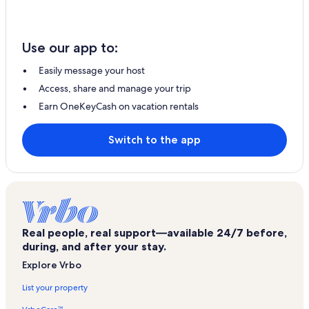
Use our app to:
Easily message your host
Access, share and manage your trip
Earn OneKeyCash on vacation rentals
Switch to the app
Real people, real support—available 24/7 before,
during, and after your stay.
Explore Vrbo
List your property