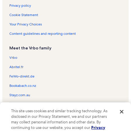
Privacy policy
Cookie Statement
Your Privacy Choices
Content guidelines and reporting content
Meet the Vrbo family
Vrbo
Abritel.fr
FeWo-direkt.de
Bookabach.co.nz
Stayz.com.au
© 2026 Vrbo, an Expedia Group company. All rights reserved. Vrbo and
This site uses cookies and similar tracking technology. As
the Vrbo logo are trademarks or registered trademarks of
HomeAway.com, Inc.
disclosed in our Privacy Statement, we and our partners
may collect personal information and other data. By
continuing to use our website, you accept our
Privacy