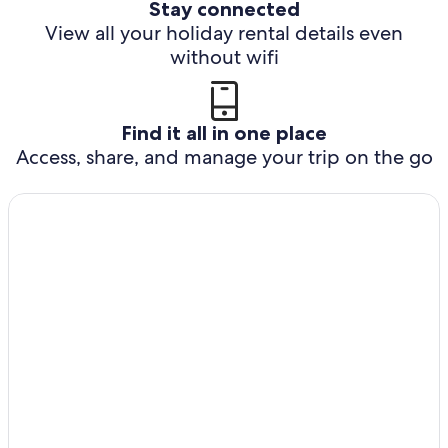
Stay connected
View all your holiday rental details even
without wifi
Find it all in one place
Access, share, and manage your trip on the go