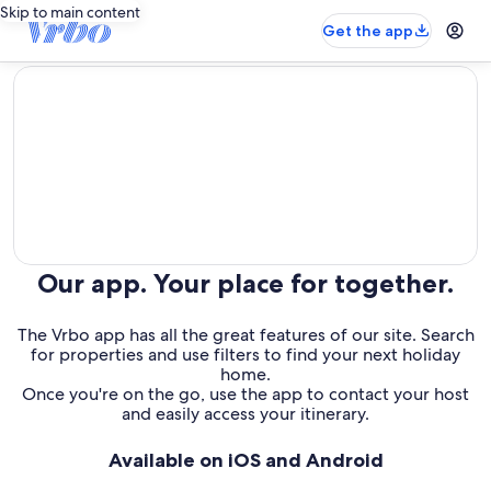
Skip to main content
Get the app
editorial
Our app. Your place for together.
The Vrbo app has all the great features of our site. Search
for properties and use filters to find your next holiday
home.
Once you're on the go, use the app to contact your host
and easily access your itinerary.
Available on iOS and Android