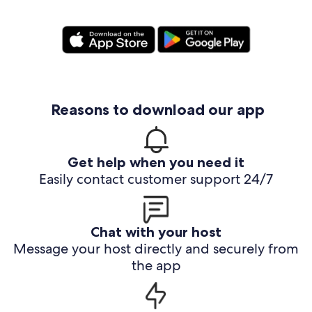
Reasons to download our app
Get help when you need it
Easily contact customer support 24/7
Chat with your host
Message your host directly and securely from
the app