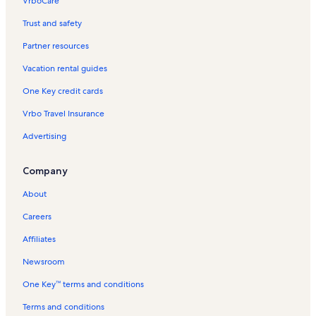
VrboCare™
Trust and safety
Partner resources
Vacation rental guides
One Key credit cards
Vrbo Travel Insurance
Advertising
Company
About
Careers
Affiliates
Newsroom
One Key™ terms and conditions
Terms and conditions