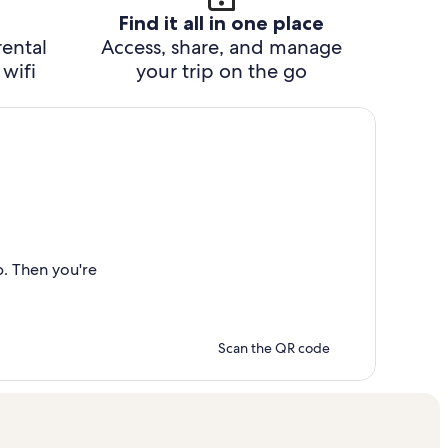
Find it all in one place
rental
Access, share, and manage
wifi
your trip on the go
p. Then you're
Scan the QR code