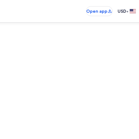
•
Open app
USD