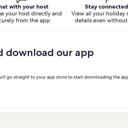
hat with your host
Stay connected
e your host directly and
View all your holiday 
curely from the app
details even without 
d download our app
'll go straight to your app store to start downloading the ap