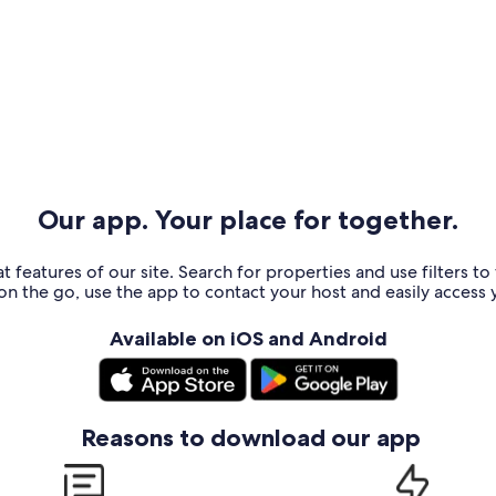
Our app. Your place for together.
t features of our site. Search for properties and use filters t
n the go, use the app to contact your host and easily access y
Available on iOS and Android
Reasons to download our app