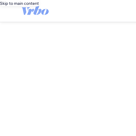
Skip to main content
editorial