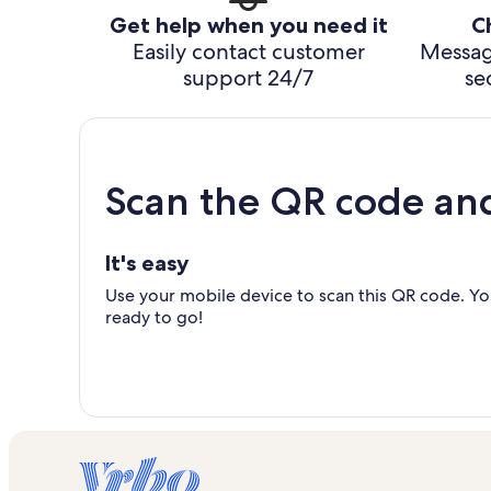
Get help when you need it
C
Easily contact customer
Messag
support 24/7
se
Scan the QR code an
It's easy
Use your mobile device to scan this QR code. You
ready to go!