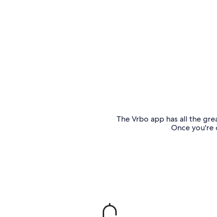
The Vrbo app has all the grea
Once you're o