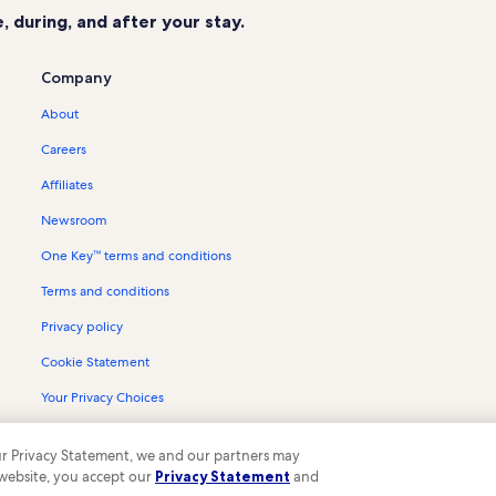
 during, and after your stay.
Company
About
Careers
Affiliates
Newsroom
One Key™ terms and conditions
Terms and conditions
Privacy policy
Cookie Statement
Your Privacy Choices
Content guidelines and reporting content
 our Privacy Statement, we and our partners may
 website, you accept our
Privacy Statement
and
ompany. All rights reserved. Vrbo and the Vrbo logo are trademarks or register