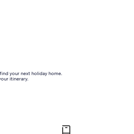
o find your next holiday home.
our itinerary.