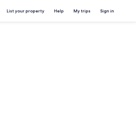
List your property
Help
My trips
Sign in