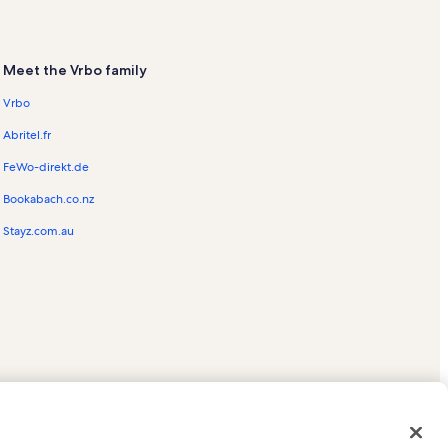
Meet the Vrbo family
Vrbo
Abritel.fr
FeWo-direkt.de
Bookabach.co.nz
Stayz.com.au
ed trademarks of HomeAway.com, Inc.