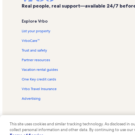
Real people, real support—available 24/7 before,
Explore Vrbo
List your property
VrboCare™
Trust and safety
Partner resources
Vacation rental guides
One Key credit cards
Vrbo Travel Insurance
Advertising
This site uses cookies and similar tracking technology. As disclosed in
collect personal information and other data. By continuing to use our
© 2026 Vrbo, an Expedia Group c