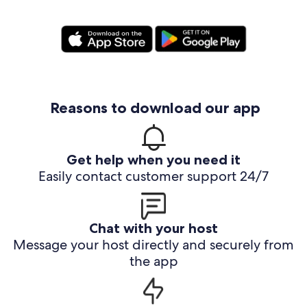
Reasons to download our app
Get help when you need it
Easily contact customer support 24/7
Chat with your host
Message your host directly and securely from
the app