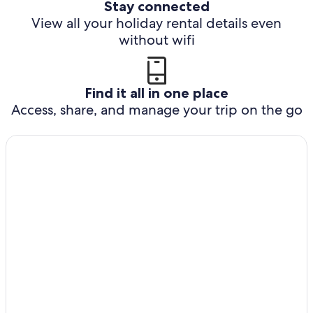
Stay connected
View all your holiday rental details even
without wifi
Find it all in one place
Access, share, and manage your trip on the go