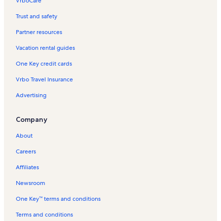
VrboCare™
Trust and safety
Partner resources
Vacation rental guides
One Key credit cards
Vrbo Travel Insurance
Advertising
Company
About
Careers
Affiliates
Newsroom
One Key™ terms and conditions
Terms and conditions