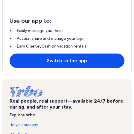
Use our app to:
Easily message your host
Access, share and manage your trip
Earn OneKeyCash on vacation rentals
Switch to the app
Real people, real support—available 24/7 before,
during, and after your stay.
Explore Vrbo
List your property