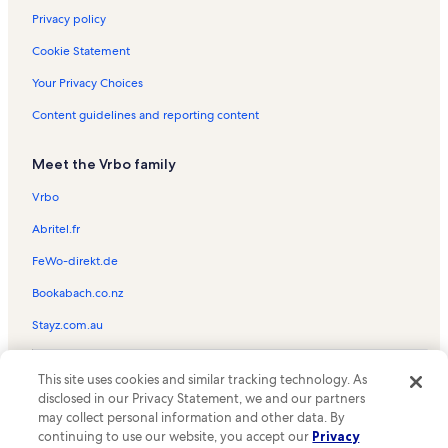
Privacy policy
Cookie Statement
Your Privacy Choices
Content guidelines and reporting content
Meet the Vrbo family
Vrbo
Abritel.fr
FeWo-direkt.de
Bookabach.co.nz
Stayz.com.au
© 2026 Vrbo, an Expedia Group company. All rights reserved. Vrbo and
This site uses cookies and similar tracking technology. As
the Vrbo logo are trademarks or registered trademarks of
HomeAway.com, Inc.
disclosed in our Privacy Statement, we and our partners
may collect personal information and other data. By
continuing to use our website, you accept our
Privacy