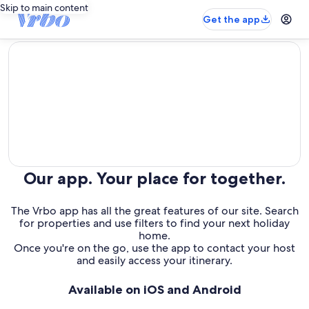
Skip to main content
Get the app
editorial
Our app. Your place for together.
The Vrbo app has all the great features of our site. Search
for properties and use filters to find your next holiday
home.
Once you're on the go, use the app to contact your host
and easily access your itinerary.
Available on iOS and Android