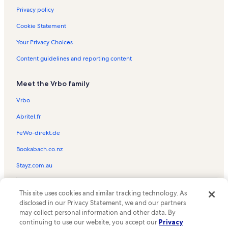
Privacy policy
Cookie Statement
Your Privacy Choices
Content guidelines and reporting content
Meet the Vrbo family
Vrbo
Abritel.fr
FeWo-direkt.de
Bookabach.co.nz
Stayz.com.au
© 2026 Vrbo, an Expedia Group company. All rights reserved. Vrbo and
This site uses cookies and similar tracking technology. As
the Vrbo logo are trademarks or registered trademarks of
HomeAway.com, Inc.
disclosed in our Privacy Statement, we and our partners
may collect personal information and other data. By
continuing to use our website, you accept our
Privacy