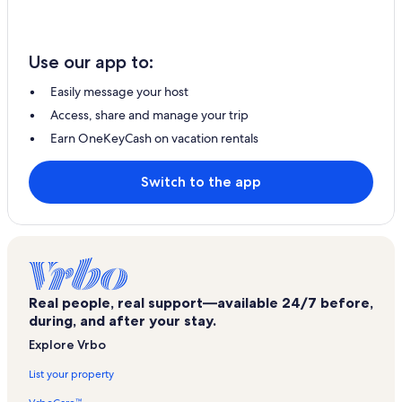
Use our app to:
Easily message your host
Access, share and manage your trip
Earn OneKeyCash on vacation rentals
Switch to the app
Real people, real support—available 24/7 before,
during, and after your stay.
Explore Vrbo
List your property