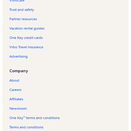
VrboCare™
Trust and safety
Partner resources
Vacation rental guides
One Key credit cards
Vrbo Travel Insurance
Advertising
Company
About
Careers
Affiliates
Newsroom
One Key™ terms and conditions
Terms and conditions