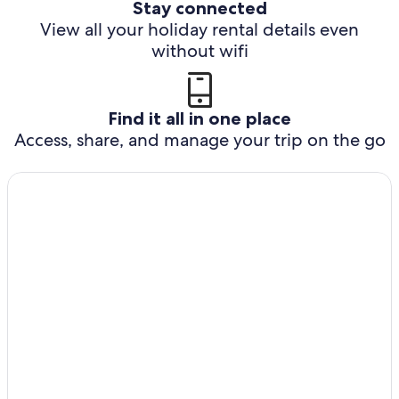
Stay connected
View all your holiday rental details even
without wifi
Find it all in one place
Access, share, and manage your trip on the go