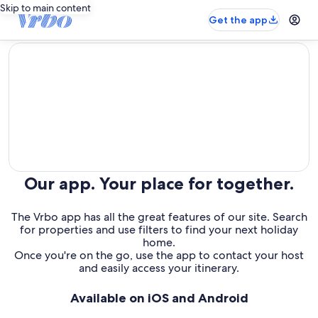
Skip to main content
Get the app
editorial
Our app. Your place for together.
The Vrbo app has all the great features of our site. Search
for properties and use filters to find your next holiday
home.
Once you're on the go, use the app to contact your host
and easily access your itinerary.
Available on iOS and Android