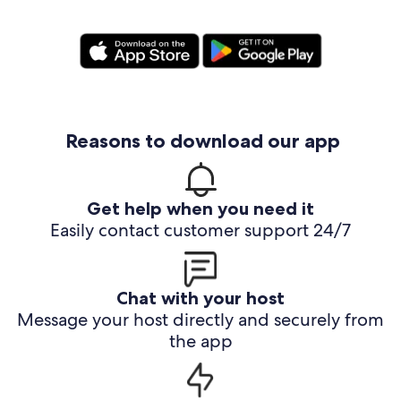
Reasons to download our app
Get help when you need it
Easily contact customer support 24/7
Chat with your host
Message your host directly and securely from
the app