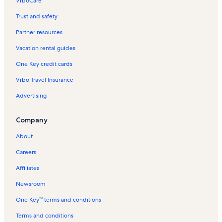
VrboCare™
Trust and safety
Partner resources
Vacation rental guides
One Key credit cards
Vrbo Travel Insurance
Advertising
Company
About
Careers
Affiliates
Newsroom
One Key™ terms and conditions
Terms and conditions