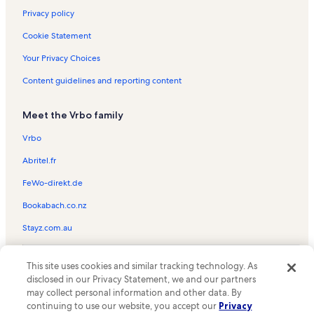
Privacy policy
Cookie Statement
Your Privacy Choices
Content guidelines and reporting content
Meet the Vrbo family
Vrbo
Abritel.fr
FeWo-direkt.de
Bookabach.co.nz
Stayz.com.au
© 2026 Vrbo, an Expedia Group company. All rights reserved. Vrbo and
This site uses cookies and similar tracking technology. As
the Vrbo logo are trademarks or registered trademarks of
HomeAway.com, Inc.
disclosed in our Privacy Statement, we and our partners
may collect personal information and other data. By
continuing to use our website, you accept our
Privacy