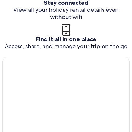
Stay connected
View all your holiday rental details even
without wifi
Find it all in one place
Access, share, and manage your trip on the go