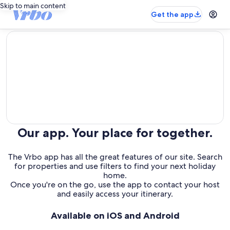
Skip to main content
Get the app
editorial
Our app. Your place for together.
The Vrbo app has all the great features of our site. Search
for properties and use filters to find your next holiday
home.
Once you're on the go, use the app to contact your host
and easily access your itinerary.
Available on iOS and Android