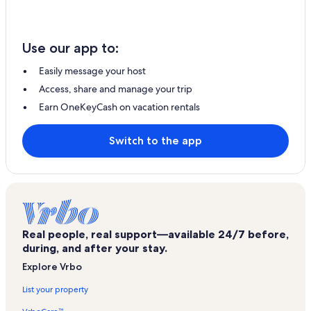
Use our app to:
Easily message your host
Access, share and manage your trip
Earn OneKeyCash on vacation rentals
Switch to the app
Real people, real support—available 24/7 before,
during, and after your stay.
Explore Vrbo
List your property