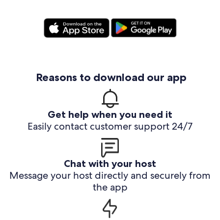
Reasons to download our app
Get help when you need it
Easily contact customer support 24/7
Chat with your host
Message your host directly and securely from
the app