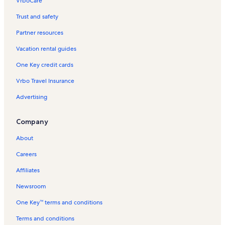
VrboCare™
Trust and safety
Partner resources
Vacation rental guides
One Key credit cards
Vrbo Travel Insurance
Advertising
Company
About
Careers
Affiliates
Newsroom
One Key™ terms and conditions
Terms and conditions