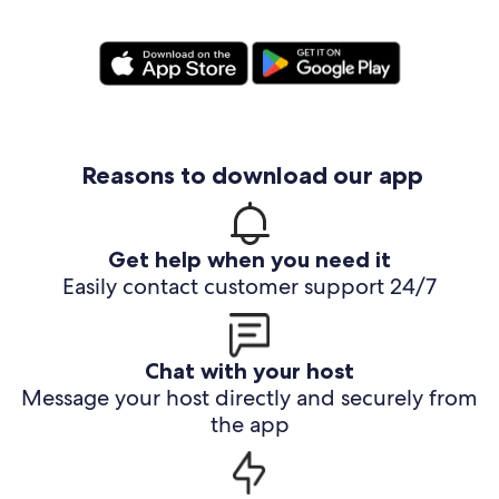
Reasons to download our app
Get help when you need it
Easily contact customer support 24/7
Chat with your host
Message your host directly and securely from
the app