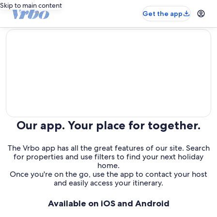
Skip to main content
Get the app
editorial
Our app. Your place for together.
The Vrbo app has all the great features of our site. Search
for properties and use filters to find your next holiday
home.
Once you're on the go, use the app to contact your host
and easily access your itinerary.
Available on iOS and Android