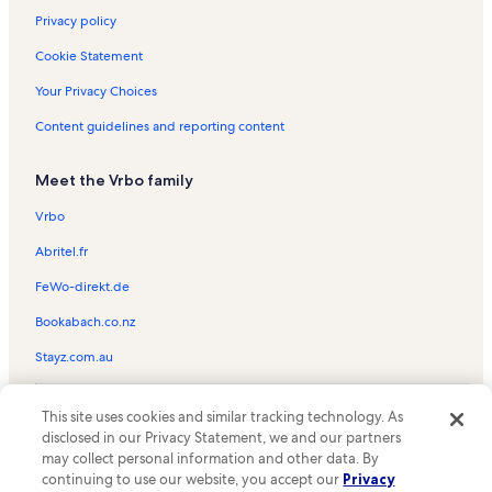
Privacy policy
Cookie Statement
Your Privacy Choices
Content guidelines and reporting content
Meet the Vrbo family
Vrbo
Abritel.fr
FeWo-direkt.de
Bookabach.co.nz
Stayz.com.au
© 2026 Vrbo, an Expedia Group company. All rights reserved. Vrbo and
This site uses cookies and similar tracking technology. As
the Vrbo logo are trademarks or registered trademarks of
HomeAway.com, Inc.
disclosed in our Privacy Statement, we and our partners
may collect personal information and other data. By
continuing to use our website, you accept our
Privacy