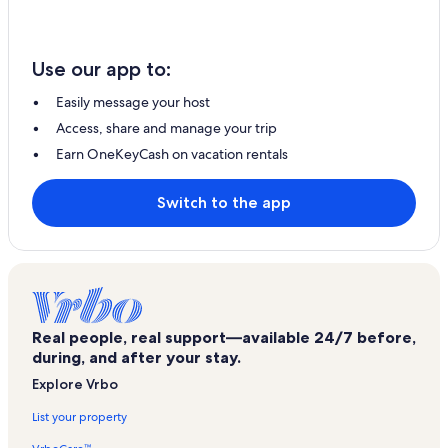
Use our app to:
Easily message your host
Access, share and manage your trip
Earn OneKeyCash on vacation rentals
Switch to the app
Real people, real support—available 24/7 before,
during, and after your stay.
Explore Vrbo
List your property