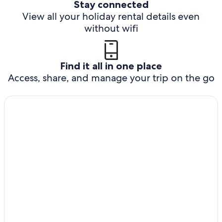
Stay connected
View all your holiday rental details even
without wifi
Find it all in one place
Access, share, and manage your trip on the go