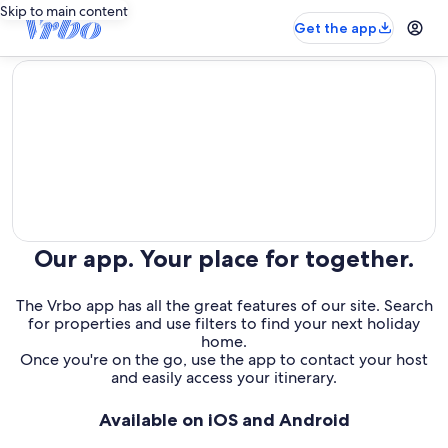
Skip to main content
Get the app
editorial
Our app. Your place for together.
The Vrbo app has all the great features of our site. Search
for properties and use filters to find your next holiday
home.
Once you're on the go, use the app to contact your host
and easily access your itinerary.
Available on iOS and Android