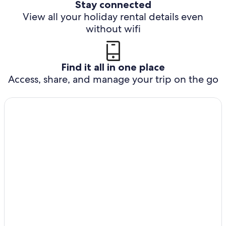
Stay connected
View all your holiday rental details even
without wifi
Find it all in one place
Access, share, and manage your trip on the go