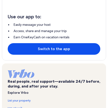
Use our app to:
Easily message your host
Access, share and manage your trip
Earn OneKeyCash on vacation rentals
Switch to the app
Real people, real support—available 24/7 before,
during, and after your stay.
Explore Vrbo
List your property