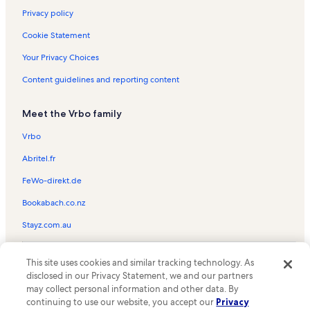
Privacy policy
Cookie Statement
Your Privacy Choices
Content guidelines and reporting content
Meet the Vrbo family
Vrbo
Abritel.fr
FeWo-direkt.de
Bookabach.co.nz
Stayz.com.au
© 2026 Vrbo, an Expedia Group company. All rights reserved. Vrbo and
This site uses cookies and similar tracking technology. As
the Vrbo logo are trademarks or registered trademarks of
HomeAway.com, Inc.
disclosed in our Privacy Statement, we and our partners
may collect personal information and other data. By
continuing to use our website, you accept our
Privacy