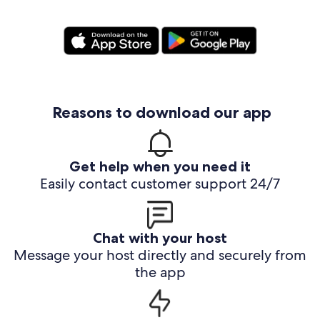
Reasons to download our app
Get help when you need it
Easily contact customer support 24/7
Chat with your host
Message your host directly and securely from
the app