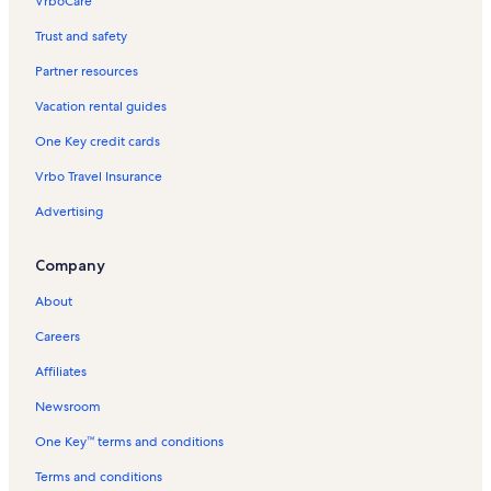
VrboCare™
Trust and safety
Partner resources
Vacation rental guides
One Key credit cards
Vrbo Travel Insurance
Advertising
Company
About
Careers
Affiliates
Newsroom
One Key™ terms and conditions
Terms and conditions