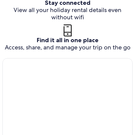
Stay connected
View all your holiday rental details even
without wifi
Find it all in one place
Access, share, and manage your trip on the go