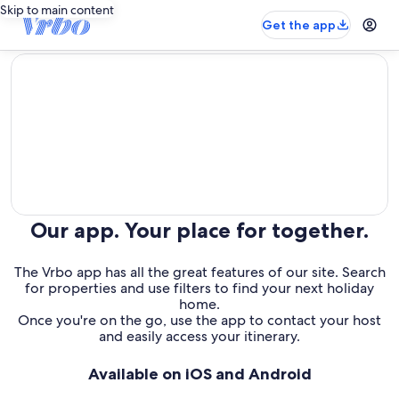
Skip to main content
Get the app
editorial
Our app. Your place for together.
The Vrbo app has all the great features of our site. Search
for properties and use filters to find your next holiday
home.
Once you're on the go, use the app to contact your host
and easily access your itinerary.
Available on iOS and Android