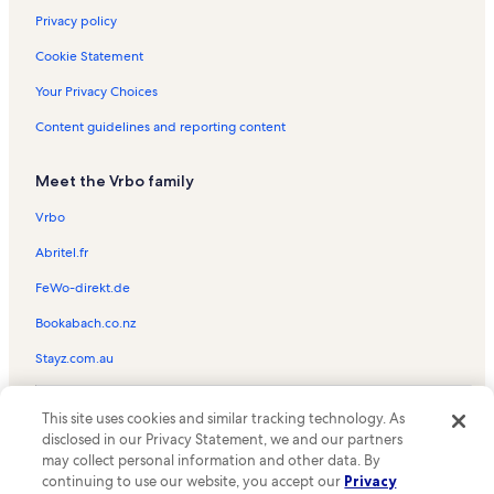
Privacy policy
Cookie Statement
Your Privacy Choices
Content guidelines and reporting content
Meet the Vrbo family
Vrbo
Abritel.fr
FeWo-direkt.de
Bookabach.co.nz
Stayz.com.au
© 2026 Vrbo, an Expedia Group company. All rights reserved. Vrbo and
This site uses cookies and similar tracking technology. As
the Vrbo logo are trademarks or registered trademarks of
HomeAway.com, Inc.
disclosed in our Privacy Statement, we and our partners
may collect personal information and other data. By
continuing to use our website, you accept our
Privacy