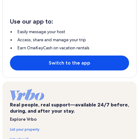
Use our app to:
Easily message your host
Access, share and manage your trip
Earn OneKeyCash on vacation rentals
Switch to the app
Real people, real support—available 24/7 before,
during, and after your stay.
Explore Vrbo
List your property