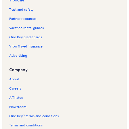
VrboCare™
Trust and safety
Partner resources
Vacation rental guides
One Key credit cards
Vrbo Travel Insurance
Advertising
Company
About
Careers
Affiliates
Newsroom
One Key™ terms and conditions
Terms and conditions