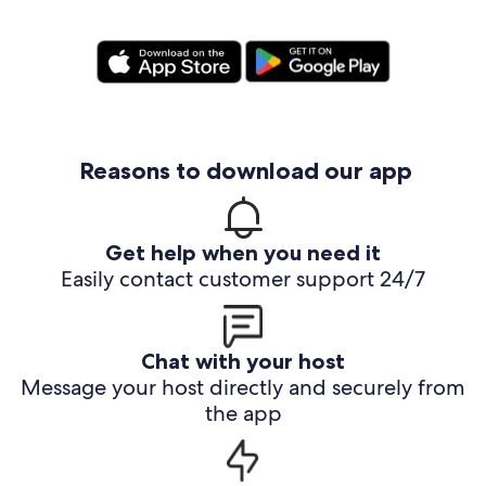
Reasons to download our app
Get help when you need it
Easily contact customer support 24/7
Chat with your host
Message your host directly and securely from
the app