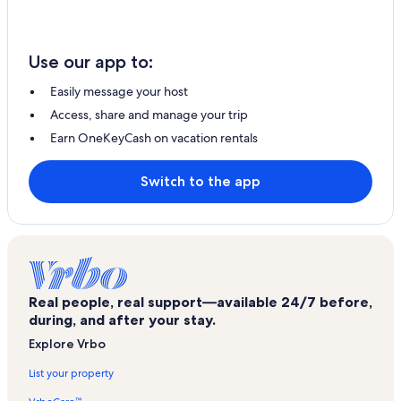
Use our app to:
Easily message your host
Access, share and manage your trip
Earn OneKeyCash on vacation rentals
Switch to the app
Real people, real support—available 24/7 before,
during, and after your stay.
Explore Vrbo
List your property