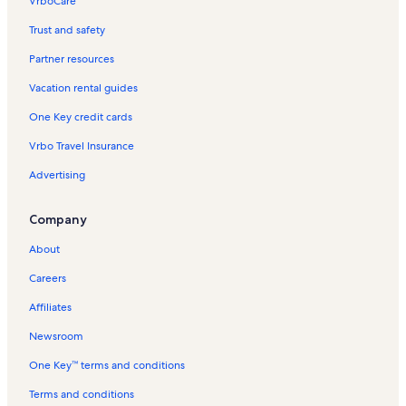
VrboCare™
Trust and safety
Partner resources
Vacation rental guides
One Key credit cards
Vrbo Travel Insurance
Advertising
Company
About
Careers
Affiliates
Newsroom
One Key™ terms and conditions
Terms and conditions