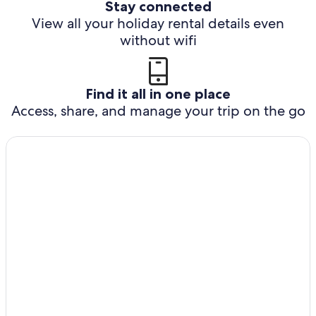
Stay connected
View all your holiday rental details even
without wifi
Find it all in one place
Access, share, and manage your trip on the go