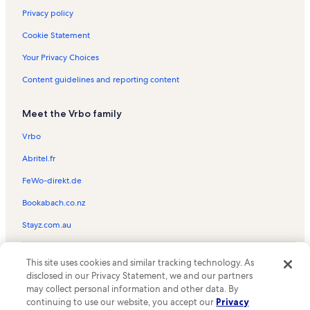
Privacy policy
Cookie Statement
Your Privacy Choices
Content guidelines and reporting content
Meet the Vrbo family
Vrbo
Abritel.fr
FeWo-direkt.de
Bookabach.co.nz
Stayz.com.au
© 2026 Vrbo, an Expedia Group company. All rights reserved. Vrbo and
This site uses cookies and similar tracking technology. As
the Vrbo logo are trademarks or registered trademarks of
HomeAway.com, Inc.
disclosed in our Privacy Statement, we and our partners
may collect personal information and other data. By
continuing to use our website, you accept our
Privacy