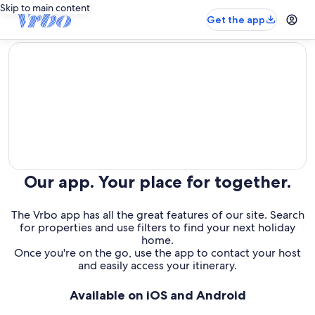
Skip to main content
Get the app
editorial
Our app. Your place for together.
The Vrbo app has all the great features of our site. Search
for properties and use filters to find your next holiday
home.
Once you're on the go, use the app to contact your host
and easily access your itinerary.
Available on iOS and Android