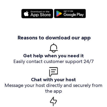
Reasons to download our app
Get help when you need it
Easily contact customer support 24/7
Chat with your host
Message your host directly and securely from
the app