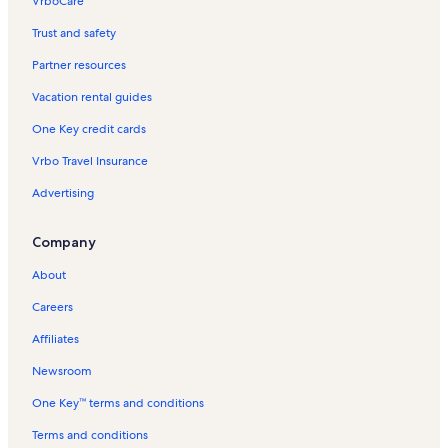
VrboCare™
Trust and safety
Partner resources
Vacation rental guides
One Key credit cards
Vrbo Travel Insurance
Advertising
Company
About
Careers
Affiliates
Newsroom
One Key™ terms and conditions
Terms and conditions