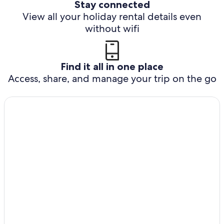
Stay connected
View all your holiday rental details even
without wifi
Find it all in one place
Access, share, and manage your trip on the go