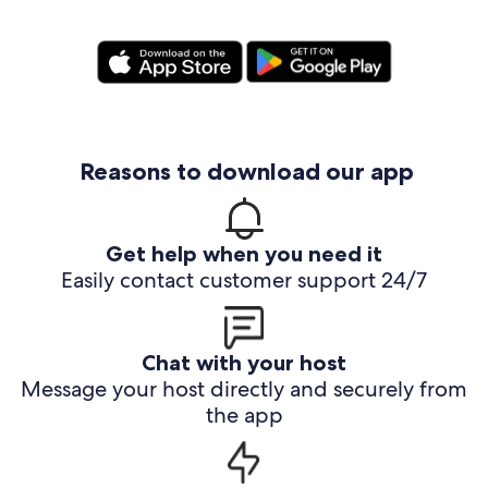
Reasons to download our app
Get help when you need it
Easily contact customer support 24/7
Chat with your host
Message your host directly and securely from
the app