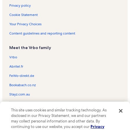
Privacy policy
Cookie Statement
Your Privacy Choices
Content guidelines and reporting content
Meet the Vrbo family
Vrbo
Abritel.fr
FeWo-direkt.de
Bookabach.co.nz
Stayz.com.au
© 2026 Vrbo, an Expedia Group company. All rights reserved. Vrbo and
This site uses cookies and similar tracking technology. As
the Vrbo logo are trademarks or registered trademarks of
HomeAway.com, Inc.
disclosed in our Privacy Statement, we and our partners
may collect personal information and other data. By
continuing to use our website, you accept our
Privacy