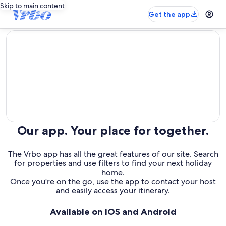
Skip to main content
Get the app
editorial
Our app. Your place for together.
The Vrbo app has all the great features of our site. Search
for properties and use filters to find your next holiday
home.
Once you're on the go, use the app to contact your host
and easily access your itinerary.
Available on iOS and Android