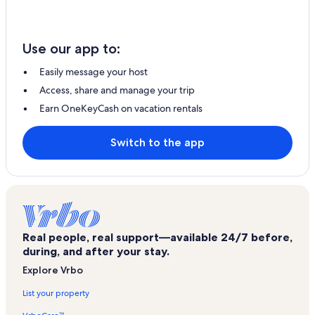
Use our app to:
Easily message your host
Access, share and manage your trip
Earn OneKeyCash on vacation rentals
Switch to the app
Real people, real support—available 24/7 before,
during, and after your stay.
Explore Vrbo
List your property