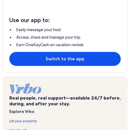
Use our app to:
Easily message your host
Access, share and manage your trip
Earn OneKeyCash on vacation rentals
Switch to the app
Real people, real support—available 24/7 before,
during, and after your stay.
Explore Vrbo
List your property