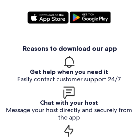
Reasons to download our app
Get help when you need it
Easily contact customer support 24/7
Chat with your host
Message your host directly and securely from
the app