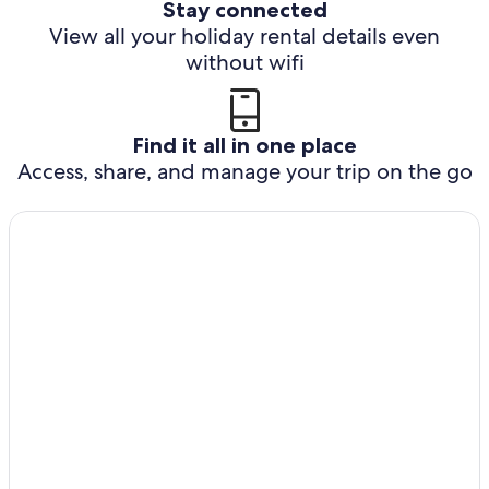
Stay connected
View all your holiday rental details even
without wifi
Find it all in one place
Access, share, and manage your trip on the go