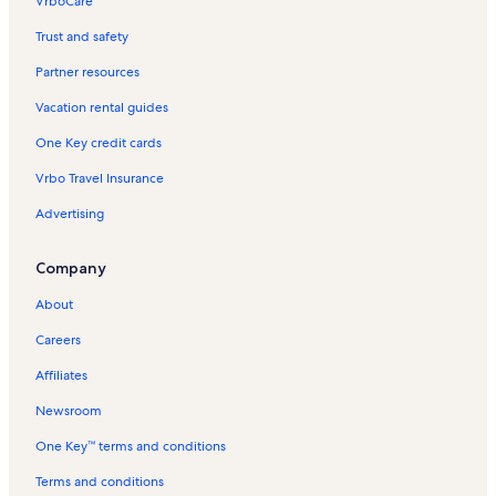
VrboCare™
Trust and safety
Partner resources
Vacation rental guides
One Key credit cards
Vrbo Travel Insurance
Advertising
Company
About
Careers
Affiliates
Newsroom
One Key™ terms and conditions
Terms and conditions