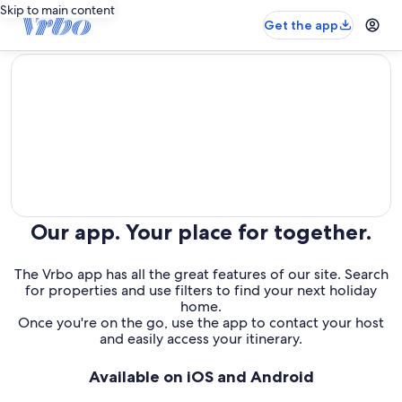
Skip to main content
Get the app
editorial
Our app. Your place for together.
The Vrbo app has all the great features of our site. Search
for properties and use filters to find your next holiday
home.
Once you're on the go, use the app to contact your host
and easily access your itinerary.
Available on iOS and Android