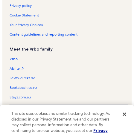
Privacy policy
Cookie Statement
Your Privacy Choices
Content guidelines and reporting content
Meet the Vrbo family
Vrbo
Abritel.fr
FeWo-direkt.de
Bookabach.co.nz
Stayz.com.au
© 2026 Vrbo, an Expedia Group company. All rights reserved. Vrbo and
This site uses cookies and similar tracking technology. As
the Vrbo logo are trademarks or registered trademarks of
HomeAway.com, Inc.
disclosed in our Privacy Statement, we and our partners
may collect personal information and other data. By
continuing to use our website, you accept our
Privacy