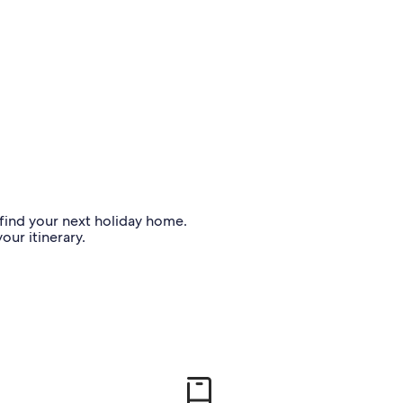
o find your next holiday home.
our itinerary.