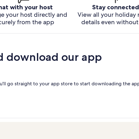
hat with your host
Stay connected
e your host directly and
View all your holiday 
curely from the app
details even without 
d download our app
'll go straight to your app store to start downloading the ap