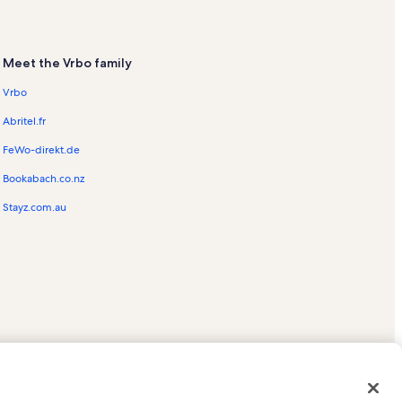
Meet the Vrbo family
Vrbo
Abritel.fr
FeWo-direkt.de
Bookabach.co.nz
Stayz.com.au
ed trademarks of HomeAway.com, Inc.