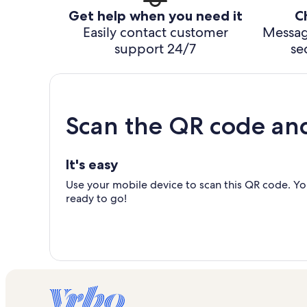
Get help when you need it
C
Easily contact customer
Messag
support 24/7
se
Scan the QR code an
It's easy
Use your mobile device to scan this QR code. You
ready to go!