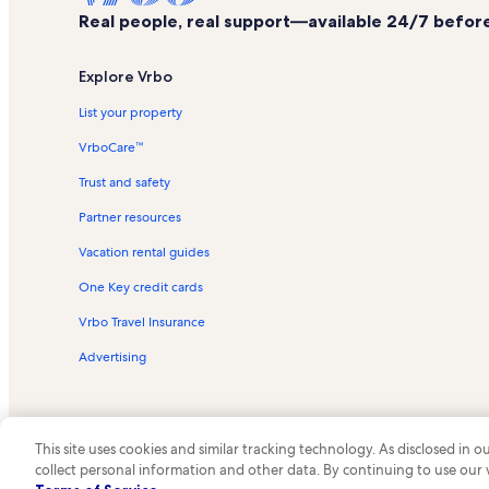
Real people, real support—available 24/7 before,
Explore Vrbo
List your property
VrboCare™
Trust and safety
Partner resources
Vacation rental guides
One Key credit cards
Vrbo Travel Insurance
Advertising
This site uses cookies and similar tracking technology. As disclosed in
collect personal information and other data. By continuing to use our
© 2026 Vrbo, an Expedia Group c