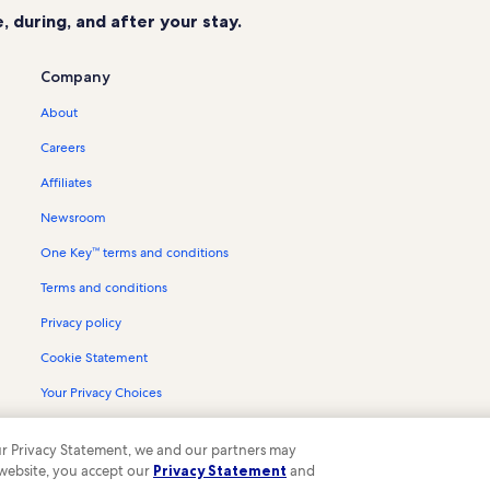
 during, and after your stay.
Company
About
Careers
Affiliates
Newsroom
One Key™ terms and conditions
Terms and conditions
Privacy policy
Cookie Statement
Your Privacy Choices
Content guidelines and reporting content
 our Privacy Statement, we and our partners may
 website, you accept our
Privacy Statement
and
ompany. All rights reserved. Vrbo and the Vrbo logo are trademarks or register