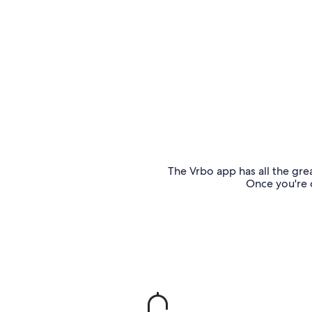
The Vrbo app has all the grea
Once you're o