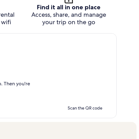
Find it all in one place
rental
Access, share, and manage
wifi
your trip on the go
p. Then you're
Scan the QR code