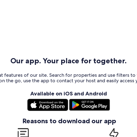
Our app. Your place for together.
t features of our site. Search for properties and use filters t
n the go, use the app to contact your host and easily access y
Available on iOS and Android
Reasons to download our app