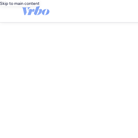
Skip to main content
editorial