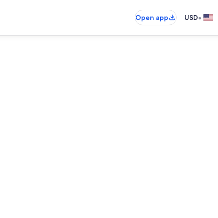
•
Open app
USD