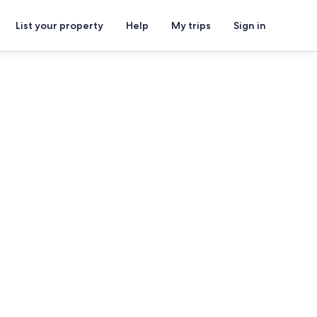
List your property
Help
My trips
Sign in