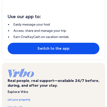
Use our app to:
Easily message your host
Access, share and manage your trip
Earn OneKeyCash on vacation rentals
Switch to the app
Real people, real support—available 24/7 before,
during, and after your stay.
Explore Vrbo
List your property