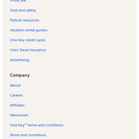
VrboCare™
Trust and safety
Partner resources
Vacation rental guides
One Key credit cards
Vrbo Travel Insurance
Advertising
Company
About
Careers
Affiliates
Newsroom
One Key™ terms and conditions
Terms and conditions