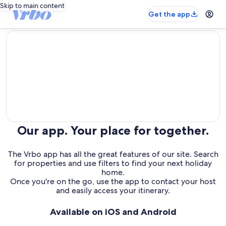
Skip to main content
Get the app
editorial
Our app. Your place for together.
The Vrbo app has all the great features of our site. Search
for properties and use filters to find your next holiday
home.
Once you're on the go, use the app to contact your host
and easily access your itinerary.
Available on iOS and Android