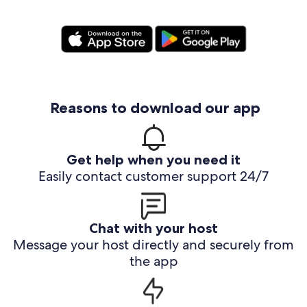
Reasons to download our app
Get help when you need it
Easily contact customer support 24/7
Chat with your host
Message your host directly and securely from
the app