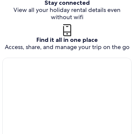
Stay connected
View all your holiday rental details even
without wifi
Find it all in one place
Access, share, and manage your trip on the go