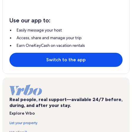
Use our app to:
Easily message your host
Access, share and manage your trip
Earn OneKeyCash on vacation rentals
Switch to the app
Real people, real support—available 24/7 before,
during, and after your stay.
Explore Vrbo
List your property