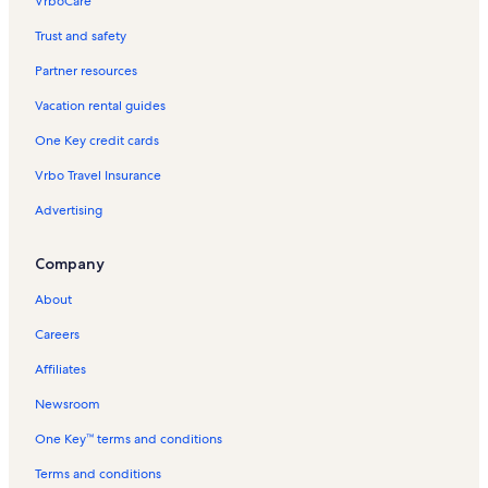
VrboCare™
Trust and safety
Partner resources
Vacation rental guides
One Key credit cards
Vrbo Travel Insurance
Advertising
Company
About
Careers
Affiliates
Newsroom
One Key™ terms and conditions
Terms and conditions