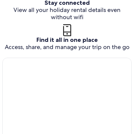
Stay connected
View all your holiday rental details even
without wifi
Find it all in one place
Access, share, and manage your trip on the go