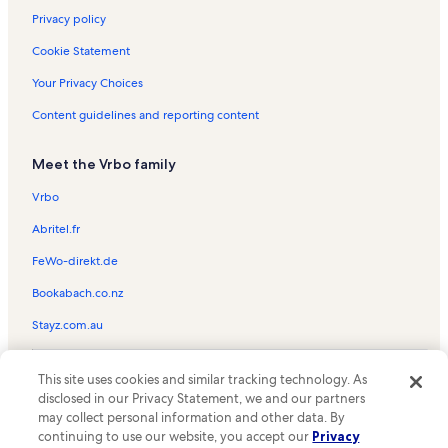
Privacy policy
Cookie Statement
Your Privacy Choices
Content guidelines and reporting content
Meet the Vrbo family
Vrbo
Abritel.fr
FeWo-direkt.de
Bookabach.co.nz
Stayz.com.au
© 2026 Vrbo, an Expedia Group company. All rights reserved. Vrbo and
This site uses cookies and similar tracking technology. As
the Vrbo logo are trademarks or registered trademarks of
HomeAway.com, Inc.
disclosed in our Privacy Statement, we and our partners
may collect personal information and other data. By
continuing to use our website, you accept our
Privacy