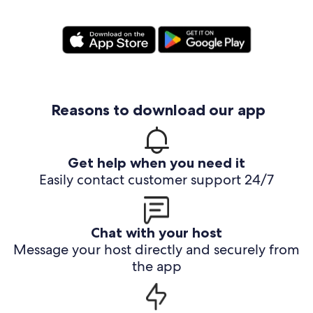
Reasons to download our app
Get help when you need it
Easily contact customer support 24/7
Chat with your host
Message your host directly and securely from
the app