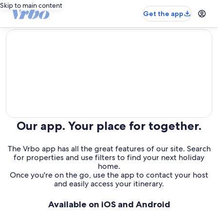
Skip to main content
Get the app
editorial
Our app. Your place for together.
The Vrbo app has all the great features of our site. Search
for properties and use filters to find your next holiday
home.
Once you're on the go, use the app to contact your host
and easily access your itinerary.
Available on iOS and Android