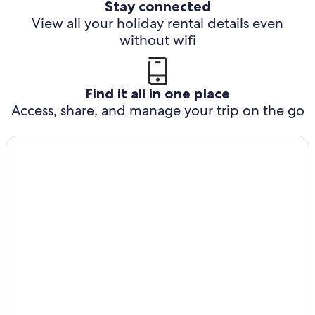
Stay connected
View all your holiday rental details even
without wifi
Find it all in one place
Access, share, and manage your trip on the go