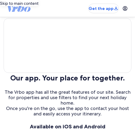
Skip to main content
Get the app
editorial
Our app. Your place for together.
The Vrbo app has all the great features of our site. Search
for properties and use filters to find your next holiday
home.
Once you're on the go, use the app to contact your host
and easily access your itinerary.
Available on iOS and Android