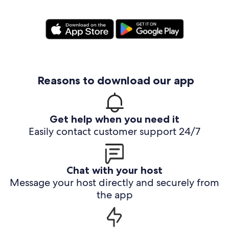
Reasons to download our app
Get help when you need it
Easily contact customer support 24/7
Chat with your host
Message your host directly and securely from
the app