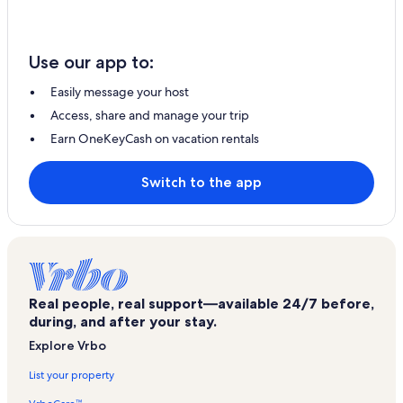
Use our app to:
Easily message your host
Access, share and manage your trip
Earn OneKeyCash on vacation rentals
Switch to the app
Real people, real support—available 24/7 before,
during, and after your stay.
Explore Vrbo
List your property