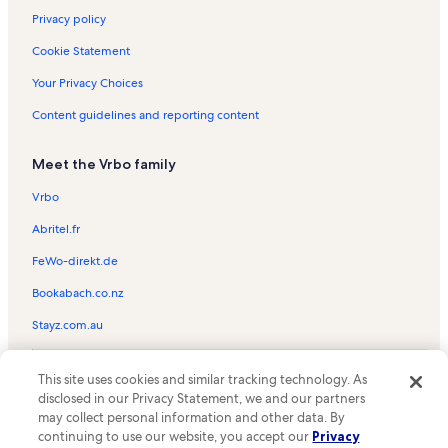
Privacy policy
Cookie Statement
Your Privacy Choices
Content guidelines and reporting content
Meet the Vrbo family
Vrbo
Abritel.fr
FeWo-direkt.de
Bookabach.co.nz
Stayz.com.au
© 2026 Vrbo, an Expedia Group company. All rights reserved. Vrbo and
This site uses cookies and similar tracking technology. As
the Vrbo logo are trademarks or registered trademarks of
HomeAway.com, Inc.
disclosed in our Privacy Statement, we and our partners
may collect personal information and other data. By
continuing to use our website, you accept our
Privacy