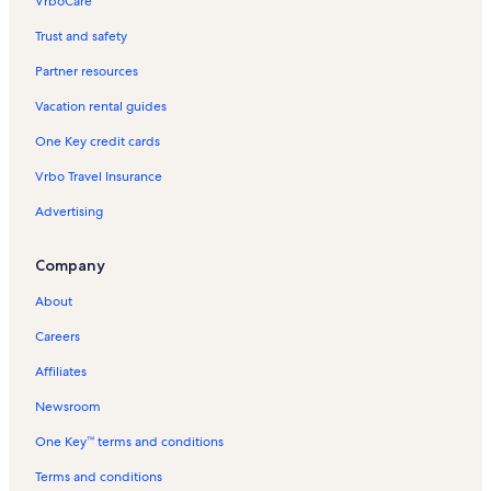
VrboCare™
Trust and safety
Partner resources
Vacation rental guides
One Key credit cards
Vrbo Travel Insurance
Advertising
Company
About
Careers
Affiliates
Newsroom
One Key™ terms and conditions
Terms and conditions