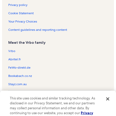
Privacy policy
Cookie Statement
Your Privacy Choices
Content guidelines and reporting content
Meet the Vrbo family
Vrbo
Abritel.fr
FeWo-direkt.de
Bookabach.co.nz
Stayz.com.au
© 2026 Vrbo, an Expedia Group company. All rights reserved. Vrbo and
This site uses cookies and similar tracking technology. As
the Vrbo logo are trademarks or registered trademarks of
HomeAway.com, Inc.
disclosed in our Privacy Statement, we and our partners
may collect personal information and other data. By
continuing to use our website, you accept our
Privacy