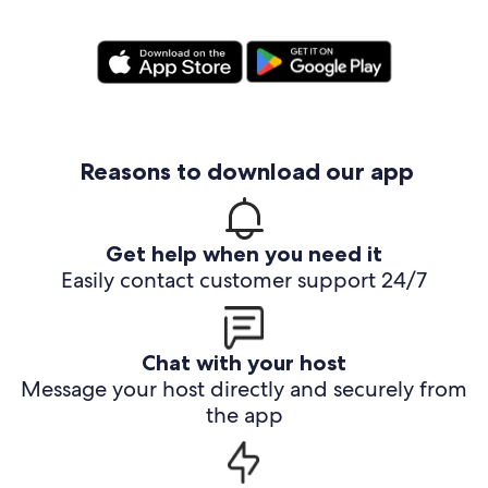
Reasons to download our app
Get help when you need it
Easily contact customer support 24/7
Chat with your host
Message your host directly and securely from
the app