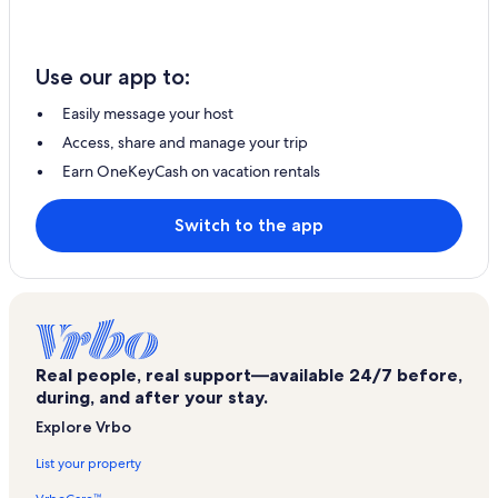
Use our app to:
Easily message your host
Access, share and manage your trip
Earn OneKeyCash on vacation rentals
Switch to the app
Real people, real support—available 24/7 before,
during, and after your stay.
Explore Vrbo
List your property