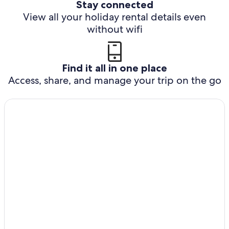
Stay connected
View all your holiday rental details even
without wifi
Find it all in one place
Access, share, and manage your trip on the go