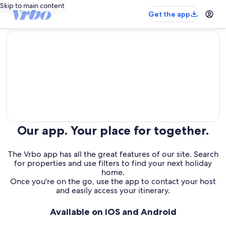
Skip to main content
Get the app
editorial
Our app. Your place for together.
The Vrbo app has all the great features of our site. Search
for properties and use filters to find your next holiday
home.
Once you're on the go, use the app to contact your host
and easily access your itinerary.
Available on iOS and Android