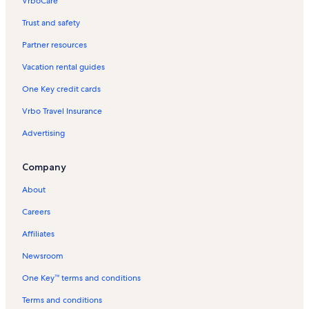
VrboCare™
Trust and safety
Partner resources
Vacation rental guides
One Key credit cards
Vrbo Travel Insurance
Advertising
Company
About
Careers
Affiliates
Newsroom
One Key™ terms and conditions
Terms and conditions