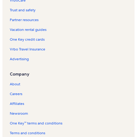
VrboCare™
Trust and safety
Partner resources
Vacation rental guides
One Key credit cards
Vrbo Travel Insurance
Advertising
Company
About
Careers
Affiliates
Newsroom
One Key™ terms and conditions
Terms and conditions