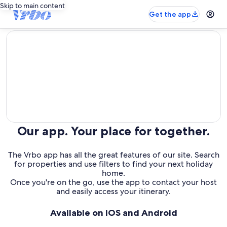
Skip to main content
Get the app
editorial
Our app. Your place for together.
The Vrbo app has all the great features of our site. Search
for properties and use filters to find your next holiday
home.
Once you're on the go, use the app to contact your host
and easily access your itinerary.
Available on iOS and Android