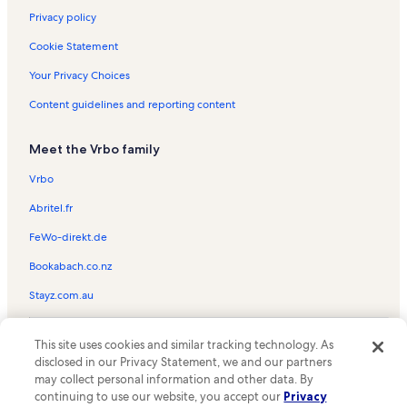
Privacy policy
Cookie Statement
Your Privacy Choices
Content guidelines and reporting content
Meet the Vrbo family
Vrbo
Abritel.fr
FeWo-direkt.de
Bookabach.co.nz
Stayz.com.au
© 2026 Vrbo, an Expedia Group company. All rights reserved. Vrbo and
This site uses cookies and similar tracking technology. As
the Vrbo logo are trademarks or registered trademarks of
HomeAway.com, Inc.
disclosed in our Privacy Statement, we and our partners
may collect personal information and other data. By
continuing to use our website, you accept our
Privacy