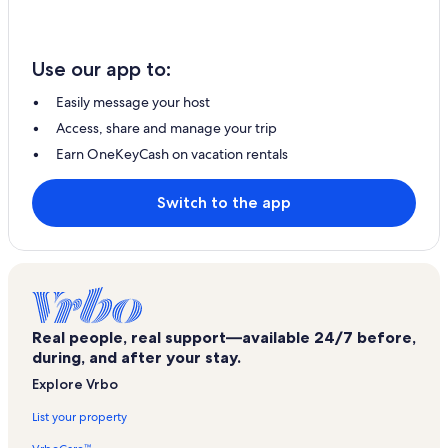
Use our app to:
Easily message your host
Access, share and manage your trip
Earn OneKeyCash on vacation rentals
Switch to the app
Real people, real support—available 24/7 before,
during, and after your stay.
Explore Vrbo
List your property