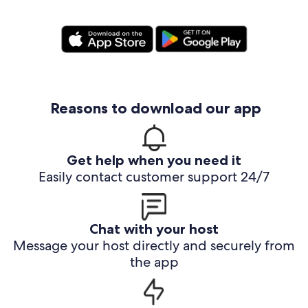
Reasons to download our app
Get help when you need it
Easily contact customer support 24/7
Chat with your host
Message your host directly and securely from
the app