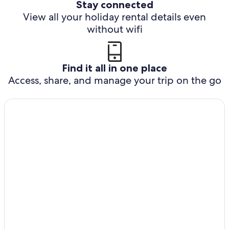
Stay connected
View all your holiday rental details even
without wifi
Find it all in one place
Access, share, and manage your trip on the go