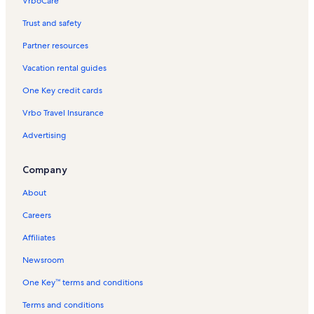
VrboCare™
Trust and safety
Partner resources
Vacation rental guides
One Key credit cards
Vrbo Travel Insurance
Advertising
Company
About
Careers
Affiliates
Newsroom
One Key™ terms and conditions
Terms and conditions