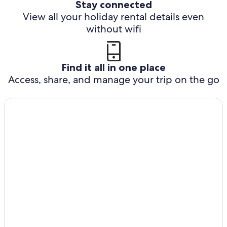
Stay connected
View all your holiday rental details even
without wifi
Find it all in one place
Access, share, and manage your trip on the go