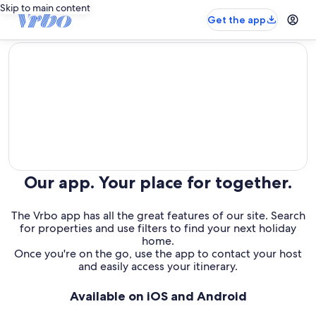
Skip to main content
Get the app
editorial
Our app. Your place for together.
The Vrbo app has all the great features of our site. Search
for properties and use filters to find your next holiday
home.
Once you're on the go, use the app to contact your host
and easily access your itinerary.
Available on iOS and Android