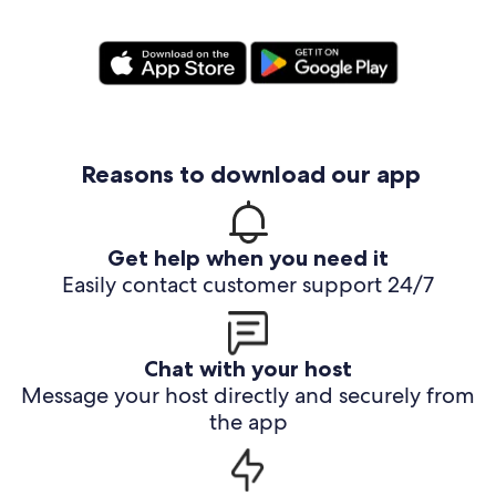
Reasons to download our app
Get help when you need it
Easily contact customer support 24/7
Chat with your host
Message your host directly and securely from
the app