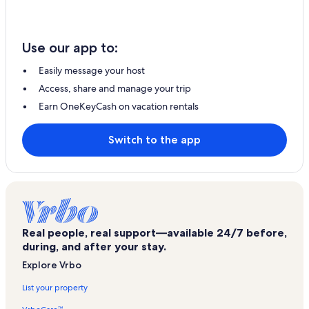
Use our app to:
Easily message your host
Access, share and manage your trip
Earn OneKeyCash on vacation rentals
Switch to the app
Real people, real support—available 24/7 before,
during, and after your stay.
Explore Vrbo
List your property