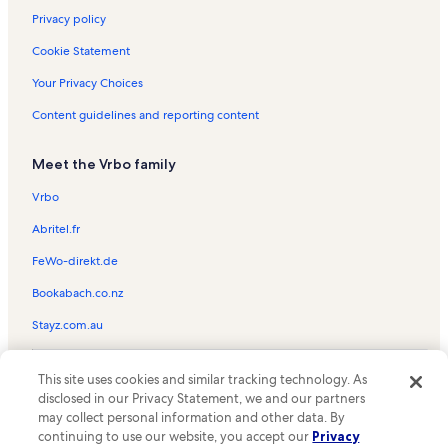
Privacy policy
Cookie Statement
Your Privacy Choices
Content guidelines and reporting content
Meet the Vrbo family
Vrbo
Abritel.fr
FeWo-direkt.de
Bookabach.co.nz
Stayz.com.au
© 2026 Vrbo, an Expedia Group company. All rights reserved. Vrbo and
This site uses cookies and similar tracking technology. As
the Vrbo logo are trademarks or registered trademarks of
HomeAway.com, Inc.
disclosed in our Privacy Statement, we and our partners
may collect personal information and other data. By
continuing to use our website, you accept our
Privacy