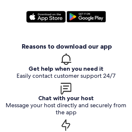
Reasons to download our app
Get help when you need it
Easily contact customer support 24/7
Chat with your host
Message your host directly and securely from
the app