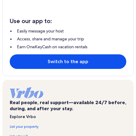
Use our app to:
Easily message your host
Access, share and manage your trip
Earn OneKeyCash on vacation rentals
Switch to the app
Real people, real support—available 24/7 before,
during, and after your stay.
Explore Vrbo
List your property