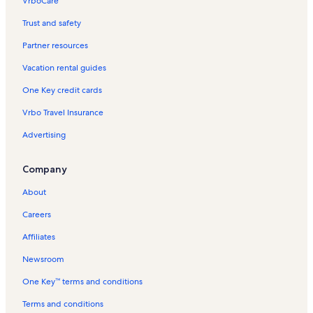
VrboCare™
Trust and safety
Partner resources
Vacation rental guides
One Key credit cards
Vrbo Travel Insurance
Advertising
Company
About
Careers
Affiliates
Newsroom
One Key™ terms and conditions
Terms and conditions