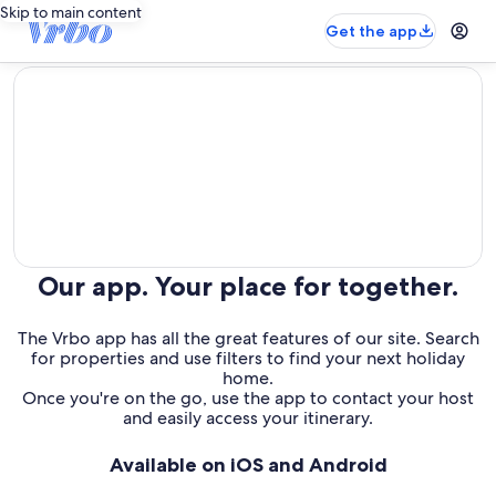
Skip to main content
Get the app
editorial
Our app. Your place for together.
The Vrbo app has all the great features of our site. Search
for properties and use filters to find your next holiday
home.
Once you're on the go, use the app to contact your host
and easily access your itinerary.
Available on iOS and Android