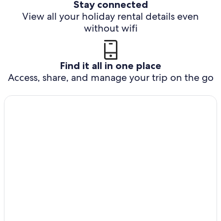
Stay connected
View all your holiday rental details even
without wifi
Find it all in one place
Access, share, and manage your trip on the go