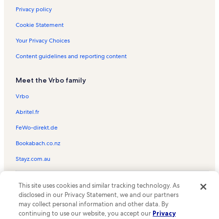
Privacy policy
Cookie Statement
Your Privacy Choices
Content guidelines and reporting content
Meet the Vrbo family
Vrbo
Abritel.fr
FeWo-direkt.de
Bookabach.co.nz
Stayz.com.au
© 2026 Vrbo, an Expedia Group company. All rights reserved. Vrbo and
This site uses cookies and similar tracking technology. As
the Vrbo logo are trademarks or registered trademarks of
HomeAway.com, Inc.
disclosed in our Privacy Statement, we and our partners
may collect personal information and other data. By
continuing to use our website, you accept our
Privacy