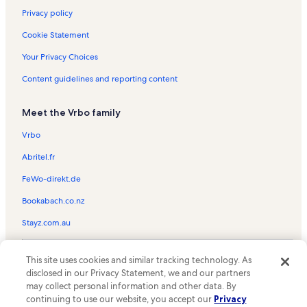
Privacy policy
Cookie Statement
Your Privacy Choices
Content guidelines and reporting content
Meet the Vrbo family
Vrbo
Abritel.fr
FeWo-direkt.de
Bookabach.co.nz
Stayz.com.au
© 2026 Vrbo, an Expedia Group company. All rights reserved. Vrbo and
This site uses cookies and similar tracking technology. As
the Vrbo logo are trademarks or registered trademarks of
HomeAway.com, Inc.
disclosed in our Privacy Statement, we and our partners
may collect personal information and other data. By
continuing to use our website, you accept our
Privacy