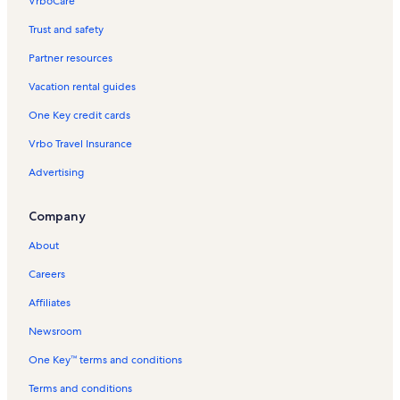
VrboCare™
Trust and safety
Partner resources
Vacation rental guides
One Key credit cards
Vrbo Travel Insurance
Advertising
Company
About
Careers
Affiliates
Newsroom
One Key™ terms and conditions
Terms and conditions