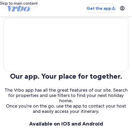
Skip to main content
Get the app
editorial
Our app. Your place for together.
The Vrbo app has all the great features of our site. Search
for properties and use filters to find your next holiday
home.
Once you're on the go, use the app to contact your host
and easily access your itinerary.
Available on iOS and Android