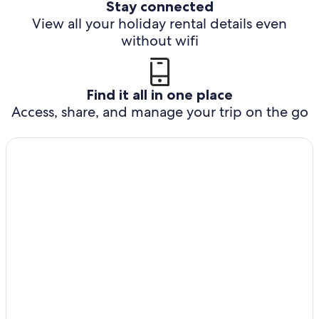
Stay connected
View all your holiday rental details even
without wifi
Find it all in one place
Access, share, and manage your trip on the go