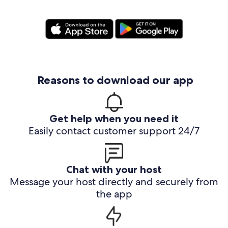
Reasons to download our app
Get help when you need it
Easily contact customer support 24/7
Chat with your host
Message your host directly and securely from
the app