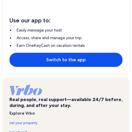
Use our app to:
Easily message your host
Access, share and manage your trip
Earn OneKeyCash on vacation rentals
Switch to the app
Real people, real support—available 24/7 before,
during, and after your stay.
Explore Vrbo
List your property