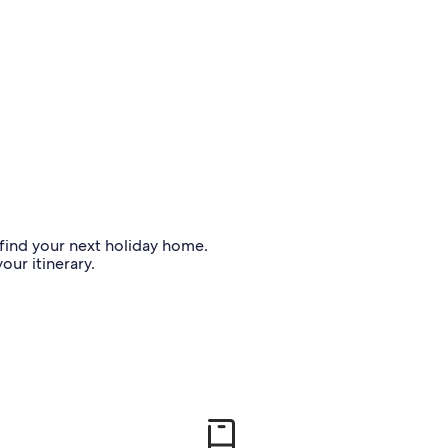
o find your next holiday home.
our itinerary.