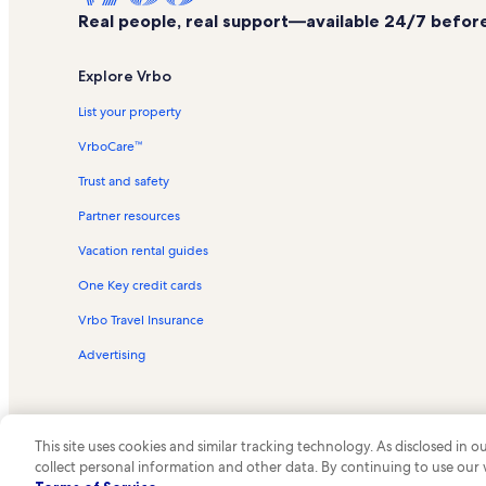
Real people, real support—available 24/7 before,
Explore Vrbo
List your property
VrboCare™
Trust and safety
Partner resources
Vacation rental guides
One Key credit cards
Vrbo Travel Insurance
Advertising
This site uses cookies and similar tracking technology. As disclosed in
collect personal information and other data. By continuing to use our
© 2026 Vrbo, an Expedia Group c