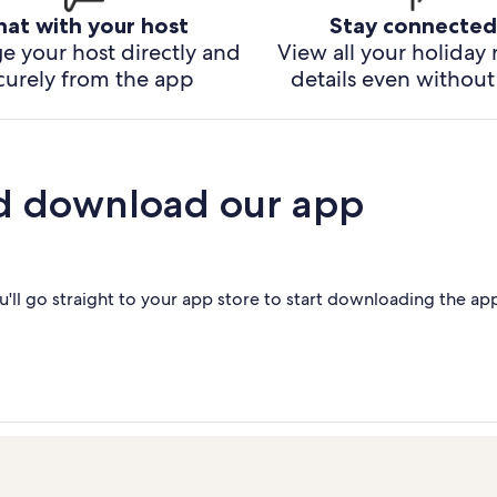
hat with your host
Stay connected
e your host directly and
View all your holiday 
curely from the app
details even without 
d download our app
'll go straight to your app store to start downloading the ap