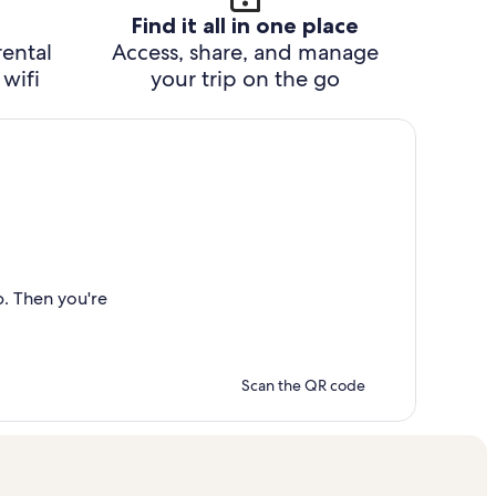
Find it all in one place
rental
Access, share, and manage
wifi
your trip on the go
p. Then you're
Scan the QR code