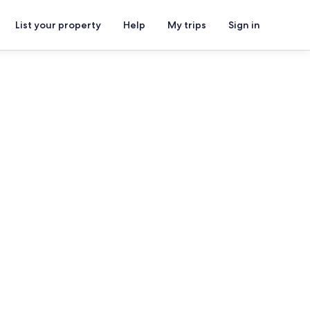
List your property
Help
My trips
Sign in