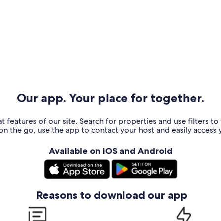
Our app. Your place for together.
t features of our site. Search for properties and use filters t
n the go, use the app to contact your host and easily access y
Available on iOS and Android
Reasons to download our app