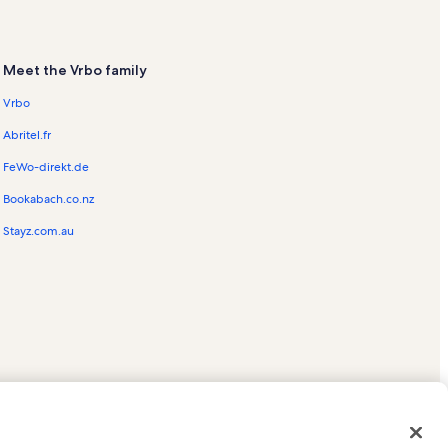
Meet the Vrbo family
Vrbo
Abritel.fr
FeWo-direkt.de
Bookabach.co.nz
Stayz.com.au
ed trademarks of HomeAway.com, Inc.