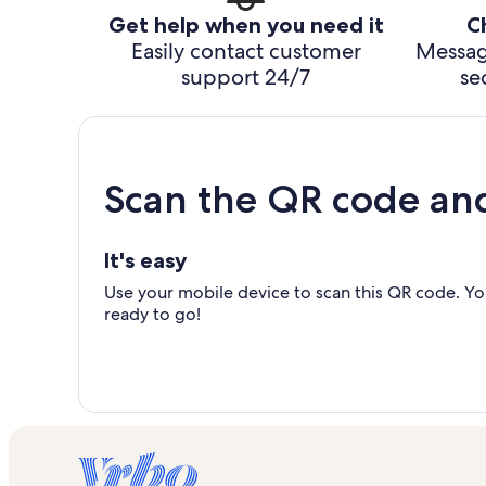
Get help when you need it
C
Easily contact customer
Messag
support 24/7
se
Scan the QR code an
It's easy
Use your mobile device to scan this QR code. You
ready to go!