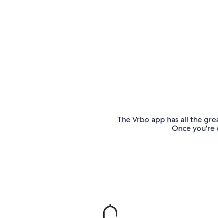
The Vrbo app has all the grea
Once you're o