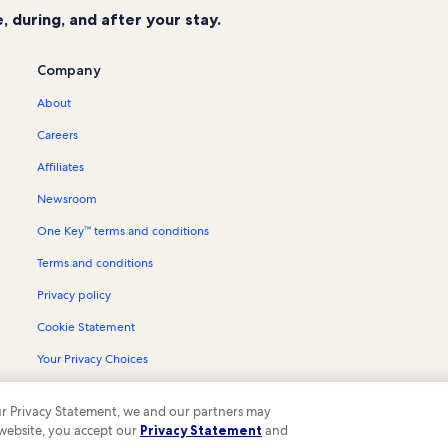
 during, and after your stay.
Company
About
Careers
Affiliates
Newsroom
One Key™ terms and conditions
Terms and conditions
Privacy policy
Cookie Statement
Your Privacy Choices
Content guidelines and reporting content
 our Privacy Statement, we and our partners may
 website, you accept our
Privacy Statement
and
ompany. All rights reserved. Vrbo and the Vrbo logo are trademarks or register