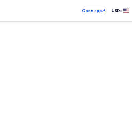
•
Open app
USD