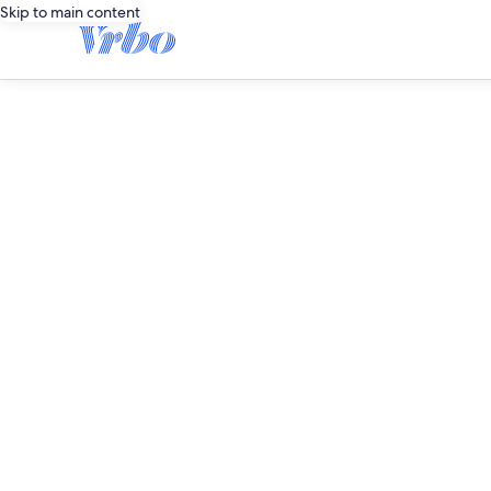
Skip to main content
editorial