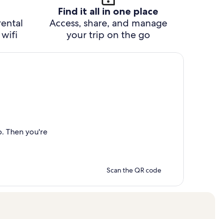
Find it all in one place
rental
Access, share, and manage
wifi
your trip on the go
p. Then you're
Scan the QR code