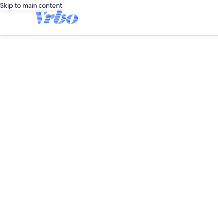
Skip to main content
editorial