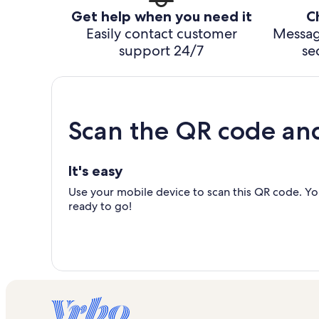
Get help when you need it
C
Easily contact customer
Messag
support 24/7
se
Scan the QR code an
It's easy
Use your mobile device to scan this QR code. You
ready to go!