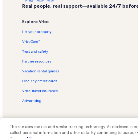
Real people, real support—available 24/7 before,
Explore Vrbo
List your property
VrboCare™
Trust and safety
Partner resources
Vacation rental guides
One Key credit cards
Vrbo Travel Insurance
Advertising
This site uses cookies and similar tracking technology. As disclosed in
collect personal information and other data. By continuing to use our
© 2026 Vrbo, an Expedia Group c