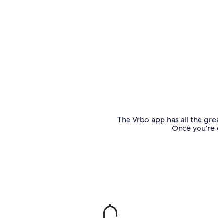
The Vrbo app has all the grea
Once you're o