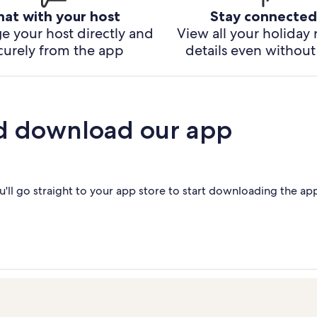
hat with your host
Stay connected
e your host directly and
View all your holiday 
curely from the app
details even without 
d download our app
'll go straight to your app store to start downloading the ap