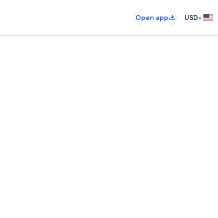
•
Open app
USD