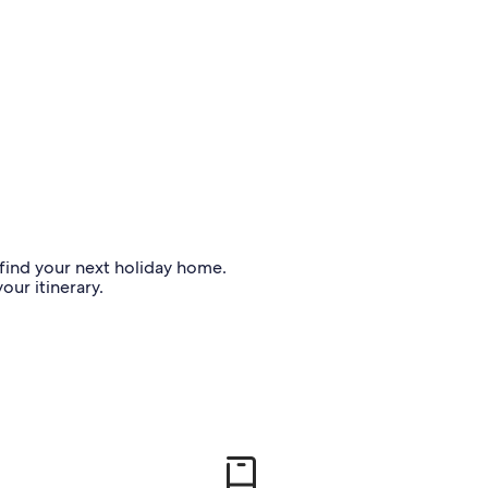
o find your next holiday home.
our itinerary.