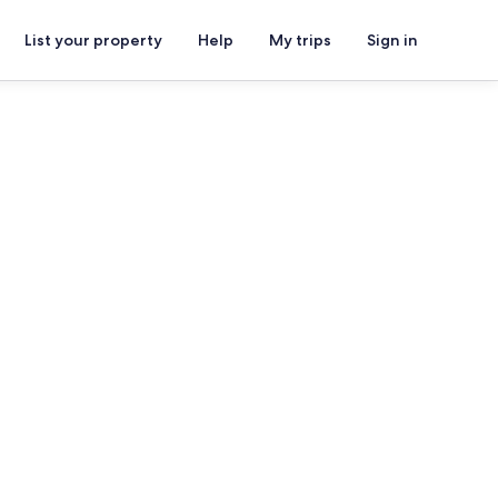
List your property
Help
My trips
Sign in