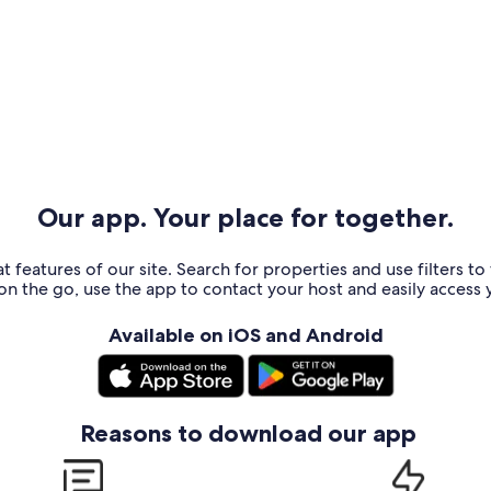
Our app. Your place for together.
t features of our site. Search for properties and use filters t
n the go, use the app to contact your host and easily access y
Available on iOS and Android
Reasons to download our app