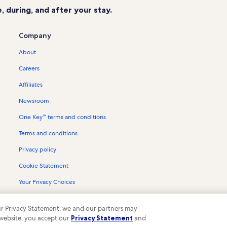
 during, and after your stay.
Company
About
Careers
Affiliates
Newsroom
One Key™ terms and conditions
Terms and conditions
Privacy policy
Cookie Statement
Your Privacy Choices
Content guidelines and reporting content
 our Privacy Statement, we and our partners may
 website, you accept our
Privacy Statement
and
ompany. All rights reserved. Vrbo and the Vrbo logo are trademarks or register