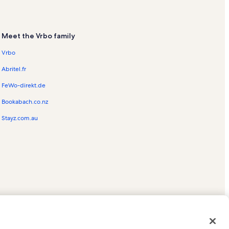
Meet the Vrbo family
Vrbo
Abritel.fr
FeWo-direkt.de
Bookabach.co.nz
Stayz.com.au
ed trademarks of HomeAway.com, Inc.