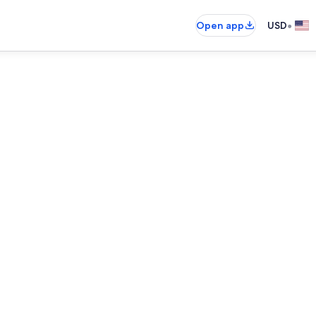
•
Open app
USD