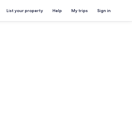
List your property
Help
My trips
Sign in