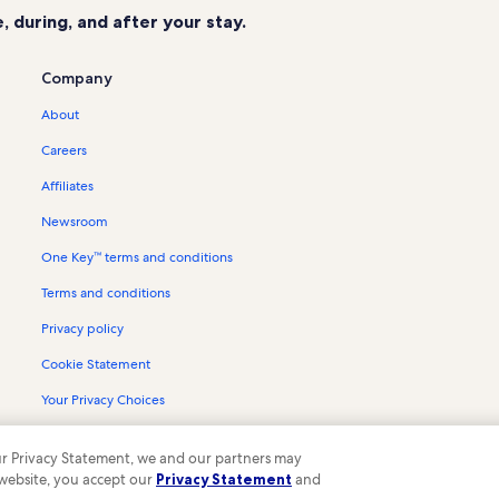
 during, and after your stay.
Company
About
Careers
Affiliates
Newsroom
One Key™ terms and conditions
Terms and conditions
Privacy policy
Cookie Statement
Your Privacy Choices
Content guidelines and reporting content
 our Privacy Statement, we and our partners may
 website, you accept our
Privacy Statement
and
ompany. All rights reserved. Vrbo and the Vrbo logo are trademarks or register