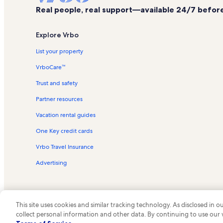
Real people, real support—available 24/7 before,
Explore Vrbo
List your property
VrboCare™
Trust and safety
Partner resources
Vacation rental guides
One Key credit cards
Vrbo Travel Insurance
Advertising
This site uses cookies and similar tracking technology. As disclosed in
collect personal information and other data. By continuing to use our
© 2026 Vrbo, an Expedia Group c