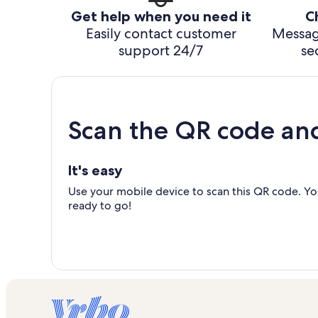
Get help when you need it
C
Easily contact customer
Messag
support 24/7
se
Scan the QR code an
It's easy
Use your mobile device to scan this QR code. You
ready to go!