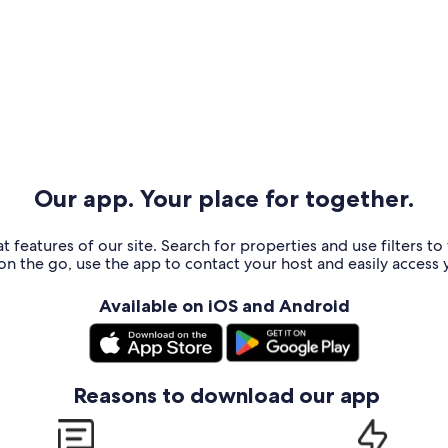
Our app. Your place for together.
t features of our site. Search for properties and use filters t
n the go, use the app to contact your host and easily access y
Available on iOS and Android
Reasons to download our app