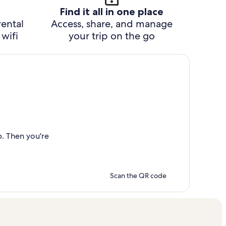
Find it all in one place
rental
Access, share, and manage
wifi
your trip on the go
p. Then you're
Scan the QR code