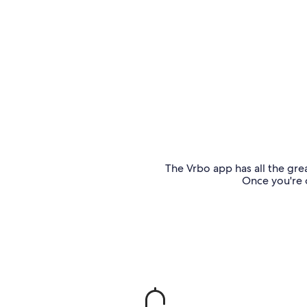
The Vrbo app has all the grea
Once you're o