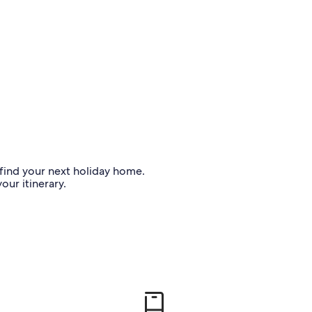
o find your next holiday home.
our itinerary.