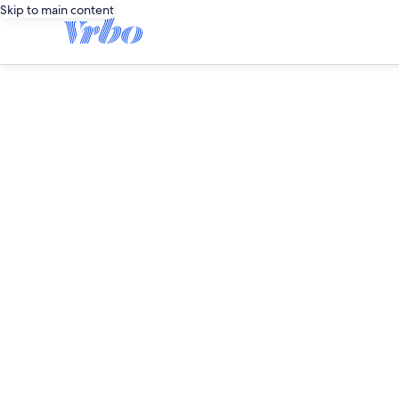
Skip to main content
editorial