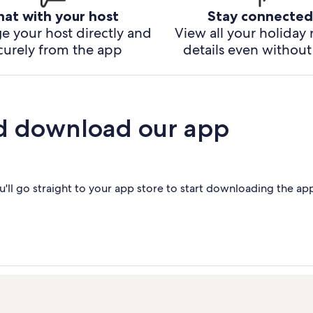
hat with your host
Stay connected
e your host directly and
View all your holiday 
curely from the app
details even without 
d download our app
'll go straight to your app store to start downloading the ap