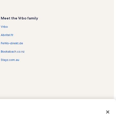
Meet the Vrbo family
Vrbo
Abritel.fr
FeWo-direkt.de
Bookabach.co.nz
Stayz.com.au
ed trademarks of HomeAway.com, Inc.