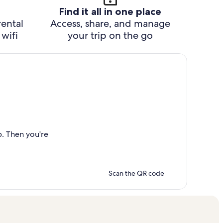
Find it all in one place
rental
Access, share, and manage
wifi
your trip on the go
p. Then you're
Scan the QR code