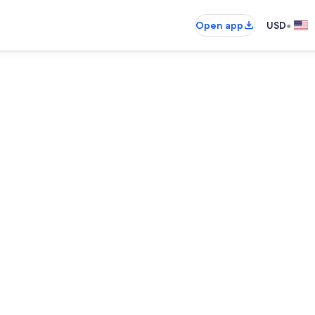
•
Open app
USD