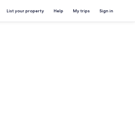
List your property
Help
My trips
Sign in