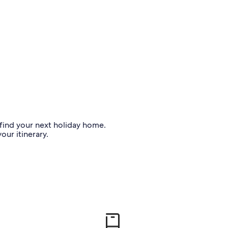
o find your next holiday home.
our itinerary.