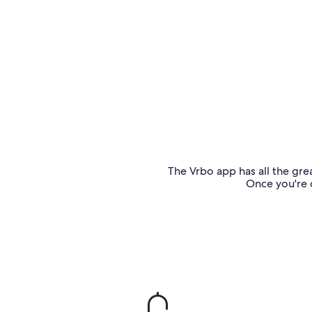
The Vrbo app has all the grea
Once you're o