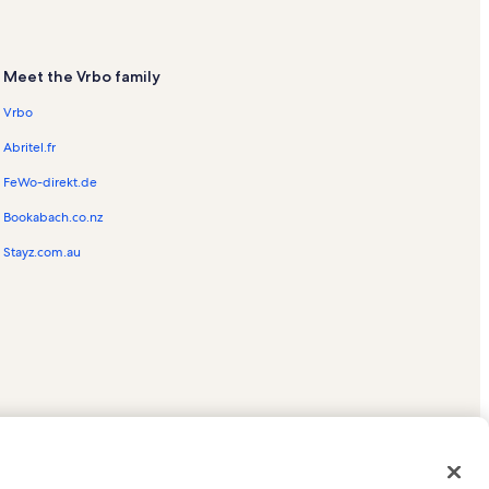
Meet the Vrbo family
Vrbo
Abritel.fr
FeWo-direkt.de
Bookabach.co.nz
Stayz.com.au
ed trademarks of HomeAway.com, Inc.