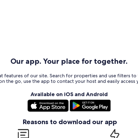
Our app. Your place for together.
t features of our site. Search for properties and use filters t
n the go, use the app to contact your host and easily access y
Available on iOS and Android
Reasons to download our app