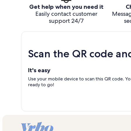
Get help when you need it
C
Easily contact customer
Messag
support 24/7
se
Scan the QR code an
It's easy
Use your mobile device to scan this QR code. You
ready to go!