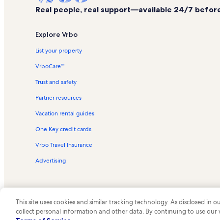
Real people, real support—available 24/7 before,
Explore Vrbo
List your property
VrboCare™
Trust and safety
Partner resources
Vacation rental guides
One Key credit cards
Vrbo Travel Insurance
Advertising
This site uses cookies and similar tracking technology. As disclosed in
collect personal information and other data. By continuing to use our
© 2026 Vrbo, an Expedia Group c