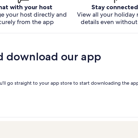
hat with your host
Stay connected
e your host directly and
View all your holiday 
curely from the app
details even without 
d download our app
'll go straight to your app store to start downloading the ap