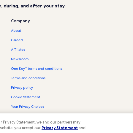
 during, and after your stay.
Company
About
Careers
Affiliates
Newsroom
One Key™ terms and conditions
Terms and conditions
Privacy policy
Cookie Statement
Your Privacy Choices
Content guidelines and reporting content
 our Privacy Statement, we and our partners may
 website, you accept our
Privacy Statement
and
ompany. All rights reserved. Vrbo and the Vrbo logo are trademarks or register