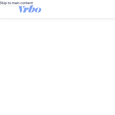
Skip to main content
editorial