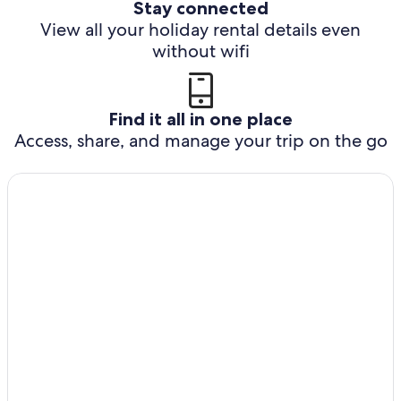
Stay connected
View all your holiday rental details even
without wifi
Find it all in one place
Access, share, and manage your trip on the go