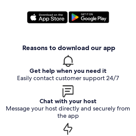
Reasons to download our app
Get help when you need it
Easily contact customer support 24/7
Chat with your host
Message your host directly and securely from
the app