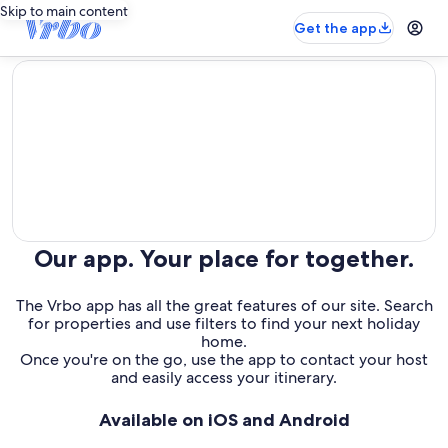
Skip to main content
Get the app
editorial
Our app. Your place for together.
The Vrbo app has all the great features of our site. Search
for properties and use filters to find your next holiday
home.
Once you're on the go, use the app to contact your host
and easily access your itinerary.
Available on iOS and Android