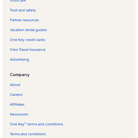
VrboCare™
Trust and safety
Partner resources
Vacation rental guides
One Key credit cards
Vrbo Travel Insurance
Advertising
Company
About
Careers
Affiliates
Newsroom
One Key™ terms and conditions
Terms and conditions