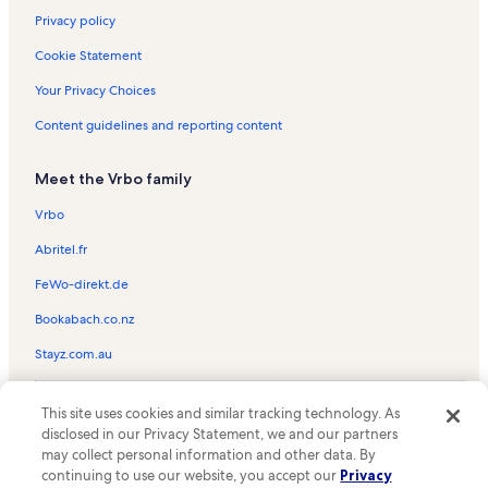
Privacy policy
Cookie Statement
Your Privacy Choices
Content guidelines and reporting content
Meet the Vrbo family
Vrbo
Abritel.fr
FeWo-direkt.de
Bookabach.co.nz
Stayz.com.au
© 2026 Vrbo, an Expedia Group company. All rights reserved. Vrbo and
This site uses cookies and similar tracking technology. As
the Vrbo logo are trademarks or registered trademarks of
HomeAway.com, Inc.
disclosed in our Privacy Statement, we and our partners
may collect personal information and other data. By
continuing to use our website, you accept our
Privacy