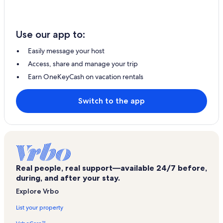
Use our app to:
Easily message your host
Access, share and manage your trip
Earn OneKeyCash on vacation rentals
Switch to the app
Real people, real support—available 24/7 before,
during, and after your stay.
Explore Vrbo
List your property