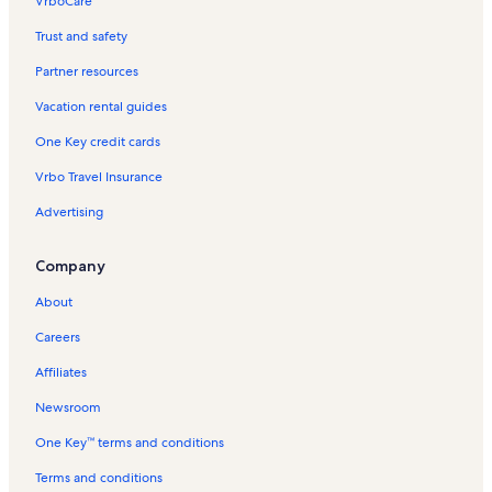
VrboCare™
Trust and safety
Partner resources
Vacation rental guides
One Key credit cards
Vrbo Travel Insurance
Advertising
Company
About
Careers
Affiliates
Newsroom
One Key™ terms and conditions
Terms and conditions