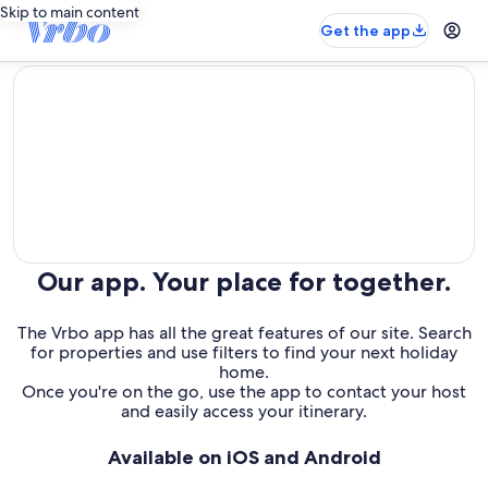
Skip to main content
Get the app
editorial
Our app. Your place for together.
The Vrbo app has all the great features of our site. Search
for properties and use filters to find your next holiday
home.
Once you're on the go, use the app to contact your host
and easily access your itinerary.
Available on iOS and Android