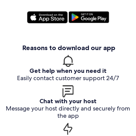
Reasons to download our app
Get help when you need it
Easily contact customer support 24/7
Chat with your host
Message your host directly and securely from
the app