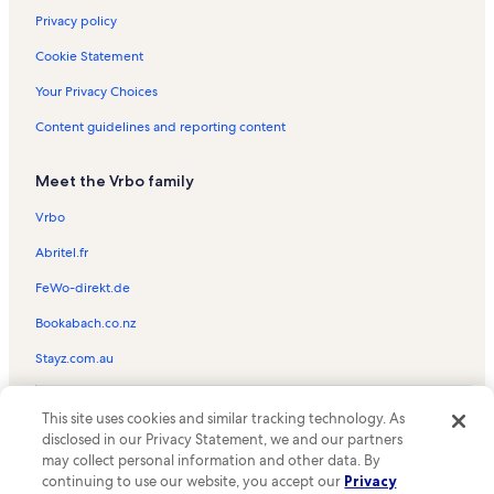
Privacy policy
Cookie Statement
Your Privacy Choices
Content guidelines and reporting content
Meet the Vrbo family
Vrbo
Abritel.fr
FeWo-direkt.de
Bookabach.co.nz
Stayz.com.au
© 2026 Vrbo, an Expedia Group company. All rights reserved. Vrbo and
This site uses cookies and similar tracking technology. As
the Vrbo logo are trademarks or registered trademarks of
HomeAway.com, Inc.
disclosed in our Privacy Statement, we and our partners
may collect personal information and other data. By
continuing to use our website, you accept our
Privacy