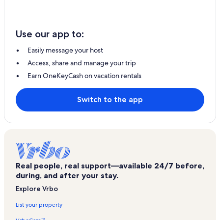
Use our app to:
Easily message your host
Access, share and manage your trip
Earn OneKeyCash on vacation rentals
Switch to the app
Real people, real support—available 24/7 before,
during, and after your stay.
Explore Vrbo
List your property