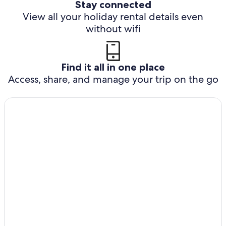
Stay connected
View all your holiday rental details even
without wifi
Find it all in one place
Access, share, and manage your trip on the go