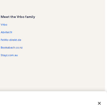
Meet the Vrbo family
Vrbo
Abritel.fr
FeWo-direkt.de
Bookabach.co.nz
Stayz.com.au
ed trademarks of HomeAway.com, Inc.