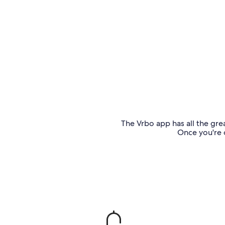
The Vrbo app has all the grea
Once you're o