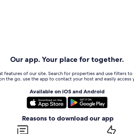
Our app. Your place for together.
t features of our site. Search for properties and use filters t
n the go, use the app to contact your host and easily access y
Available on iOS and Android
Reasons to download our app