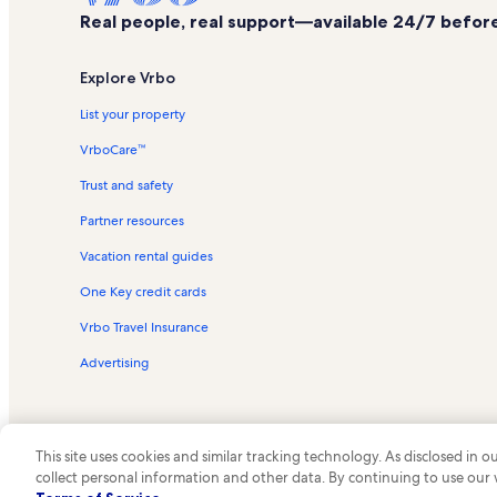
Real people, real support—available 24/7 before,
Explore Vrbo
List your property
VrboCare™
Trust and safety
Partner resources
Vacation rental guides
One Key credit cards
Vrbo Travel Insurance
Advertising
This site uses cookies and similar tracking technology. As disclosed in
collect personal information and other data. By continuing to use our
© 2026 Vrbo, an Expedia Group c