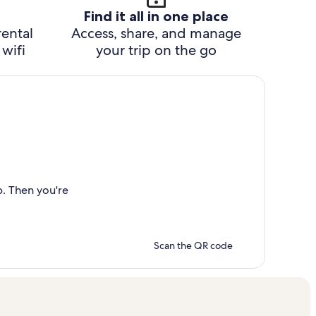
Find it all in one place
rental
Access, share, and manage
wifi
your trip on the go
p. Then you're
Scan the QR code