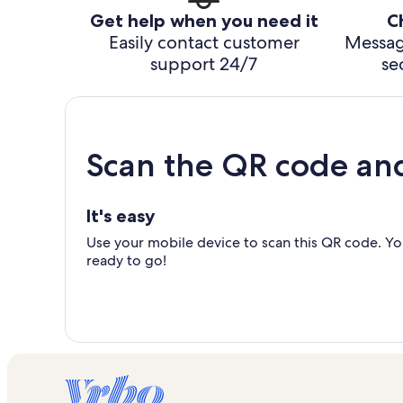
Get help when you need it
C
Easily contact customer
Messag
support 24/7
se
Scan the QR code an
It's easy
Use your mobile device to scan this QR code. You
ready to go!