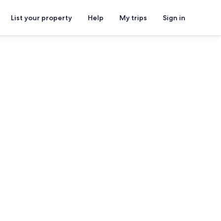
List your property
Help
My trips
Sign in