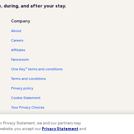
 during, and after your stay.
Company
About
Careers
Affiliates
Newsroom
One Key™ terms and conditions
Terms and conditions
Privacy policy
Cookie Statement
Your Privacy Choices
Content guidelines and reporting content
 our Privacy Statement, we and our partners may
 website, you accept our
Privacy Statement
and
ompany. All rights reserved. Vrbo and the Vrbo logo are trademarks or register