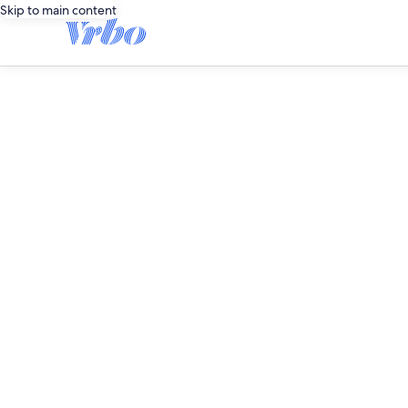
Skip to main content
editorial