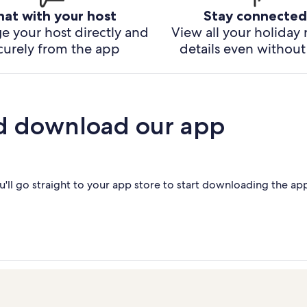
hat with your host
Stay connected
e your host directly and
View all your holiday 
curely from the app
details even without 
d download our app
'll go straight to your app store to start downloading the ap