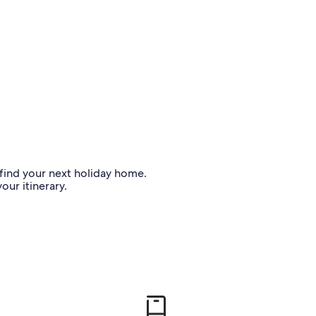
o find your next holiday home.
our itinerary.