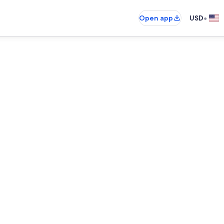
•
Open app
USD