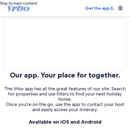
Skip to main content
Get the app
editorial
Our app. Your place for together.
The Vrbo app has all the great features of our site. Search
for properties and use filters to find your next holiday
home.
Once you're on the go, use the app to contact your host
and easily access your itinerary.
Available on iOS and Android