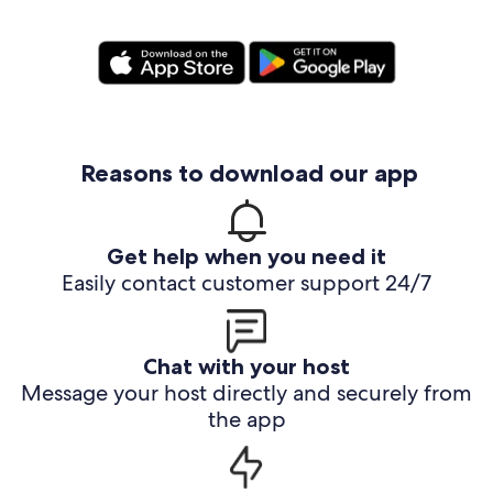
Reasons to download our app
Get help when you need it
Easily contact customer support 24/7
Chat with your host
Message your host directly and securely from
the app