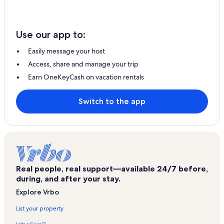
Use our app to:
Easily message your host
Access, share and manage your trip
Earn OneKeyCash on vacation rentals
Switch to the app
Real people, real support—available 24/7 before,
during, and after your stay.
Explore Vrbo
List your property