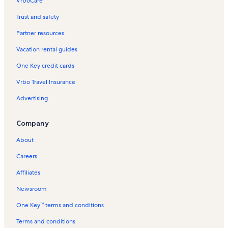
VrboCare™
Trust and safety
Partner resources
Vacation rental guides
One Key credit cards
Vrbo Travel Insurance
Advertising
Company
About
Careers
Affiliates
Newsroom
One Key™ terms and conditions
Terms and conditions