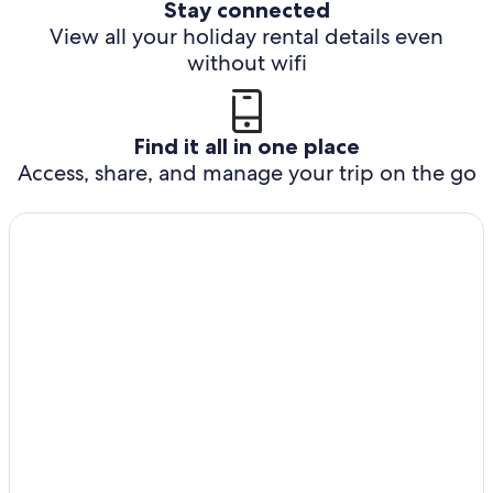
Stay connected
View all your holiday rental details even
without wifi
Find it all in one place
Access, share, and manage your trip on the go