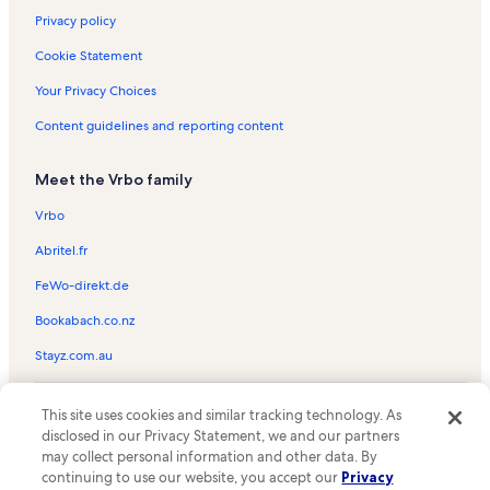
Privacy policy
Cookie Statement
Your Privacy Choices
Content guidelines and reporting content
Meet the Vrbo family
Vrbo
Abritel.fr
FeWo-direkt.de
Bookabach.co.nz
Stayz.com.au
© 2026 Vrbo, an Expedia Group company. All rights reserved. Vrbo and
This site uses cookies and similar tracking technology. As
the Vrbo logo are trademarks or registered trademarks of
HomeAway.com, Inc.
disclosed in our Privacy Statement, we and our partners
may collect personal information and other data. By
continuing to use our website, you accept our
Privacy