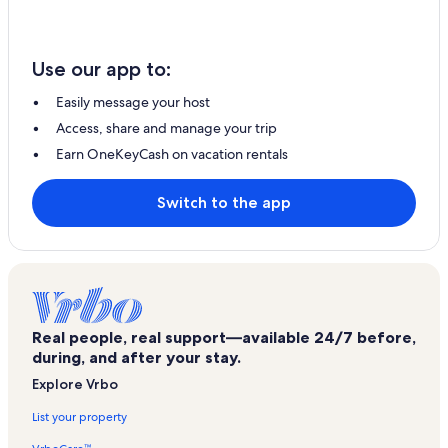
Use our app to:
Easily message your host
Access, share and manage your trip
Earn OneKeyCash on vacation rentals
Switch to the app
Real people, real support—available 24/7 before,
during, and after your stay.
Explore Vrbo
List your property