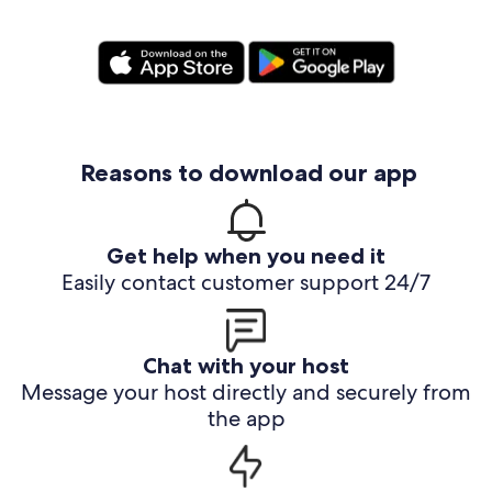
Reasons to download our app
Get help when you need it
Easily contact customer support 24/7
Chat with your host
Message your host directly and securely from
the app