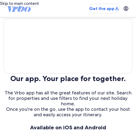
Skip to main content
Get the app
editorial
Our app. Your place for together.
The Vrbo app has all the great features of our site. Search
for properties and use filters to find your next holiday
home.
Once you're on the go, use the app to contact your host
and easily access your itinerary.
Available on iOS and Android