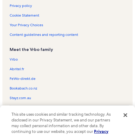
Privacy policy
Cookie Statement
Your Privacy Choices
Content guidelines and reporting content
Meet the Vrbo family
Vrbo
Abritel.fr
FeWo-direkt.de
Bookabach.co.nz
Stayz.com.au
© 2026 Vrbo, an Expedia Group company. All rights reserved. Vrbo and
This site uses cookies and similar tracking technology. As
the Vrbo logo are trademarks or registered trademarks of
HomeAway.com, Inc.
disclosed in our Privacy Statement, we and our partners
may collect personal information and other data. By
continuing to use our website, you accept our
Privacy