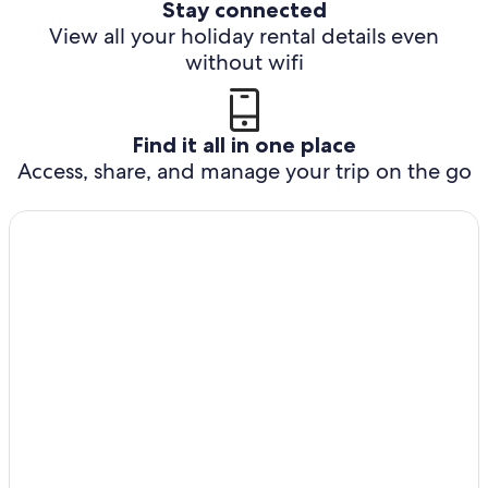
Stay connected
View all your holiday rental details even
without wifi
Find it all in one place
Access, share, and manage your trip on the go