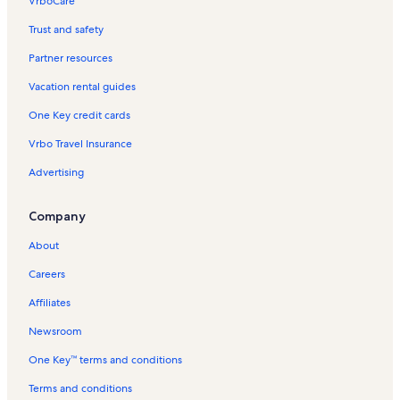
VrboCare™
Trust and safety
Partner resources
Vacation rental guides
One Key credit cards
Vrbo Travel Insurance
Advertising
Company
About
Careers
Affiliates
Newsroom
One Key™ terms and conditions
Terms and conditions