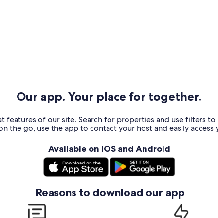
Our app. Your place for together.
t features of our site. Search for properties and use filters t
n the go, use the app to contact your host and easily access y
Available on iOS and Android
Reasons to download our app