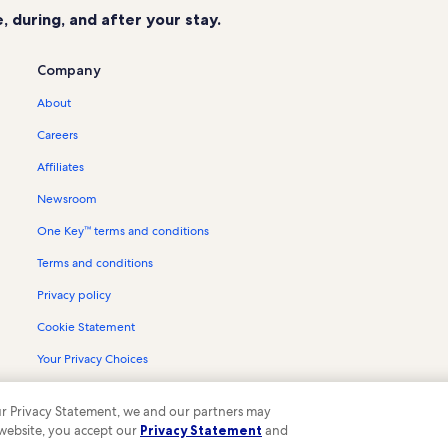
 during, and after your stay.
Company
About
Careers
Affiliates
Newsroom
One Key™ terms and conditions
Terms and conditions
Privacy policy
Cookie Statement
Your Privacy Choices
Content guidelines and reporting content
 our Privacy Statement, we and our partners may
 website, you accept our
Privacy Statement
and
ompany. All rights reserved. Vrbo and the Vrbo logo are trademarks or register