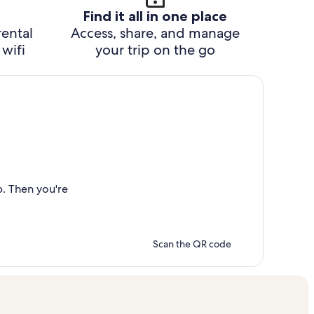
Find it all in one place
rental
Access, share, and manage
wifi
your trip on the go
p. Then you're
Scan the QR code