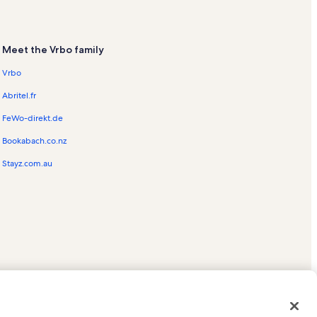
Meet the Vrbo family
Vrbo
Abritel.fr
FeWo-direkt.de
Bookabach.co.nz
Stayz.com.au
ed trademarks of HomeAway.com, Inc.