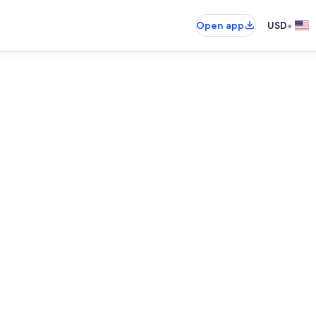
•
Open app
USD