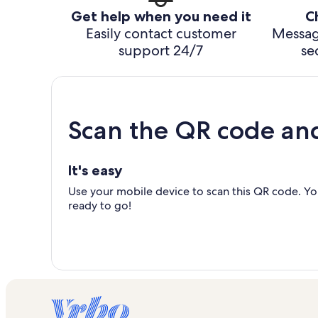
Get help when you need it
C
Easily contact customer
Messag
support 24/7
se
Scan the QR code an
It's easy
Use your mobile device to scan this QR code. You
ready to go!