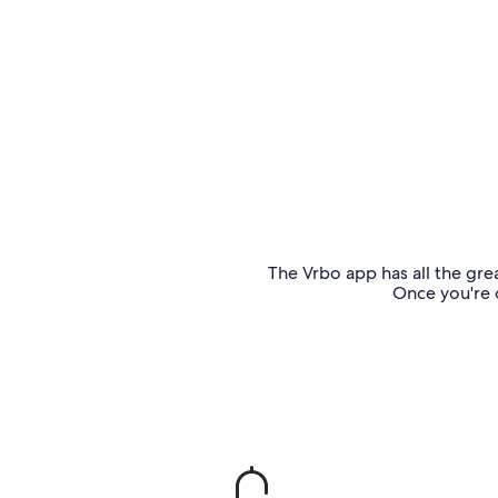
The Vrbo app has all the grea
Once you're o