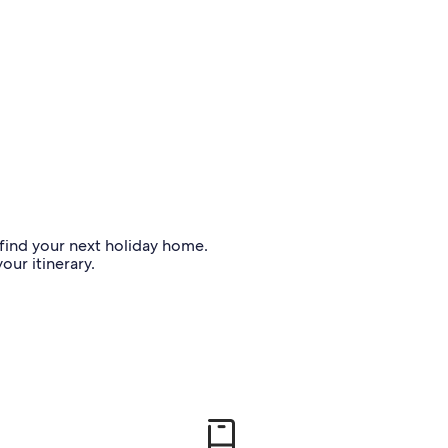
o find your next holiday home.
our itinerary.