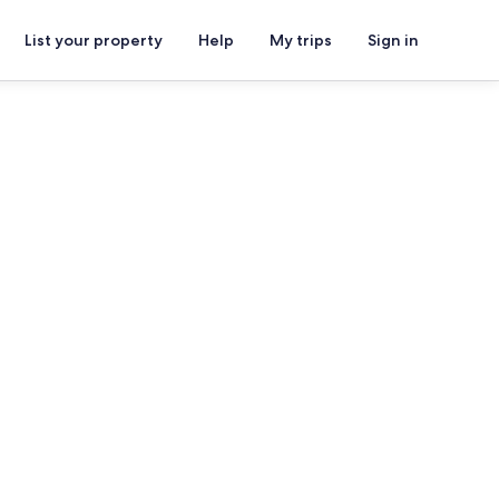
List your property
Help
My trips
Sign in