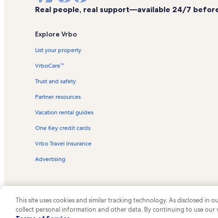
Real people, real support—available 24/7 before,
Explore Vrbo
List your property
VrboCare™
Trust and safety
Partner resources
Vacation rental guides
One Key credit cards
Vrbo Travel Insurance
Advertising
This site uses cookies and similar tracking technology. As disclosed in
collect personal information and other data. By continuing to use our
© 2026 Vrbo, an Expedia Group c