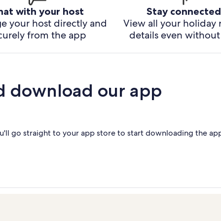
hat with your host
Stay connected
e your host directly and
View all your holiday 
curely from the app
details even without 
d download our app
'll go straight to your app store to start downloading the ap