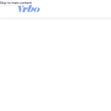
Skip to main content
editorial