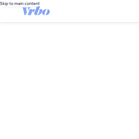
Skip to main content
editorial