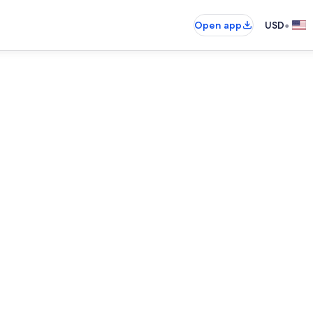
•
Open app
USD