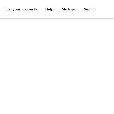
List your property
Help
My trips
Sign in