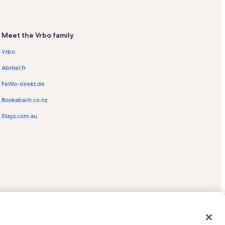
Meet the Vrbo family
Vrbo
Abritel.fr
FeWo-direkt.de
Bookabach.co.nz
Stayz.com.au
ed trademarks of HomeAway.com, Inc.