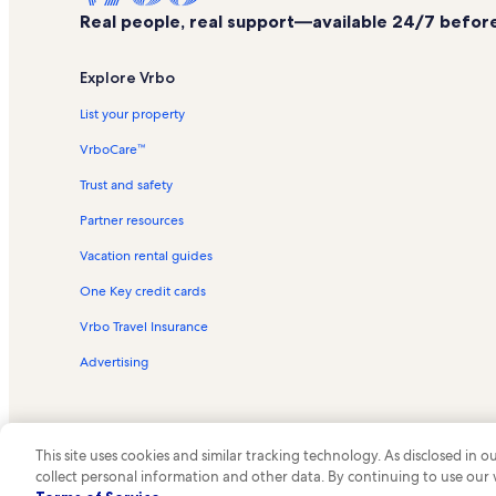
Real people, real support—available 24/7 before,
Explore Vrbo
List your property
VrboCare™
Trust and safety
Partner resources
Vacation rental guides
One Key credit cards
Vrbo Travel Insurance
Advertising
This site uses cookies and similar tracking technology. As disclosed in
collect personal information and other data. By continuing to use our
© 2026 Vrbo, an Expedia Group c