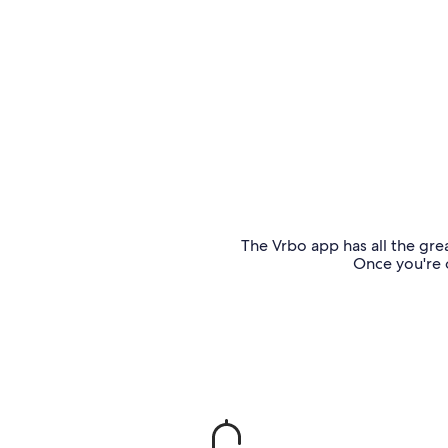
The Vrbo app has all the grea
Once you're o