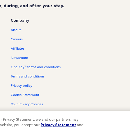
 during, and after your stay.
Company
About
Careers
Affiliates
Newsroom
One Key™ terms and conditions
Terms and conditions
Privacy policy
Cookie Statement
Your Privacy Choices
Content guidelines and reporting content
 our Privacy Statement, we and our partners may
 website, you accept our
Privacy Statement
and
ompany. All rights reserved. Vrbo and the Vrbo logo are trademarks or register