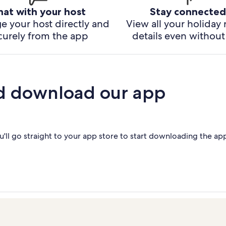
hat with your host
Stay connected
e your host directly and
View all your holiday 
curely from the app
details even without 
d download our app
'll go straight to your app store to start downloading the ap