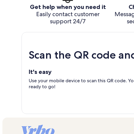
Get help when you need it
C
Easily contact customer
Messag
support 24/7
se
Scan the QR code an
It's easy
Use your mobile device to scan this QR code. You
ready to go!