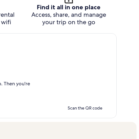
Find it all in one place
rental
Access, share, and manage
wifi
your trip on the go
p. Then you're
Scan the QR code