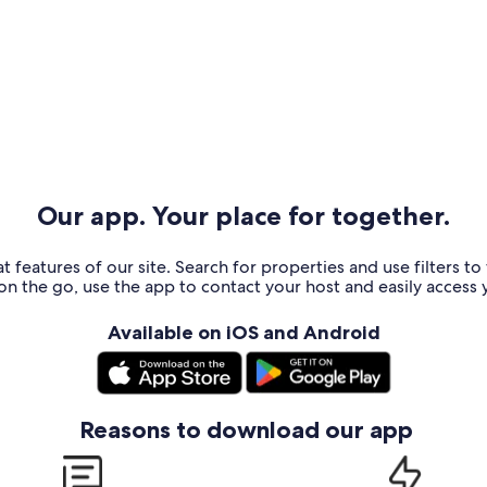
Our app. Your place for together.
t features of our site. Search for properties and use filters t
n the go, use the app to contact your host and easily access y
Available on iOS and Android
Reasons to download our app