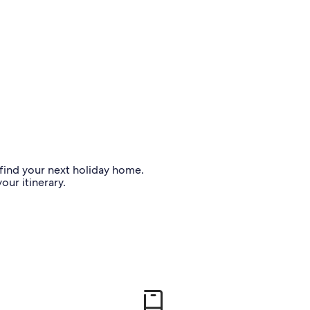
o find your next holiday home.
our itinerary.