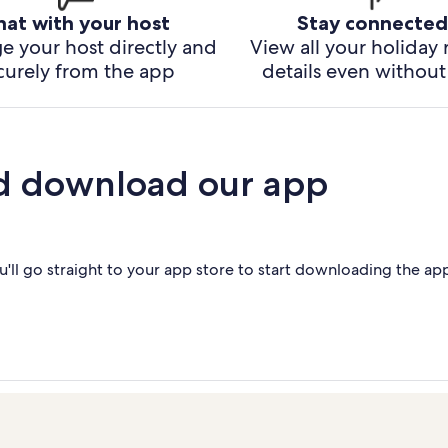
hat with your host
Stay connected
e your host directly and
View all your holiday 
curely from the app
details even without 
d download our app
'll go straight to your app store to start downloading the ap