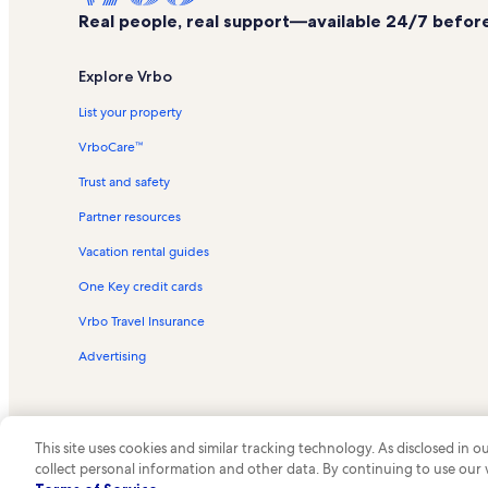
Real people, real support—available 24/7 before,
Explore Vrbo
List your property
VrboCare™
Trust and safety
Partner resources
Vacation rental guides
One Key credit cards
Vrbo Travel Insurance
Advertising
This site uses cookies and similar tracking technology. As disclosed in
collect personal information and other data. By continuing to use our
© 2026 Vrbo, an Expedia Group c