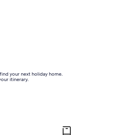
o find your next holiday home.
our itinerary.