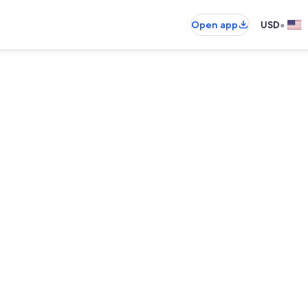
•
Open app
USD