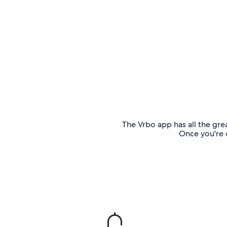
The Vrbo app has all the grea
Once you're o