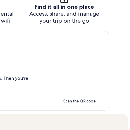
Find it all in one place
rental
Access, share, and manage
wifi
your trip on the go
p. Then you're
Scan the QR code