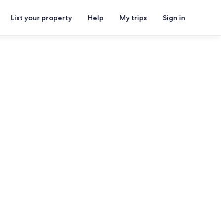
List your property
Help
My trips
Sign in