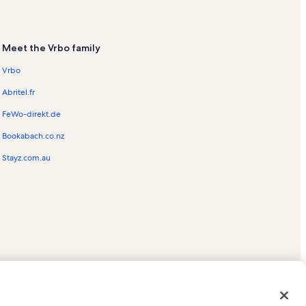
Meet the Vrbo family
Vrbo
Abritel.fr
FeWo-direkt.de
Bookabach.co.nz
Stayz.com.au
ed trademarks of HomeAway.com, Inc.