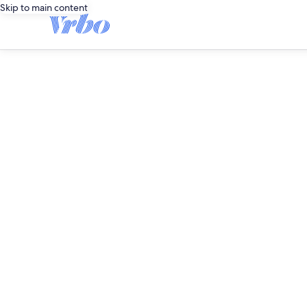
Skip to main content
editorial