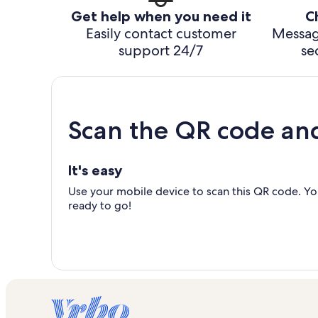
Get help when you need it
C
Easily contact customer
Messag
support 24/7
se
Scan the QR code an
It's easy
Use your mobile device to scan this QR code. You
ready to go!