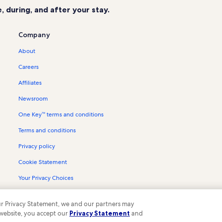
 during, and after your stay.
Company
About
Careers
Affiliates
Newsroom
One Key™ terms and conditions
Terms and conditions
Privacy policy
Cookie Statement
Your Privacy Choices
Content guidelines and reporting content
 our Privacy Statement, we and our partners may
 website, you accept our
Privacy Statement
and
ompany. All rights reserved. Vrbo and the Vrbo logo are trademarks or register