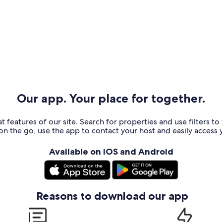
Our app. Your place for together.
t features of our site. Search for properties and use filters t
n the go, use the app to contact your host and easily access y
Available on iOS and Android
Reasons to download our app