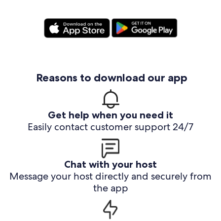
Reasons to download our app
Get help when you need it
Easily contact customer support 24/7
Chat with your host
Message your host directly and securely from
the app