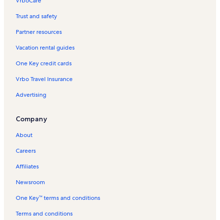
VrboCare™
Trust and safety
Partner resources
Vacation rental guides
One Key credit cards
Vrbo Travel Insurance
Advertising
Company
About
Careers
Affiliates
Newsroom
One Key™ terms and conditions
Terms and conditions