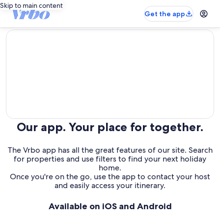
Skip to main content
Get the app
editorial
Our app. Your place for together.
The Vrbo app has all the great features of our site. Search
for properties and use filters to find your next holiday
home.
Once you're on the go, use the app to contact your host
and easily access your itinerary.
Available on iOS and Android