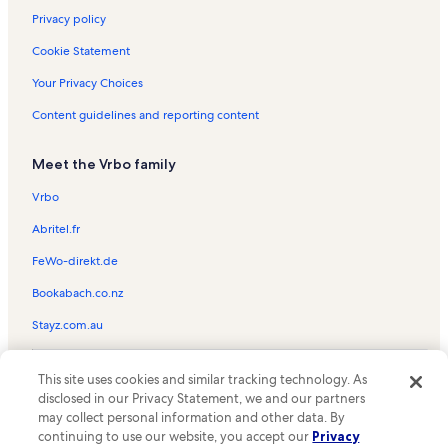
Privacy policy
Cookie Statement
Your Privacy Choices
Content guidelines and reporting content
Meet the Vrbo family
Vrbo
Abritel.fr
FeWo-direkt.de
Bookabach.co.nz
Stayz.com.au
© 2026 Vrbo, an Expedia Group company. All rights reserved. Vrbo and
This site uses cookies and similar tracking technology. As
the Vrbo logo are trademarks or registered trademarks of
HomeAway.com, Inc.
disclosed in our Privacy Statement, we and our partners
may collect personal information and other data. By
continuing to use our website, you accept our
Privacy