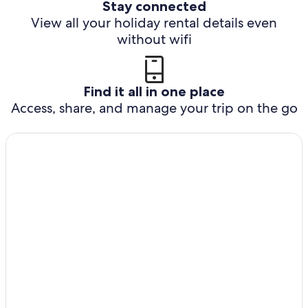
Stay connected
View all your holiday rental details even
without wifi
Find it all in one place
Access, share, and manage your trip on the go