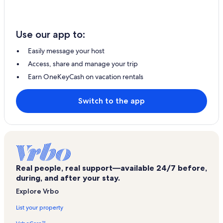
Use our app to:
Easily message your host
Access, share and manage your trip
Earn OneKeyCash on vacation rentals
Switch to the app
Real people, real support—available 24/7 before,
during, and after your stay.
Explore Vrbo
List your property