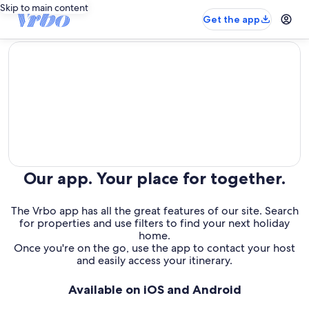
Skip to main content
Get the app
editorial
Our app. Your place for together.
The Vrbo app has all the great features of our site. Search
for properties and use filters to find your next holiday
home.
Once you're on the go, use the app to contact your host
and easily access your itinerary.
Available on iOS and Android