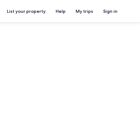
List your property
Help
My trips
Sign in