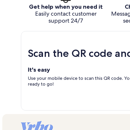
Get help when you need it
C
Easily contact customer
Messag
support 24/7
se
Scan the QR code an
It's easy
Use your mobile device to scan this QR code. You
ready to go!