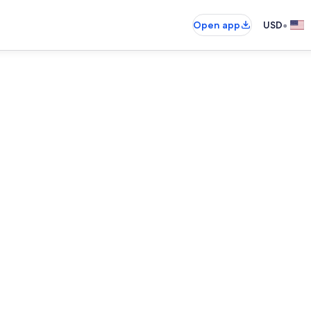
•
Open app
USD