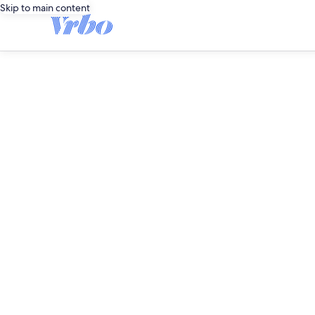
Skip to main content
editorial