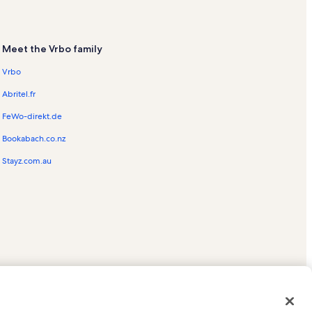
Meet the Vrbo family
Vrbo
Abritel.fr
FeWo-direkt.de
Bookabach.co.nz
Stayz.com.au
ed trademarks of HomeAway.com, Inc.