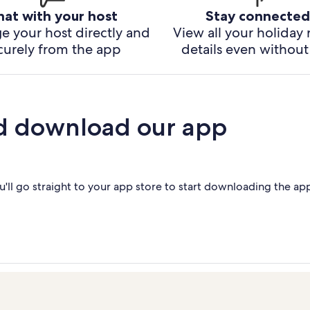
hat with your host
Stay connected
e your host directly and
View all your holiday 
curely from the app
details even without 
d download our app
'll go straight to your app store to start downloading the ap