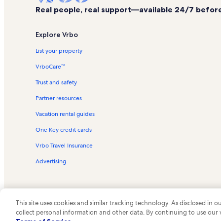
Real people, real support—available 24/7 before,
Explore Vrbo
List your property
VrboCare™
Trust and safety
Partner resources
Vacation rental guides
One Key credit cards
Vrbo Travel Insurance
Advertising
This site uses cookies and similar tracking technology. As disclosed in
collect personal information and other data. By continuing to use our
© 2026 Vrbo, an Expedia Group c