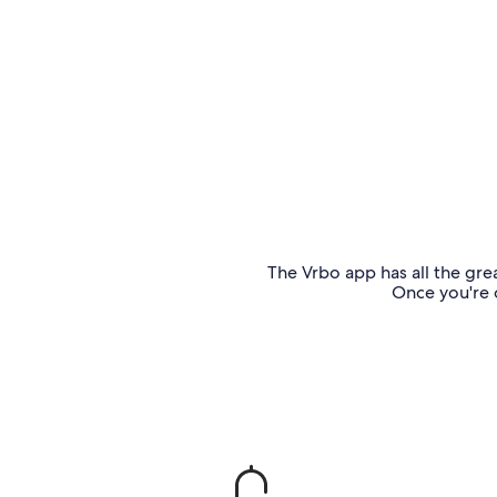
The Vrbo app has all the grea
Once you're o