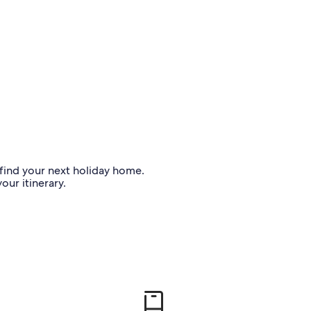
o find your next holiday home.
our itinerary.