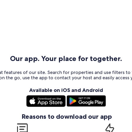
Our app. Your place for together.
t features of our site. Search for properties and use filters t
n the go, use the app to contact your host and easily access y
Available on iOS and Android
Reasons to download our app