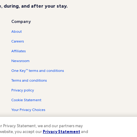
 during, and after your stay.
Company
About
Careers
Affiliates
Newsroom
One Key™ terms and conditions
Terms and conditions
Privacy policy
Cookie Statement
Your Privacy Choices
Content guidelines and reporting content
 our Privacy Statement, we and our partners may
 website, you accept our
Privacy Statement
and
ompany. All rights reserved. Vrbo and the Vrbo logo are trademarks or register