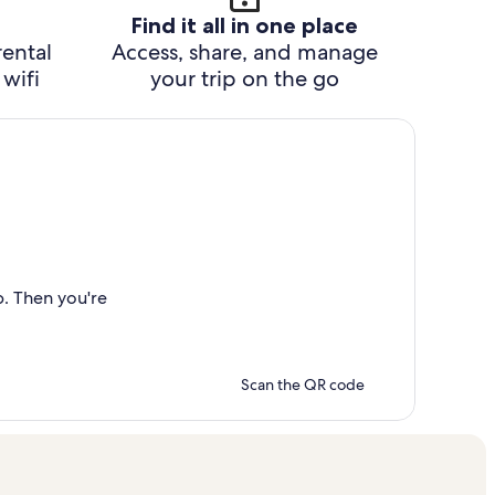
Find it all in one place
rental
Access, share, and manage
wifi
your trip on the go
p. Then you're
Scan the QR code