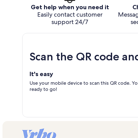
Get help when you need it
C
Easily contact customer
Messag
support 24/7
se
Scan the QR code an
It's easy
Use your mobile device to scan this QR code. You
ready to go!