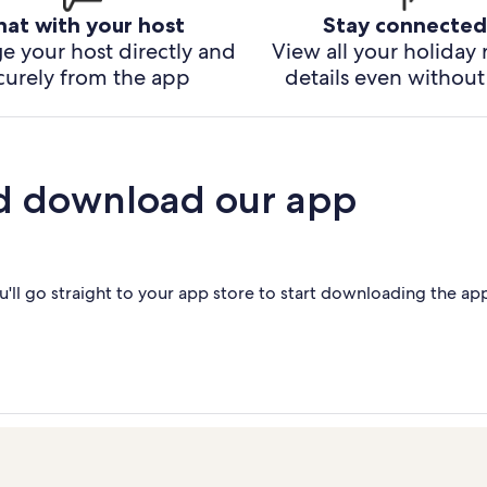
hat with your host
Stay connected
e your host directly and
View all your holiday 
curely from the app
details even without 
d download our app
'll go straight to your app store to start downloading the ap