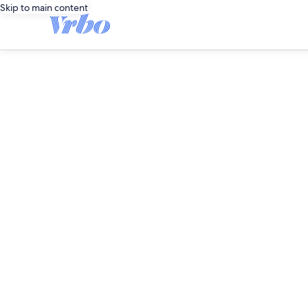
Skip to main content
editorial