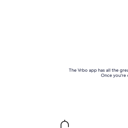
The Vrbo app has all the grea
Once you're o