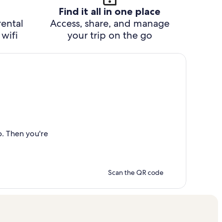
Find it all in one place
rental
Access, share, and manage
wifi
your trip on the go
p. Then you're
Scan the QR code