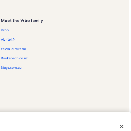
Meet the Vrbo family
Vrbo
Abritel.fr
FeWo-direkt.de
Bookabach.co.nz
Stayz.com.au
ed trademarks of HomeAway.com, Inc.