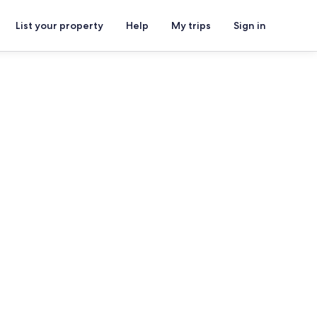
List your property
Help
My trips
Sign in