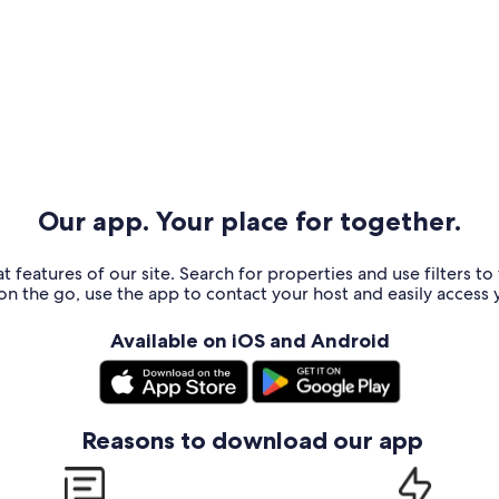
Our app. Your place for together.
t features of our site. Search for properties and use filters t
n the go, use the app to contact your host and easily access y
Available on iOS and Android
Reasons to download our app