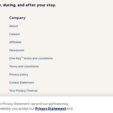
 during, and after your stay.
Company
About
Careers
Affiliates
Newsroom
One Key™ terms and conditions
Terms and conditions
Privacy policy
Cookie Statement
Your Privacy Choices
Content guidelines and reporting content
 our Privacy Statement, we and our partners may
 website, you accept our
Privacy Statement
and
ompany. All rights reserved. Vrbo and the Vrbo logo are trademarks or register