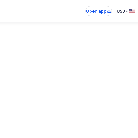
•
Open app
USD