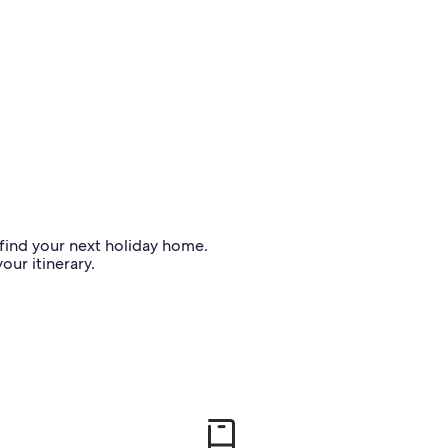
o find your next holiday home.
our itinerary.