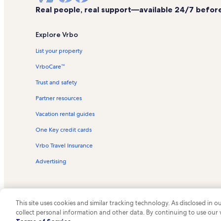
Real people, real support—available 24/7 before,
Explore Vrbo
List your property
VrboCare™
Trust and safety
Partner resources
Vacation rental guides
One Key credit cards
Vrbo Travel Insurance
Advertising
This site uses cookies and similar tracking technology. As disclosed in
collect personal information and other data. By continuing to use our
© 2026 Vrbo, an Expedia Group c