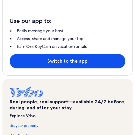
Use our app to:
Easily message your host
Access, share and manage your trip
Earn OneKeyCash on vacation rentals
Switch to the app
Real people, real support—available 24/7 before,
during, and after your stay.
Explore Vrbo
List your property