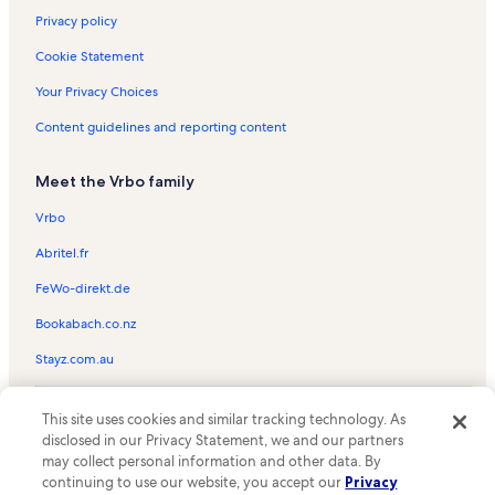
Privacy policy
Cookie Statement
Your Privacy Choices
Content guidelines and reporting content
Meet the Vrbo family
Vrbo
Abritel.fr
FeWo-direkt.de
Bookabach.co.nz
Stayz.com.au
© 2026 Vrbo, an Expedia Group company. All rights reserved. Vrbo and
This site uses cookies and similar tracking technology. As
the Vrbo logo are trademarks or registered trademarks of
HomeAway.com, Inc.
disclosed in our Privacy Statement, we and our partners
may collect personal information and other data. By
continuing to use our website, you accept our
Privacy