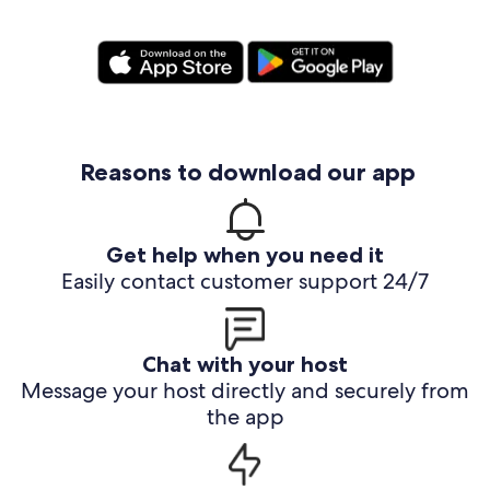
Reasons to download our app
Get help when you need it
Easily contact customer support 24/7
Chat with your host
Message your host directly and securely from
the app