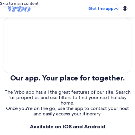
Skip to main content
Get the app
editorial
Our app. Your place for together.
The Vrbo app has all the great features of our site. Search
for properties and use filters to find your next holiday
home.
Once you're on the go, use the app to contact your host
and easily access your itinerary.
Available on iOS and Android