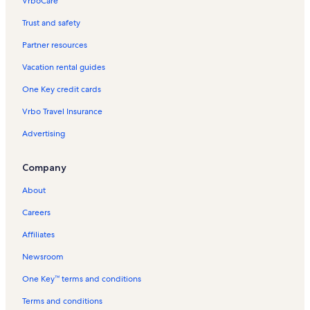
VrboCare™
Trust and safety
Partner resources
Vacation rental guides
One Key credit cards
Vrbo Travel Insurance
Advertising
Company
About
Careers
Affiliates
Newsroom
One Key™ terms and conditions
Terms and conditions