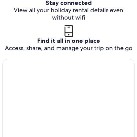
Stay connected
View all your holiday rental details even
without wifi
Find it all in one place
Access, share, and manage your trip on the go