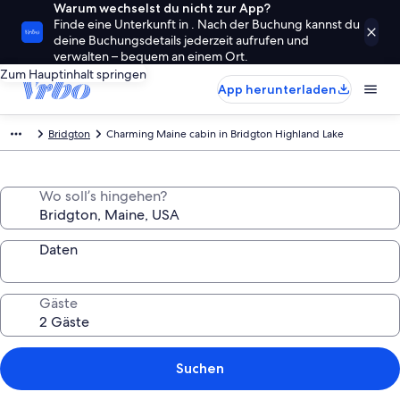
Warum wechselst du nicht zur App?
Finde eine Unterkunft in . Nach der Buchung kannst du
deine Buchungsdetails jederzeit aufrufen und
verwalten – bequem an einem Ort.
Zum Hauptinhalt springen
App herunterladen
Bridgton
Charming Maine cabin in Bridgton Highland Lake
Wo soll’s hingehen?
Daten
Gäste
Suchen