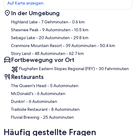
Auf Karte anzeigen
In der Umgebung
Karte
Highland Lake
- 7 Gehminuten
- 0.6 km
Shawnee Peak
- 9 Autominuten
- 10.5 km
Sebago Lake
- 20 Autominuten
- 29.8 km
Cranmore Mountain Resort
- 39 Autominuten
- 50.4 km
Story Land
- 48 Autominuten
- 62.7 km
Fortbewegung vor Ort
Flughafen Eastern Slopes Regional (FRY) – 30 Fahrminuten
Restaurants
‪The Queen's Head - ‬5 Autominuten
‪McDonald's - ‬6 Autominuten
‪Dunkin' - ‬6 Autominuten
‪Trailside Restaurant - ‬8 Autominuten
‪Fluvial Brewing - ‬25 Autominuten
Häufig gestellte Fragen