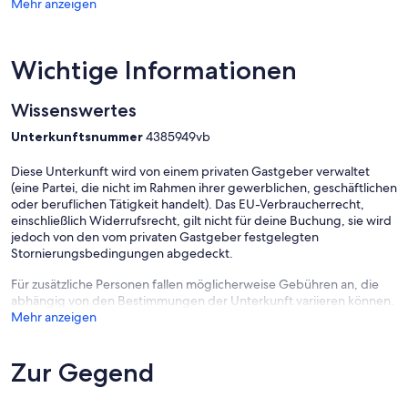
Mehr anzeigen
Please note: The front entrance has a number of stairs, but there’s a
side access to the deck with fewer steps that may be easier for
some guests.
Wichtige Informationen
Wissenswertes
Unterkunftsnummer
4385949vb
Diese Unterkunft wird von einem privaten Gastgeber verwaltet
(eine Partei, die nicht im Rahmen ihrer gewerblichen, geschäftlichen
oder beruflichen Tätigkeit handelt). Das EU-Verbraucherrecht,
einschließlich Widerrufsrecht, gilt nicht für deine Buchung, sie wird
jedoch von den vom privaten Gastgeber festgelegten
Stornierungsbedingungen abgedeckt.
Für zusätzliche Personen fallen möglicherweise Gebühren an, die
abhängig von den Bestimmungen der Unterkunft variieren können.
Mehr anzeigen
Zur Gegend