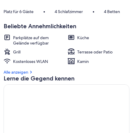
Platz für 6 Gäste
•
4 Schlafzimmer
•
4 Betten
Beliebte Annehmlichkeiten
Parkplätze auf dem
Küche
Gelände verfügbar
Grill
Terrasse oder Patio
Kostenloses WLAN
Kamin
Alle anzeigen
Lerne die Gegend kennen