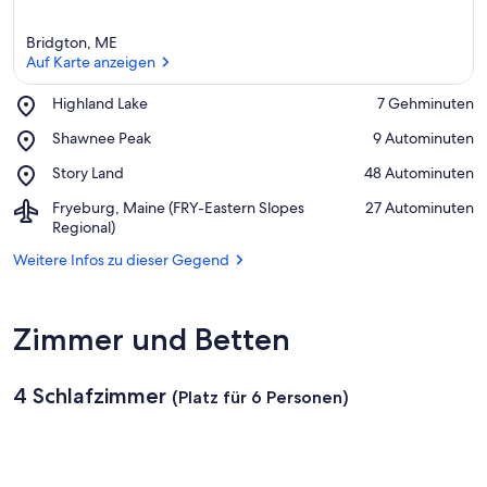
Bridgton, ME
Auf Karte anzeigen
Place,
Highland Lake
‪7 Gehminuten‬
Highland
Auf Karte anzeigen
Place,
Shawnee Peak
‪9 Autominuten‬
Lake
Shawnee
Place,
Story Land
‪48 Autominuten‬
Peak
Story
Airport,
Fryeburg, Maine (FRY-Eastern Slopes
‪27 Autominuten‬
Land
Fryeburg,
Regional)
Maine
Weitere Infos zu dieser Gegend
(FRY-
Eastern
Slopes
Regional)
Zimmer und Betten
4 Schlafzimmer
(Platz für 6 Personen)