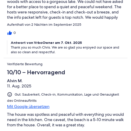
woods with access to a gorgeous lake. We could not have asked
for a better place to spend a quiet and peaceful weekend. The
hosts were responsive, check-in and check-out a breeze, and
the info packet left for guests is top notch. We would happily
recommend this VRBO to anyone and plan to use it again
Aufenthalt von 2 Nächten im September 2025
ourselves if available.
0
Antwort von VrboOwner am 7. Okt. 2025
Thank you so much Chris. We are so glad you enjoyed our space and
also so clean and respectful.
Verifizierte Bewertung
10/10 – Hervorragend
Alvin M.
11. Aug. 2025
Gut: Sauberkeit, Check-in, Kommunikation, Lage und Genauigkeit
des Onlineauftritts
Mit Google übersetzen
The house was spotless and peaceful with everything you would
need in the kitchen. One caveat, the beach is a 5-10 minute walk
from the house. Overall, it was a great stay.