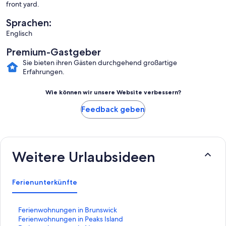
front yard.
Sprachen:
Englisch
Premium-Gastgeber
Sie bieten ihren Gästen durchgehend großartige
Erfahrungen.
Wie können wir unsere Website verbessern?
Feedback geben
Weitere Urlaubsideen
Ferienunterkünfte
L
Ferienwohnungen in Brunswick
i
L
Ferienwohnungen in Peaks Island