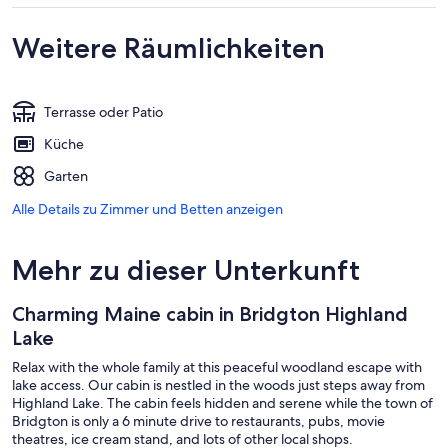
Weitere Räumlichkeiten
Terrasse oder Patio
Küche
Garten
Alle Details zu Zimmer und Betten anzeigen
Mehr zu dieser Unterkunft
Charming Maine cabin in Bridgton Highland
Lake
Relax with the whole family at this peaceful woodland escape with
lake access. Our cabin is nestled in the woods just steps away from
Highland Lake. The cabin feels hidden and serene while the town of
Bridgton is only a 6 minute drive to restaurants, pubs, movie
theatres, ice cream stand, and lots of other local shops.