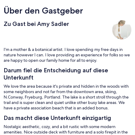
Über den Gastgeber
Zu Gast bei Amy Sadler
I'm a mother & a botanical artist. I love spending my free days in
nature however I can. I love providing an experience for folks so we
are happy to open our family home for all to enjoy.
Darum fiel die Entscheidung auf diese
Unterkunft
We love the area because it's private and hidden in the woods with
some neighbors and not far from the downtown area, skiing,
N.Conway, Fryeburg, Portland. The lake is a short stroll through the
trail and is super clean and quiet unlike other busy lake areas. We
have a private association beach that is an added bonus.
Das macht diese Unterkunft einzigartig
Nostalgic aesthetic, cozy, and a bit rustic with some modern
amenities. Nice outside deck with furniture and a solo firepit in the