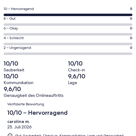
in
einem
5
10 – Hervorragend
5
neuen
von
Fenster
0
8 – Gut
0
insgesamt
geöffnet
von
5
0
6 – Okay
0
insgesamt
Gästebewertungen
von
5
0
4 – Schlecht
0
haben
insgesamt
Gästebewertungen
von
eine
5
0
2 – Ungenügend
0
haben
insgesamt
Bewertung
Gästebewertungen
von
eine
5
von
haben
insgesamt
10/10
10/10
Bewertung
Gästebewertungen
10
eine
5
von
haben
Sauberkeit
Check-in
-
Bewertung
Gästebewertungen
10/10
9,6/10
8
eine
Hervorragend
von
haben
-
Bewertung
Kommunikation
Lage
6
eine
9,6/10
Gut
von
-
Bewertung
4
Genauigkeit des Onlineauftritts
Okay
von
Bewertungen
-
Verifizierte Bewertung
2
Schlecht
-
10/10 – Hervorragend
Ungenügend
caroline m.
25. Juli 2026
Gut: Sauberkeit, Check-in, Kommunikation, Lage und Genauigkeit