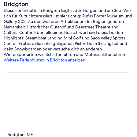
Bridgton
Diese Ferienhütte in Bridgton liegt in den Bergen und am See. Wer
sich für Kultur interessiert, ist hier richtig: Rufus Porter Museum und
Gallery 302. Zu den weiteren Attraktionen der Region gehören
Narramissic Historischer Gutshof und Deertrees Theatre and
Cultural Center. Ebenfalls einen Besuch wert sind diese beiden
Highlights: Steamboat Landing Mini Golf und Saco Valley Sports
Center. Erobere die nahe gelegenen Pisten beim Skilanglauf und
beim Snowboarden oder versuche dich an anderen
Wintersportarten wie Schlittenfahren und Motorschlittenfahren.
Weitere Ferienhütten in Bridgton anzeigen
Bridgton, ME