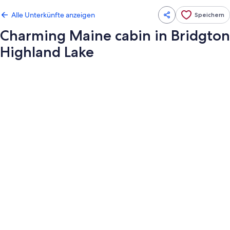
Alle Unterkünfte anzeigen
Speichern
Charming Maine cabin in Bridgton
Highland Lake
Fotogalerie
von
Charming