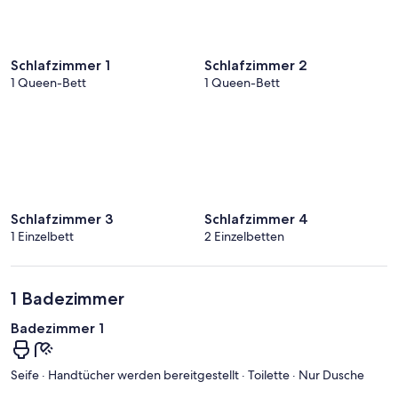
Schlafzimmer 1
Schlafzimmer 2
1 Queen-Bett
1 Queen-Bett
Schlafzimmer 3
Schlafzimmer 4
1 Einzelbett
2 Einzelbetten
1 Badezimmer
Badezimmer 1
Seife · Handtücher werden bereitgestellt · Toilette · Nur Dusche