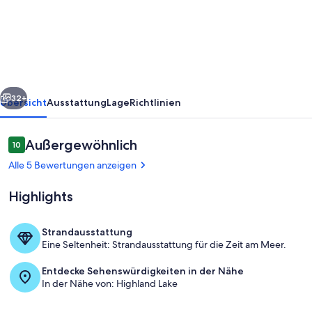
Maine
cabin
in
Bridgton
Highland
rück
Weiter
Lake
32+
Übersicht
Ausstattung
Lage
Richtlinien
Bewertungen
Außergewöhnlich
10
10 von 10.
Alle 5 Bewertungen anzeigen
Highlights
Strandausstattung
Eine Seltenheit: Strandausstattung für die Zeit am Meer.
Unterkunftsgelände
Entdecke Sehenswürdigkeiten in der Nähe
In der Nähe von: Highland Lake