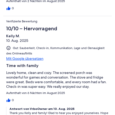
Aufenthalt von 2 Nächten im August 2025
0
Verifizierte Bewertung
10/10 – Hervorragend
Kelly M.
10. Aug. 2025
Gut: Sauberkeit, Check-in, Kommunikation, Lage und Genauigkeit
des Onlineauftritts
Mit Google übersetzen
Time with family
Lovely home, clean and cozy. The screened porch was
wonderful for games and conversation. The stove and fridge
were great. Beds were comfortable, and every room had a fan.
Check-in was super easy. We really enjoyed our stay.
Aufenthalt von 6 Nächten im August 2025
0
Antwort von VrboOwner am 10. Aug. 2025
Thank you Kelly and family! Glad to hear you enjoyed yourselves. Hope