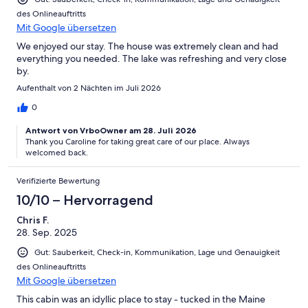
des Onlineauftritts
Mit Google übersetzen
We enjoyed our stay. The house was extremely clean and had
everything you needed. The lake was refreshing and very close
by.
Aufenthalt von 2 Nächten im Juli 2026
0
Antwort von VrboOwner am 28. Juli 2026
Thank you Caroline for taking great care of our place. Always
welcomed back.
Verifizierte Bewertung
10/10 – Hervorragend
Chris F.
28. Sep. 2025
Gut: Sauberkeit, Check-in, Kommunikation, Lage und Genauigkeit
des Onlineauftritts
Mit Google übersetzen
This cabin was an idyllic place to stay - tucked in the Maine