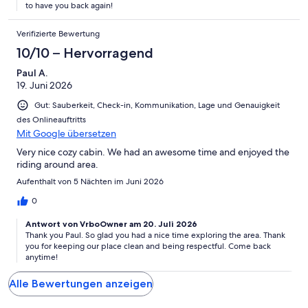
to have you back again!
Verifizierte Bewertung
10/10 – Hervorragend
Paul A.
19. Juni 2026
Gut: Sauberkeit, Check-in, Kommunikation, Lage und Genauigkeit
des Onlineauftritts
Mit Google übersetzen
Very nice cozy cabin. We had an awesome time and enjoyed the
riding around area.
Aufenthalt von 5 Nächten im Juni 2026
0
Antwort von VrboOwner am 20. Juli 2026
Thank you Paul. So glad you had a nice time exploring the area. Thank
you for keeping our place clean and being respectful. Come back
anytime!
Alle Bewertungen anzeigen