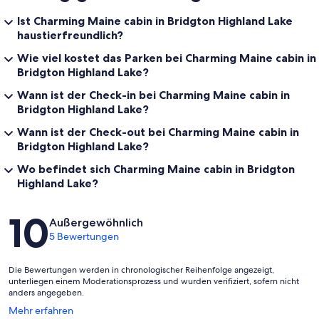
Ist Charming Maine cabin in Bridgton Highland Lake
haustierfreundlich?
Wie viel kostet das Parken bei Charming Maine cabin in
Bridgton Highland Lake?
Wann ist der Check-in bei Charming Maine cabin in
Bridgton Highland Lake?
Wann ist der Check-out bei Charming Maine cabin in
Bridgton Highland Lake?
Wo befindet sich Charming Maine cabin in Bridgton
Highland Lake?
Bewertungen
10
Außergewöhnlich
5 Bewertungen
Die Bewertungen werden in chronologischer Reihenfolge angezeigt,
unterliegen einem Moderationsprozess und wurden verifiziert, sofern nicht
anders angegeben.
Wird
Mehr erfahren