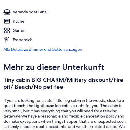
Veranda oder Lanai
Küche
Garten
Essbereich
Alle Details zu Zimmer und Betten anzeigen
Mehr zu dieser Unterkunft
Tiny cabin BIG CHARM/Military discount/Fire
pit/ Beach/No pet fee
If you are looking for a cute, little, log cabin in the woods, close to a
quiet beach, the Lighthouse log cabin is right for you. The cabin is
very small, but it has everything that you will need for a relaxing
getaway! We have a reasonable and flexible cancellation policy and
do make exceptions when things happen that are unexpected such
as family illness or death, accidents, and weather related issues. We