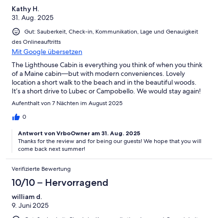
Kathy H.
31. Aug. 2025
Gut: Sauberkeit, Check-in, Kommunikation, Lage und Genauigkeit
des Onlineauftritts
Mit Google übersetzen
The Lighthouse Cabin is everything you think of when you think
of a Maine cabin—but with modern conveniences. Lovely
location a short walk to the beach and in the beautiful woods.
It’s a short drive to Lubec or Campobello. We would stay again!
Aufenthalt von 7 Nächten im August 2025
0
Antwort von VrboOwner am 31. Aug. 2025
Thanks for the review and for being our guests! We hope that you will
come back next summer!
Verifizierte Bewertung
10/10 – Hervorragend
william d.
9. Juni 2025