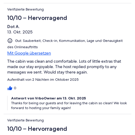
Verifizierte Bewertung
10/10 – Hervorragend
Dot A.
13. Okt. 2025
Gut: Sauberkeit, Check-in, Kommunikation, Lage und Genauigkeit
des Onlineauftritts
Mit Google übersetzen
The cabin was clean and comfortable. Lots of little extras that
made our stay enjoyable. The host replied promptly to any
messages we sent. Would stay there again.
Aufenthalt von 2 Nächten im Oktober 2025
0
Antwort von VrboOwner am 13. Okt. 2025
Thanks for being our guests and for leaving the cabin so clean! We look
forward to hosting your family again!
Verifizierte Bewertung
10/10 – Hervorragend