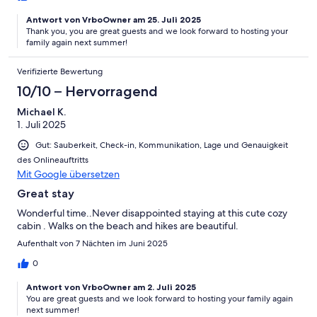
Antwort von VrboOwner am 25. Juli 2025
Thank you, you are great guests and we look forward to hosting your
family again next summer!
Verifizierte Bewertung
10/10 – Hervorragend
Michael K.
1. Juli 2025
Gut: Sauberkeit, Check-in, Kommunikation, Lage und Genauigkeit
des Onlineauftritts
Mit Google übersetzen
Great stay
Wonderful time..Never disappointed staying at this cute cozy
cabin . Walks on the beach and hikes are beautiful.
Aufenthalt von 7 Nächten im Juni 2025
0
Antwort von VrboOwner am 2. Juli 2025
You are great guests and we look forward to hosting your family again
next summer!