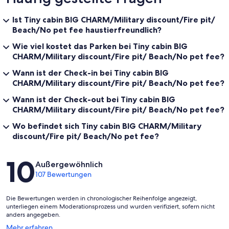
Ist Tiny cabin BIG CHARM/Military discount/Fire pit/
Beach/No pet fee haustierfreundlich?
Wie viel kostet das Parken bei Tiny cabin BIG
CHARM/Military discount/Fire pit/ Beach/No pet fee?
Wann ist der Check-in bei Tiny cabin BIG
CHARM/Military discount/Fire pit/ Beach/No pet fee?
Wann ist der Check-out bei Tiny cabin BIG
CHARM/Military discount/Fire pit/ Beach/No pet fee?
Wo befindet sich Tiny cabin BIG CHARM/Military
discount/Fire pit/ Beach/No pet fee?
Bewertungen
10
Außergewöhnlich
107 Bewertungen
Die Bewertungen werden in chronologischer Reihenfolge angezeigt,
unterliegen einem Moderationsprozess und wurden verifiziert, sofern nicht
anders angegeben.
Wird
Mehr erfahren