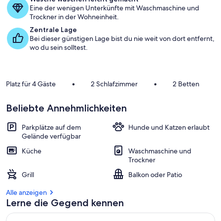
Eine der wenigen Unterkünfte mit Waschmaschine und
d
Trockner in der Wohneinheit.
e
r
Zentrale Lage
Bei dieser günstigen Lage bist du nie weit von dort entfernt,
G
wo du sein solltest.
ä
s
t
e
Platz für 4 Gäste
•
2 Schlafzimmer
•
2 Betten
b
e
Beliebte Annehmlichkeiten
w
e
r
Parkplätze auf dem
Hunde und Katzen erlaubt
t
Gelände verfügbar
u
Küche
Waschmaschine und
n
Trockner
g
e
Grill
Balkon oder Patio
n
Alle anzeigen
i
Lerne die Gegend kennen
n