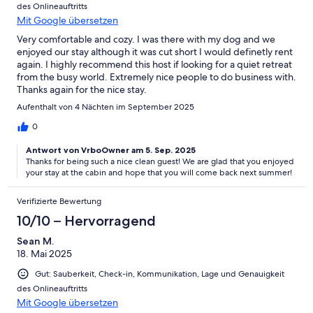
des Onlineauftritts
Mit Google übersetzen
Very comfortable and cozy. I was there with my dog and we
enjoyed our stay although it was cut short I would definetly rent
again. I highly recommend this host if looking for a quiet retreat
from the busy world. Extremely nice people to do business with.
Thanks again for the nice stay.
Aufenthalt von 4 Nächten im September 2025
0
Antwort von VrboOwner am 5. Sep. 2025
Thanks for being such a nice clean guest! We are glad that you enjoyed
your stay at the cabin and hope that you will come back next summer!
Verifizierte Bewertung
10/10 – Hervorragend
Sean M.
18. Mai 2025
Gut: Sauberkeit, Check-in, Kommunikation, Lage und Genauigkeit
des Onlineauftritts
Mit Google übersetzen