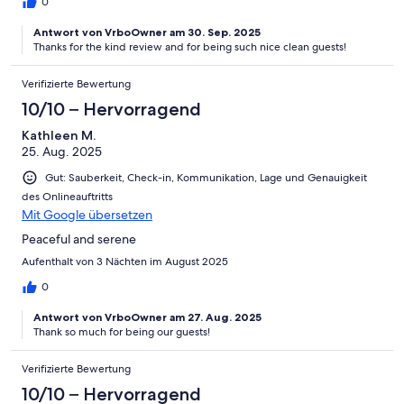
0
Antwort von VrboOwner am 30. Sep. 2025
Thanks for the kind review and for being such nice clean guests!
Verifizierte Bewertung
10/10 – Hervorragend
Kathleen M.
25. Aug. 2025
Gut: Sauberkeit, Check-in, Kommunikation, Lage und Genauigkeit
des Onlineauftritts
Mit Google übersetzen
Peaceful and serene
Aufenthalt von 3 Nächten im August 2025
0
Antwort von VrboOwner am 27. Aug. 2025
Thank so much for being our guests!
Verifizierte Bewertung
10/10 – Hervorragend