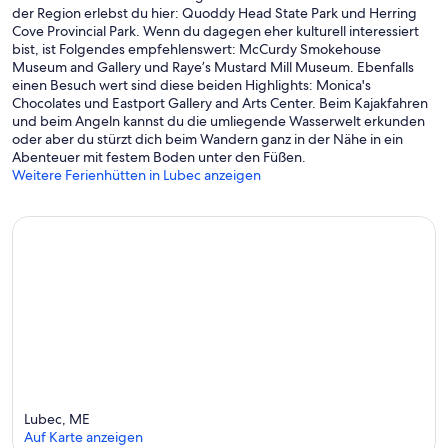
der Region erlebst du hier: Quoddy Head State Park und Herring
Cove Provincial Park. Wenn du dagegen eher kulturell interessiert
bist, ist Folgendes empfehlenswert: McCurdy Smokehouse
Museum and Gallery und Raye’s Mustard Mill Museum. Ebenfalls
einen Besuch wert sind diese beiden Highlights: Monica's
Chocolates und Eastport Gallery and Arts Center. Beim Kajakfahren
und beim Angeln kannst du die umliegende Wasserwelt erkunden
oder aber du stürzt dich beim Wandern ganz in der Nähe in ein
Abenteuer mit festem Boden unter den Füßen.
Weitere Ferienhütten in Lubec anzeigen
Lubec, ME
Auf Karte anzeigen