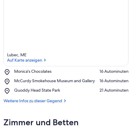
d
i
e
s
e
r
G
e
g
e
Lubec, ME
n
Auf Karte anzeigen
d
Place,
Monica's Chocolates
‪16 Autominuten‬
Monica's
Auf Karte anzeigen
Place,
McCurdy Smokehouse Museum and Gallery
‪16 Autominuten‬
Chocolates
McCurdy
Place,
Quoddy Head State Park
‪21 Autominuten‬
Smokehouse
Quoddy
Museum
Head
Weitere Infos zu dieser Gegend
and
State
Gallery
Park
Zimmer und Betten