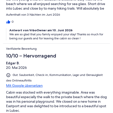
beach where we all enjoyed searching for sea glass. Short drive
into Lubec and close by to many hiking trails. Will absolutely be
booking another stay in the future.
Aufenthalt von 3 Nächten im Juni 2026
0
Antwort von VrboOwner am 10. Juni 2026
We are so glad that you family enjoyed your stay! Thanks so much for
being our guests and for leaving the cabin so clean !
Verifizierte Bewertung
10/10 – Hervorragend
Edgar B.
20. Mai 2026
Gut: Sauberkeit, Check-in, Kommunikation, Lage und Genauigkeit
des Onlineauftritts
Mit Google übersetzen
Cabin was stocked with everything imaginable. Area was
beautiful especially the walk to the private beach where the dog
was in his personal playground. We closed on a new home in
Eastport and was delighted to be introduced to a beautiful spot
in Lubec.