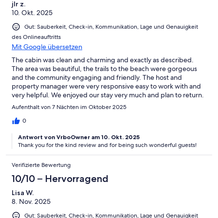
jlr z.
10. Okt. 2025
Gut: Sauberkeit, Check-in, Kommunikation, Lage und Genauigkeit
des Onlineauftritts
Mit Google übersetzen
The cabin was clean and charming and exactly as described.
The area was beautiful, the trails to the beach were gorgeous
and the community engaging and friendly. The host and
property manager were very responsive easy to work with and
very helpful. We enjoyed our stay very much and plan to return.
Aufenthalt von 7 Nächten im Oktober 2025
0
Antwort von VrboOwner am 10. Okt. 2025
Thank you for the kind review and for being such wonderful guests!
Verifizierte Bewertung
10/10 – Hervorragend
Lisa W.
8. Nov. 2025
Gut: Sauberkeit, Check-in, Kommunikation, Lage und Genauigkeit