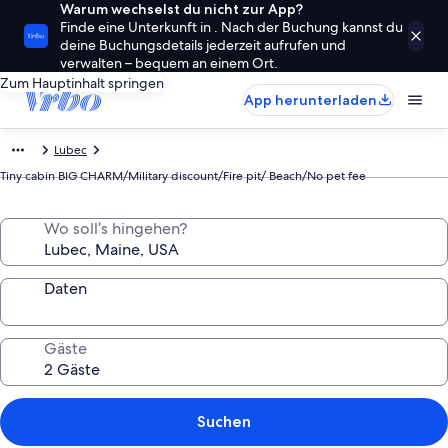
Warum wechselst du nicht zur App?
Finde eine Unterkunft in . Nach der Buchung kannst du
deine Buchungsdetails jederzeit aufrufen und
verwalten – bequem an einem Ort.
Zum Hauptinhalt springen
App herunterladen
Lubec
Tiny cabin BIG CHARM/Military discount/Fire pit/ Beach/No pet fee
Wo soll’s hingehen?
Daten
Gäste
Suchen