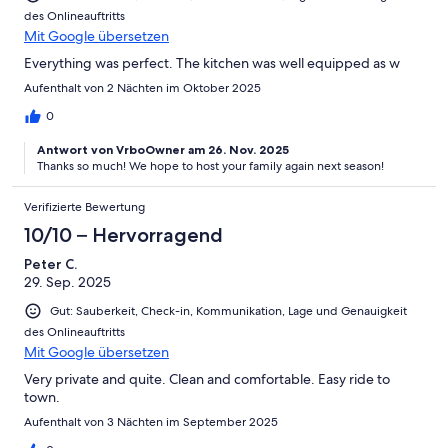
des Onlineauftritts
Mit Google übersetzen
Everything was perfect. The kitchen was well equipped as w
Aufenthalt von 2 Nächten im Oktober 2025
0
Antwort von VrboOwner am 26. Nov. 2025
Thanks so much! We hope to host your family again next season!
Verifizierte Bewertung
10/10 – Hervorragend
Peter C.
29. Sep. 2025
Gut: Sauberkeit, Check-in, Kommunikation, Lage und Genauigkeit
des Onlineauftritts
Mit Google übersetzen
Very private and quite. Clean and comfortable. Easy ride to
town.
Aufenthalt von 3 Nächten im September 2025