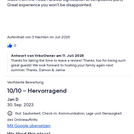
Great experience you won’t be disappointed.
Aufenthalt von 3 Nächten im Juli 2025
0
Antwort von VrboOwner am 11. Juli 2025
Thanks for taking the time to leave a review! Thanks, too for being such
great guests! We look forward to hosting your family again next
summer. Thanks, Damon & Jamie
Verifizierte Bewertung
10/10 – Hervorragend
Jan D.
30. Sep. 2023
Gut: Sauberkeit, Check-in, Kommunikation, Lage und Genauigkeit
des Onlineauftritts
Mit Google übersetzen
We liked this place!