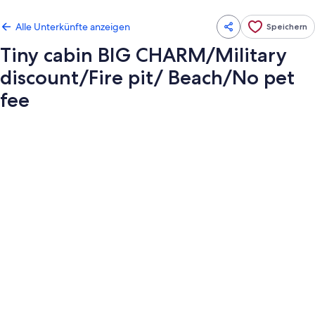
Alle Unterkünfte anzeigen
Speichern
Tiny cabin BIG CHARM/Military
discount/Fire pit/ Beach/No pet
fee
Fotogalerie
von