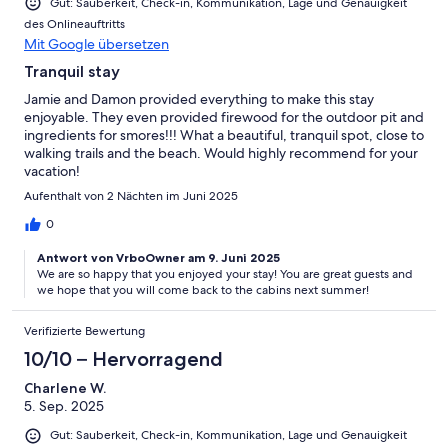
Gut: Sauberkeit, Check-in, Kommunikation, Lage und Genauigkeit
des Onlineauftritts
Mit Google übersetzen
Tranquil stay
Jamie and Damon provided everything to make this stay
enjoyable. They even provided firewood for the outdoor pit and
ingredients for smores!!! What a beautiful, tranquil spot, close to
walking trails and the beach. Would highly recommend for your
vacation!
Aufenthalt von 2 Nächten im Juni 2025
0
Antwort von VrboOwner am 9. Juni 2025
We are so happy that you enjoyed your stay! You are great guests and
we hope that you will come back to the cabins next summer!
Verifizierte Bewertung
10/10 – Hervorragend
Charlene W.
5. Sep. 2025
Gut: Sauberkeit, Check-in, Kommunikation, Lage und Genauigkeit