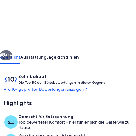
Tiny
cabin
BIG
CHARM/Military
discount/Fire
pit/
rück
Weiter
Beach/No
43+
Übersicht
Ausstattung
Lage
Richtlinien
pet
fee
Bewertungen
10
Sehr beliebt
D
von
Die Top 1% der Gästebewertungen in dieser Gegend
i
10,
Alle 107 geprüften Bewertungen anzeigen
e
Sehr
beliebt
Highlights
T
o
p
Gemacht für Entspannung
Jachthafen
Top bewerteter Komfort – hier fühlen sich die Gäste wie zu
1
Hause.
%
Wäsche waschen leicht gemacht