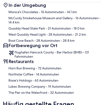
In der Umgebung
Karte
Monica's Chocolates
- 16 Autominuten
- 14.1 km
McCurdy Smokehouse Museum and Gallery
- 16 Autominuten
-
14.4 km
Quoddy Head State Park
- 21 Autominuten
- 18.0 km
West Quoddy Head Light
- 28 Autominuten
- 21.2 km
Boot Cove Beach
- 28 Autominuten
- 28.8 km
Fortbewegung vor Ort
Flughafen Hancock County - Bar Harbor (BHB) – 121
Fahrminuten
Restaurants
‪Horn Run Brewing - ‬72 Autominuten
‪Northstar Coffee - ‬14 Autominuten
‪Rosie’s Hotdogs - ‬63 Autominuten
‪Lubec Brewing Company - ‬19 Autominuten
‪The Pier on the Waterfront - ‬32 Autominuten
Häufig gestellte Fragen