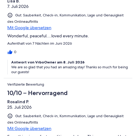
Lisa B.
7. Juli 2026
Gut: Sauberkeit, Check-in, Kommunikation, Lage und Genauigkeit
des Onlineauftritts
Mit Google übersetzen
Wonderful, peaceful....loved every minute.
Aufenthalt von 7 Nächten im Juni 2026
0
Antwort von VrboOwner am 8. Juli 2026
We are so glad that you had an amazing stay! Thanks so much for being
our guests!
Verifizierte Bewertung
10/10 – Hervorragend
Rosalind P.
25. Juli 2026
Gut: Sauberkeit, Check-in, Kommunikation, Lage und Genauigkeit
des Onlineauftritts
Mit Google übersetzen