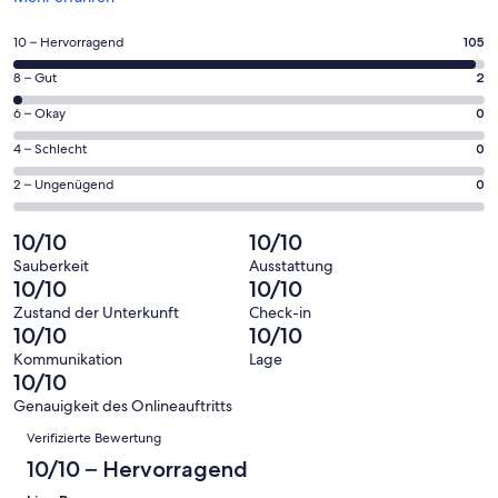
in
einem
105
10 – Hervorragend
105
neuen
von
Fenster
2
8 – Gut
2
insgesamt
geöffnet
von
107
0
6 – Okay
0
insgesamt
Gästebewertungen
von
107
0
4 – Schlecht
0
haben
insgesamt
Gästebewertungen
von
eine
107
0
2 – Ungenügend
0
haben
insgesamt
Bewertung
Gästebewertungen
von
eine
107
von
haben
insgesamt
10/10
10/10
Bewertung
Gästebewertungen
10
eine
107
von
haben
Sauberkeit
Ausstattung
-
Bewertung
Gästebewertungen
10/10
10/10
8
eine
Hervorragend
von
haben
-
Bewertung
Zustand der Unterkunft
Check-in
6
eine
10/10
10/10
Gut
von
-
Bewertung
4
Kommunikation
Lage
Okay
von
10/10
-
2
Schlecht
Genauigkeit des Onlineauftritts
-
Bewertungen
Verifizierte Bewertung
Ungenügend
10/10 – Hervorragend