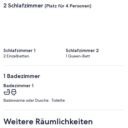
2 Schlafzimmer
(Platz für 4 Personen)
Schlafzimmer 1
Schlafzimmer 2
2 Einzelbetten
1 Queen-Bett
1 Badezimmer
Badezimmer 1
Badewanne oder Dusche · Toilette
Weitere Räumlichkeiten