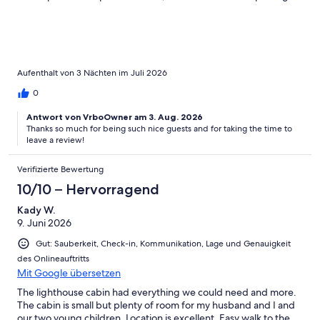
into Canada. On Campobello, we enjoyed an excellent short
tour of FDR’s family retreat, found fantastic hikes and made a
slightly dangerous (slippery) hop over to the Head Harbour
Lightstation, which can only be done at low tide. Even saw some
whales along the way! If we had more time, we would have
loved to hike the Cobscook Shores Parklands available
Aufenthalt von 3 Nächten im Juli 2026
throughout Lubec, some of which are very close to the cabin.
0
Antwort von VrboOwner am 3. Aug. 2026
Thanks so much for being such nice guests and for taking the time to
leave a review!
Verifizierte Bewertung
10/10 – Hervorragend
Kady W.
9. Juni 2026
Gut: Sauberkeit, Check-in, Kommunikation, Lage und Genauigkeit
des Onlineauftritts
Mit Google übersetzen
The lighthouse cabin had everything we could need and more.
The cabin is small but plenty of room for my husband and I and
our two young children. Location is excellent. Easy walk to the