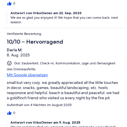
0
Antwort von VrboOwner am 22. Sep. 2023
We are so glad you enjoyed it! We hope that you can come back, next
season.
Verifizierte Bewertung
10/10 – Hervorragend
Darla M.
8. Aug. 2025
Gut: Sauberkeit, Check-in, Kommunikation, Lage und Genauigkeit
des Onlineauftritts
Mit Google übersetzen
small but very cozy. we greatly appreciated all the little touches
in decor, snacks, games, beautiful landscaping, etc. hosts
responsive and helpful. beach is beautiful and peaceful. we had
a goldfinch friend who visited us every night by the fire pit.
Aufenthalt von 4 Nächten im August 2025
0
Antwort von VrboOwner am 9. Aug. 2025