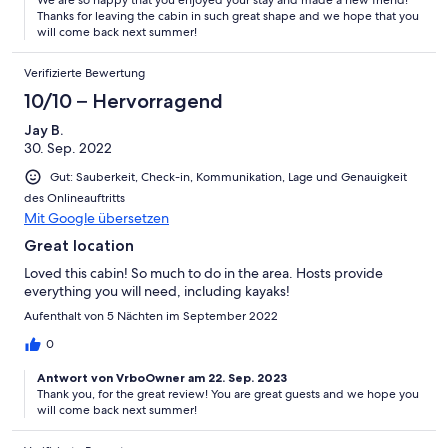
We are so happy that you enjoyed your stay and made a new friend!
Thanks for leaving the cabin in such great shape and we hope that you
will come back next summer!
Verifizierte Bewertung
10/10 – Hervorragend
Jay B.
30. Sep. 2022
Gut: Sauberkeit, Check-in, Kommunikation, Lage und Genauigkeit
des Onlineauftritts
Mit Google übersetzen
Great location
Loved this cabin! So much to do in the area. Hosts provide
everything you will need, including kayaks!
Aufenthalt von 5 Nächten im September 2022
0
Antwort von VrboOwner am 22. Sep. 2023
Thank you, for the great review! You are great guests and we hope you
will come back next summer!