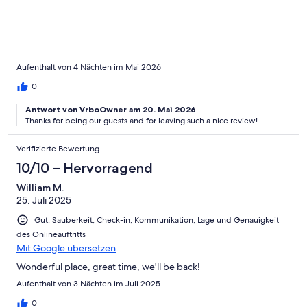
Aufenthalt von 4 Nächten im Mai 2026
0
Antwort von VrboOwner am 20. Mai 2026
Thanks for being our guests and for leaving such a nice review!
Verifizierte Bewertung
10/10 – Hervorragend
William M.
25. Juli 2025
Gut: Sauberkeit, Check-in, Kommunikation, Lage und Genauigkeit
des Onlineauftritts
Mit Google übersetzen
Wonderful place, great time, we'll be back!
Aufenthalt von 3 Nächten im Juli 2025
0