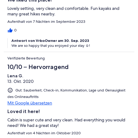
Lovely setting, very clean and comfortable. Fun kayaks and
many great hikes nearby.
Aufenthalt von 7 Nächten im September 2023
0
Antwort von VrboOwner am 30. Sep. 2023
We are so happy that you enjoyed your stay ☺️!
Verifizierte Bewertung
10/10 – Hervorragend
Lena G.
13. Okt. 2020
Gut: Sauberkeit, Check-in, Kommunikation, Lage und Genauigkeit
des Onlineauftritts
Mit Google übersetzen
Loved it here!
Cabin is super cute and very clean. Had everything you would
need! We had a great stay!
Aufenthalt von 4 Nächten im Oktober 2020