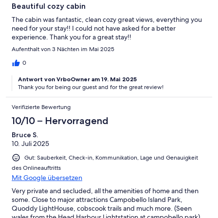
Beautiful cozy cabin
The cabin was fantastic, clean cozy great views, everything you
need for your stay!! I could not have asked for a better
experience. Thank you for a great stay!!
Aufenthalt von 3 Nächten im Mai 2025
0
Antwort von VrboOwner am 19. Mai 2025
Thank you for being our guest and for the great review!
Verifizierte Bewertung
10/10 – Hervorragend
Bruce S.
10. Juli 2025
Gut: Sauberkeit, Check-in, Kommunikation, Lage und Genauigkeit
des Onlineauftritts
Mit Google übersetzen
Very private and secluded, all the amenities of home and then
some. Close to major attractions Campobello Island Park,
Quoddy LightHouse, cobscook trails and much more. (Seen
wales from the Head Harbour Lightstation at campobello park)