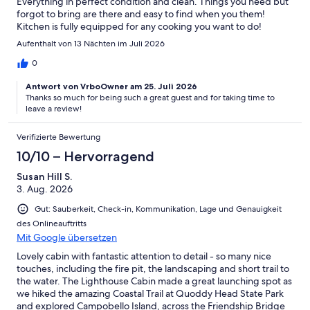
Everything in perfect condition and clean. Things you need but
forgot to bring are there and easy to find when you them!
Kitchen is fully equipped for any cooking you want to do!
Aufenthalt von 13 Nächten im Juli 2026
0
Antwort von VrboOwner am 25. Juli 2026
Thanks so much for being such a great guest and for taking time to
leave a review!
Verifizierte Bewertung
10/10 – Hervorragend
Susan Hill S.
3. Aug. 2026
Gut: Sauberkeit, Check-in, Kommunikation, Lage und Genauigkeit
des Onlineauftritts
Mit Google übersetzen
Lovely cabin with fantastic attention to detail - so many nice
touches, including the fire pit, the landscaping and short trail to
the water. The Lighthouse Cabin made a great launching spot as
we hiked the amazing Coastal Trail at Quoddy Head State Park
and explored Campobello Island, across the Friendship Bridge