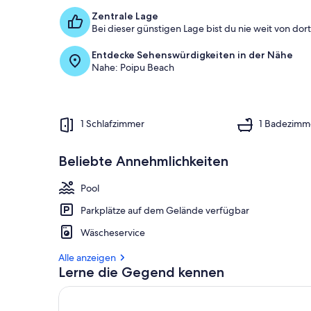
Zentrale Lage
Bei dieser günstigen Lage bist du nie weit von dort 
Entdecke Sehenswürdigkeiten in der Nähe
Nahe: Poipu Beach
1 Schlafzimmer
1 Badezimm
Beliebte Annehmlichkeiten
Pool
Parkplätze auf dem Gelände verfügbar
Wäscheservice
Alle anzeigen
Lerne die Gegend kennen