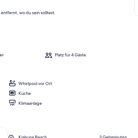
entfernt, wo du sein solltest.
er
Platz für 4 Gäste
Whirlpool vor Ort
Küche
Klimaanlage
Place,
Kiahuna Beach
‪3 Gehminuten‬