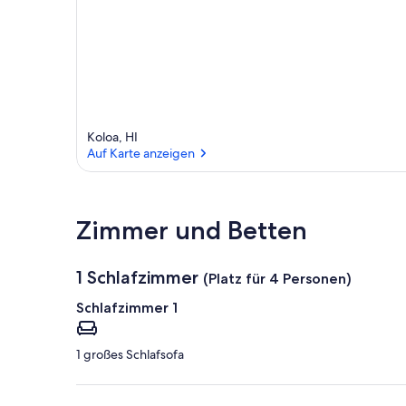
Koloa, HI
Auf Karte anzeigen
Auf Karte anzeigen
Zimmer und Betten
1 Schlafzimmer
(Platz für 4 Personen)
Schlafzimmer 1
1 großes Schlafsofa