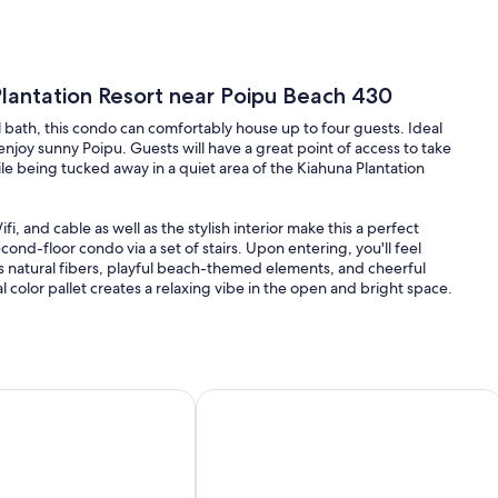
lantation Resort near Poipu Beach 430
l bath, this condo can comfortably house up to four guests. Ideal
o enjoy sunny Poipu. Guests will have a great point of access to take
e being tucked away in a quiet area of the Kiahuna Plantation
, and cable as well as the stylish interior make this a perfect
ond-floor condo via a set of stairs. Upon entering, you'll feel
ts natural fibers, playful beach-themed elements, and cheerful
color pallet creates a relaxing vibe in the open and bright space.
y with an airy open floor plan. In the inviting living room, guests
or the rattan chair with a footrest while they sit back and enjoy a
11
Poipu Condo with Great Lawn Views + Peek-a-boo Ocean Vie
Unglaubliche 1BR / 1BA Ocean View Su
our comfortable wicker chairs next to the kitchen with a large
rge French-door fridge with a drawer freezer, electric
 cookware and kitchen utensils to make meal prep a breeze. Plenty
e lanai.