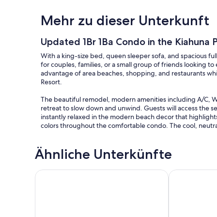
Mehr zu dieser Unterkunft
Updated 1Br 1Ba Condo in the Kiahuna P
With a king-size bed, queen sleeper sofa, and spacious ful
for couples, families, or a small group of friends looking t
advantage of area beaches, shopping, and restaurants whil
Resort.
The beautiful remodel, modern amenities including A/C, Wifi
retreat to slow down and unwind. Guests will access the sec
instantly relaxed in the modern beach decor that highligh
colors throughout the comfortable condo. The cool, neutral 
The living area, kitchen, and dining space all flow seamlessl
Ähnliche Unterkünfte
can rest on the plush sofa that converts to a queen sleeper 
show on the flat screen TV.
Kiahuna Plantation Renovated 1br, Private Lanai, AC 4
NEW! Breezy 
Flanking the living room is a dining area with a table and f
granite-topped island. The well-appointed kitchen has a la
range/oven, microwave, coffee maker, toaster, and all the
of light floods the space from the slider doors leading to th