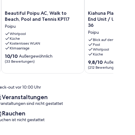
Beautiful
Kiahuna
Beautiful Poipu AC, Walk to
Kiahuna Plantage Oc
Poipu
Plantage
Beach, Pool and Tennis KP117
End Unit / Unit # 2
AC,
Ocean
36
Poipu
Walk
View
Poipu
to
Whirlpool
/
Küche
Beach,
End
Blick auf den Ozean
Kostenloses WLAN
Pool
Unit
Pool
Klimaanlage
Whirlpool
and
/
Küche
10.0
Tennis
10/10
Unit
Außergewöhnlich
von
KP117
#
9.8
(33 Bewertungen)
9,8/10
Außergewöhnli
10,
Poipu
239
von
(212 Bewertungen)
Außergewöhnlich,
Gebäude
10,
(33
36
Außergewöhnlich,
Bewertungen)
Poipu
(212
eck-out vor 10:00 Uhr
Bewertungen)
Veranstaltungen
ranstaltungen sind nicht gestattet
Rauchen
uchen ist nicht gestattet