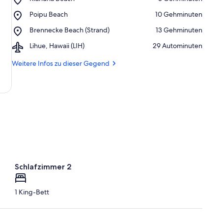
Kiahuna
Place,
Poipu Beach
‪10 Gehminuten‬
Beach
Poipu
Place,
Brennecke Beach (Strand)
‪13 Gehminuten‬
Beach
Brennecke
Airport,
Lihue, Hawaii (LIH)
‪29 Autominuten‬
Beach
Lihue,
(Strand)
Hawaii
Weitere Infos zu dieser Gegend
(LIH)
Schlafzimmer 2
1 King-Bett