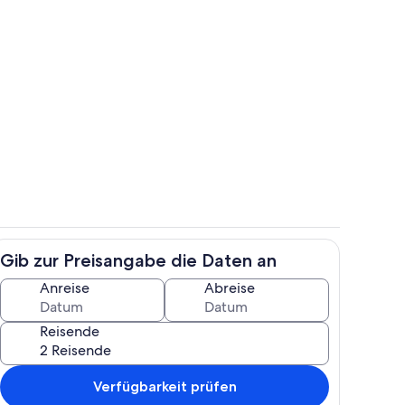
Pool
Gib zur Preisangabe die Daten an
e
Unterkunftsgelände
Anreise
Abreise
Reisende
Verfügbarkeit prüfen