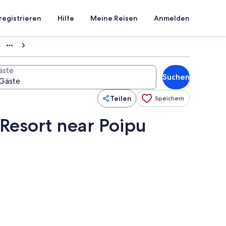
registrieren
Hilfe
Meine Reisen
Anmelden
0
äste
Suchen
Teilen
Speichern
Resort near Poipu