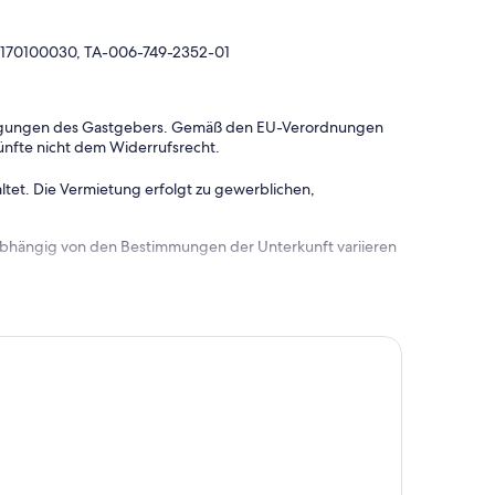
0170100030, TA-006-749-2352-01
dingungen des Gastgebers. Gemäß den EU-Verordnungen
ünfte nicht dem Widerrufsrecht.
ltet. Die Vermietung erfolgt zu gewerblichen,
 abhängig von den Bestimmungen der Unterkunft variieren