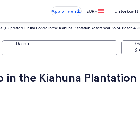
•
App öffnen
EUR
Unterkunft 
oa
Updated 1Br 1Ba Condo in the Kiahuna Plantation Resort near Poipu Beach 43
Daten
G
 in the Kiahuna Plantation 