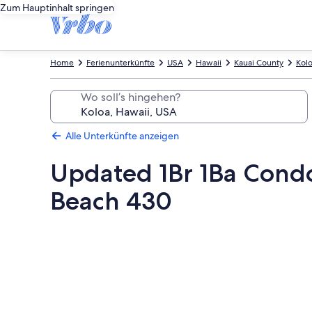
Zum Hauptinhalt springen
Home
Ferienunterkünfte
USA
Hawaii
Kauai County
Kol
Wo soll’s hingehen?
Alle Unterkünfte anzeigen
Updated 1Br 1Ba Condo
Beach 430
Fotogalerie
von
Updated
1Br
1Ba