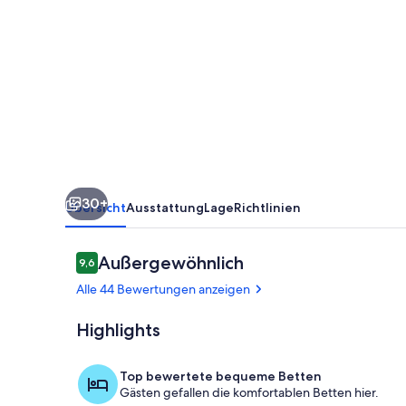
Condo
in
the
Kiahuna
Plantation
Resort
near
30+
Poipu
Übersicht
Ausstattung
Lage
Richtlinien
Beach
430
Bewertungen
Außergewöhnlich
9,6
9,6 von 10.
Alle 44 Bewertungen anzeigen
Highlights
Wohnbereic
Top bewertete bequeme Betten
Gästen gefallen die komfortablen Betten hier.