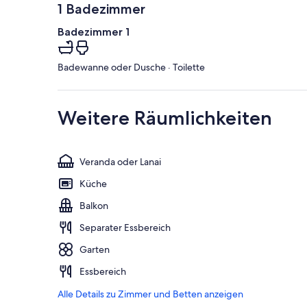
1 Badezimmer
Badezimmer 1
Badewanne oder Dusche · Toilette
Weitere Räumlichkeiten
Veranda oder Lanai
Küche
Balkon
Separater Essbereich
Garten
Essbereich
Alle Details zu Zimmer und Betten anzeigen