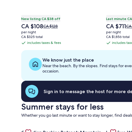
New listing CA $38 off
Last minute CA
The
The
CA $108
CA $711
Price
Pri
CA $128
CA
price
price
was
wa
per night
per night
is
is
CA $128,
CA 
CA $325 total
CA $1,856 total
CA $108
CA $711
see
se
includes taxes & fees
includes tax
includes
includes
more
mo
taxes
taxes
information
inf
&
&
about
ab
We know just the place
Standard
St
fees
fees
Near the beach. By the slopes. Find stays for eve
Rate.
Rat
occasion.
Sign in to message the host for more det
Summer stays for less
Whether you go last minute or want to stay longer, find deals
Gallery
Check deal for Canadian Rockies Retreat: Mountain 
Gallery
Check deal 