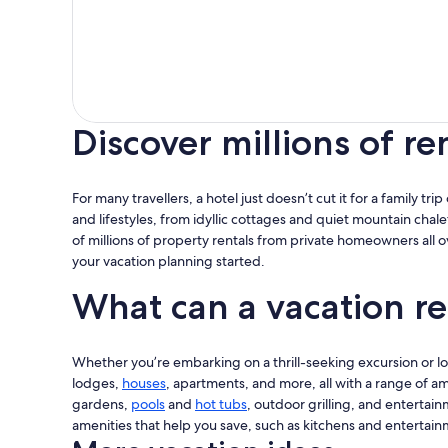
Discover millions of re
For many travellers, a hotel just doesn’t cut it for a family tr
and lifestyles, from idyllic cottages and quiet mountain chale
of millions of property rentals from private homeowners all 
your vacation planning started.
What can a vacation re
Whether you’re embarking on a thrill-seeking excursion or look
lodges,
houses
, apartments, and more, all with a range of am
gardens,
pools
and
hot tubs
, outdoor grilling, and entertain
amenities that help you save, such as kitchens and entertain