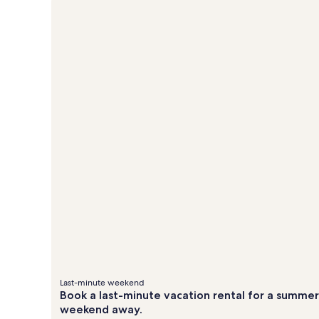
&
&
about
ab
Standard
St
fees
fees
Rate.
Ra
Last-minute weekend
Book a last-minute vacation rental for a summer
weekend away.