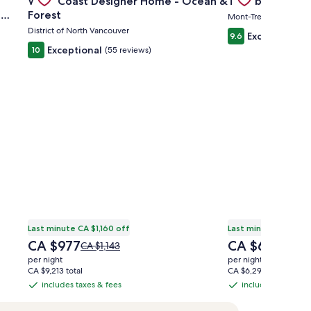
West Coast Designer Home - Ocean &
Tremblant Condo
Carousel
Carousel
,
Forest
Mont-Tremblant
District of North Vancouver
Exceptional
9.6
(
Exceptional
10
(55 reviews)
Last minute CA $1,160 off
Last minute CA $1,0
The
The
CA $977
CA $642
Price
Price
CA $1,143
CA $7
price
price
was
was
per night
per night
is
is
CA $1,143,
CA $79
CA $9,213 total
CA $6,298 total
CA $977
CA $642
see
see
includes taxes & fees
includes taxes & f
includes
includes
more
more
taxes
taxes
information
inform