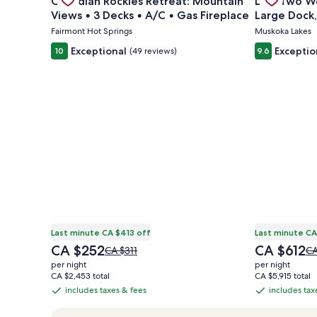
Canadian Rockies Retreat: Mountain
Last Two W
Carousel
Carousel
Views • 3 Decks • A/C • Gas Fireplace
Large Dock
Toys
Fairmont Hot Springs
Muskoka Lakes
Exceptional
Exceptio
10
(49 reviews)
9.6
Last minute CA $413 off
Last minute CA
The
The
CA $252
CA $612
Price
Pr
CA $311
CA
price
price
was
wa
per night
per night
is
is
CA $311,
CA
CA $2,453 total
CA $5,915 total
CA $252
CA $612
see
se
includes taxes & fees
includes tax
includes
includes
more
mo
taxes
taxes
information
in