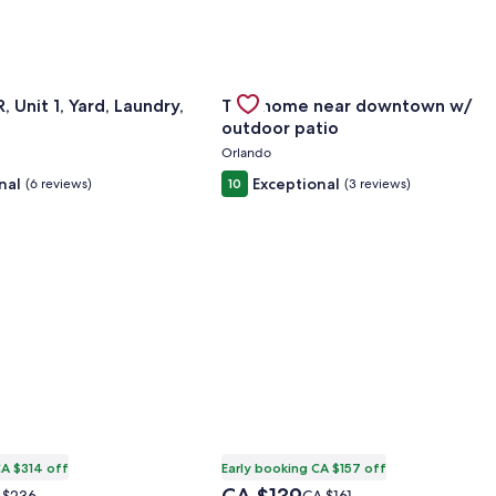
372
or Modern 2BR, Unit 1, Yard, Laundry, Smart TV
Gallery
Check deal for Tiny home near d
 Unit 1, Yard, Laundry,
Tiny home near downtown w/
Carousel
outdoor patio
Orlando
nal
Exceptional
(6 reviews)
10
(3 reviews)
CA $314 off
Early booking CA $157 off
The
ce
Price