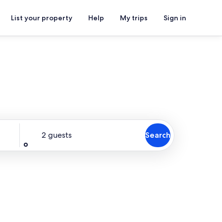
List your property
Help
My trips
Sign in
Guests
2 guests
Search