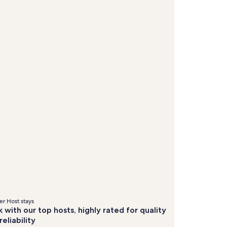
&
&
about
about
Standard
Stand
fees
fees
Rate.
Rate.
r Host stays
 with our top hosts, highly rated for quality
reliability