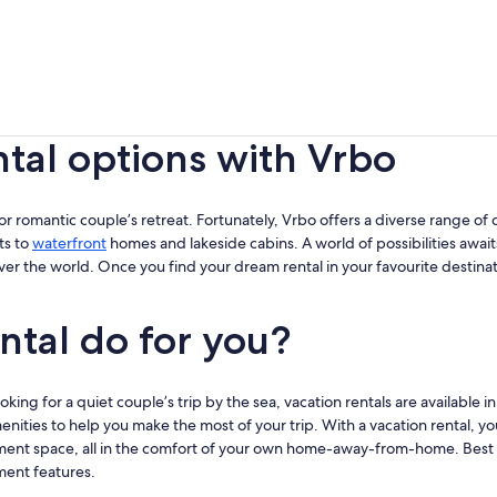
ntal options with Vrbo
ip or romantic couple’s retreat. Fortunately, Vrbo offers a diverse range of d
ts to
waterfront
homes and lakeside cabins. A world of possibilities await
over the world. Once you find your dream rental in your favourite destina
ntal do for you?
ing for a quiet couple’s trip by the sea, vacation rentals are available in
enities to help you make the most of your trip. With a vacation rental, yo
ment space, all in the comfort of your own home-away-from-home. Best of a
ment features.