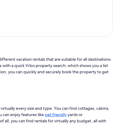
ifferent vacation rentals that are suitable for all destinations
s with a quick Vrbo property search, which shows you a list
tion, you can quickly and securely book the property to get
 virtually every size and type. You can find cottages, cabins,
u can enjoy features like
pet friendly
yards or
ll, you can find rentals for virtually any budget, all with