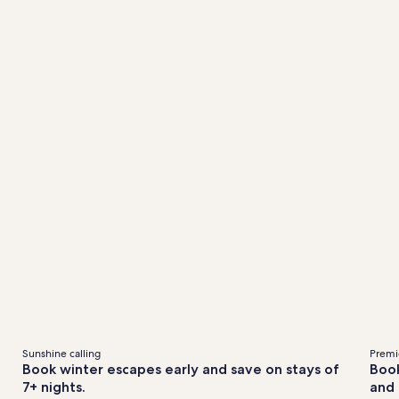
&
out
about
andard
Standard
fees
te.
Rate.
Sunshine calling
Premie
Book winter escapes early and save on stays of
Book
7+ nights.
and 