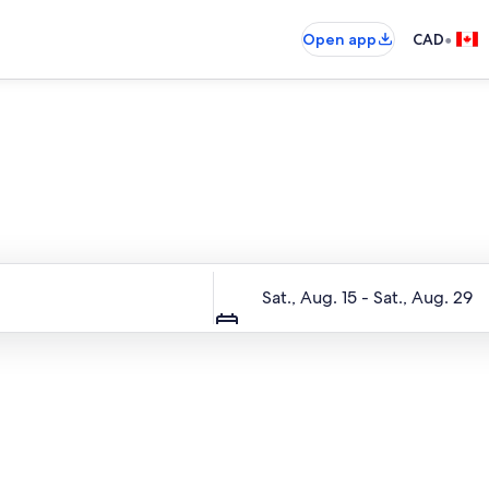
•
Open app
CAD
Entire place, just for you
Dates
Sat., Aug. 15 - Sat., Aug. 29