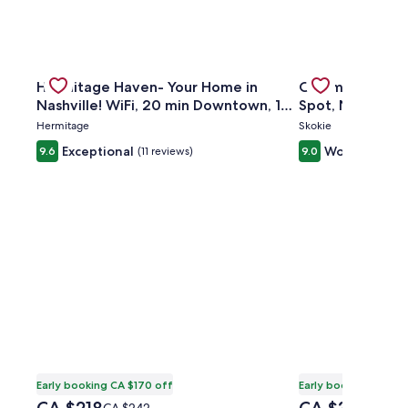
owntown w/ outdoor patio
Gallery
Check deal for Hermitage Haven- Your Home in Nashvill
Gallery
Check deal for 
Hermitage Haven- Your Home in
Charming 3BR H
Carousel
Carousel
Nashville! WiFi, 20 min Downtown, 10
Spot, Near Tran
min Airport
Hermitage
Skokie
Exceptional
Wonderful
9.6
(11 reviews)
9.0
(2
Early booking CA $170 off
Early booking CA $5
The
The
Price
Price