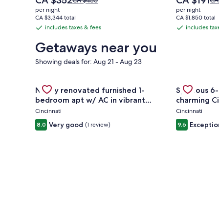
CA $352
CA $191
CA $435
CA
price
price
was
wa
per night
per night
is
is
CA $435,
CA
CA $3,344 total
CA $1,850 total
CA $352
CA $191
see
se
includes taxes & fees
includes tax
includes
includes
more
mo
taxes
taxes
information
inf
Getaways near you
&
&
about
ab
Standard
St
Showing deals for: Aug 21 - Aug 23
fees
fees
Rate.
Rat
Gallery
Check deal for Newly renovated furnished 1-bedro
Gallery
Check deal 
Newly renovated furnished 1-
Spacious 6-
Carousel
Carousel
bedroom apt w/ AC in vibrant
charming Ci
Westwood Cincinnati
Cincinnati
Cincinnati
Very good
Exceptio
8.0
(1 review)
9.6