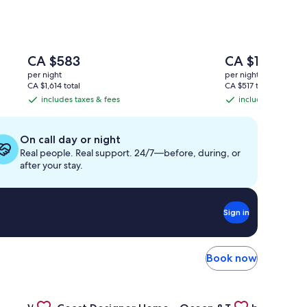
The
The
CA $583
CA $182
price
price
per night
per night
is
is
CA $1,614 total
CA $517 total
CA $583
CA $182
includes taxes & fees
includes taxes & f
includes
includes
taxes
taxes
&
&
On call day or night
fees
fees
Real people. Real support. 24/7—before, during, or
after your stay.
Sign in
Book now
b, Beach w Water Toys
ity ❤️ Arena/Gastown/Chinatown Pool, Gym, Sauna, Hot Tub
Gallery
Check deal for West Coast Designer Home - Ocean & Fo
Gallery
Check deal for T