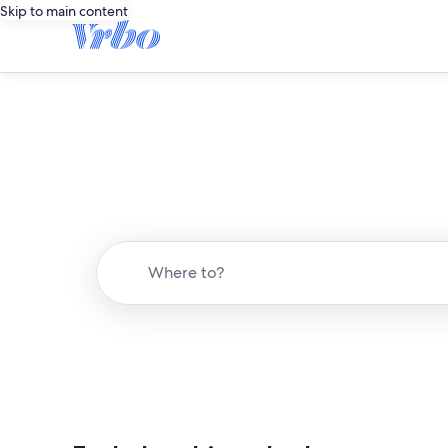
Skip to main content
Where to?