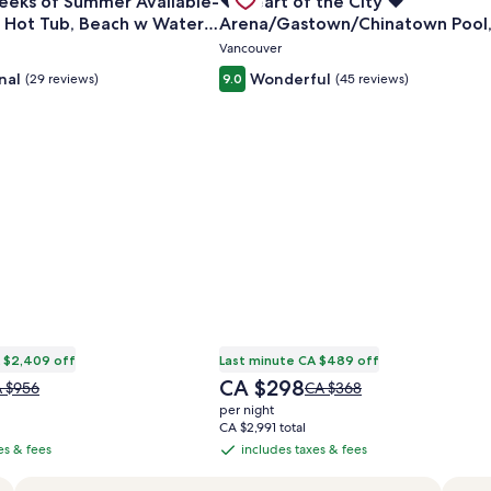
eeks of Summer Available-
❤️ Heart of the City ❤️
Carousel
, Hot Tub, Beach w Water
Arena/Gastown/Chinatown Pool
Gym, Sauna, Hot Tub
Vancouver
nal
Wonderful
(29 reviews)
9.0
(45 reviews)
 $2,409 off
Last minute CA $489 off
The
CA $298
ice
Price
 $956
CA $368
price
s
was
per night
is
 $956,
CA $368,
CA $2,991 total
CA $298
e
see
es & fees
includes taxes & fees
includes
re
more
taxes
formation
information