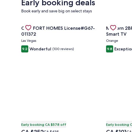
Early booking deals
Book early and save big on select stays
Gallery
Check deal for COMFORT HOMES License#G67-011
Gallery
Check deal f
COMFORT HOMES License#G67-
Modern 2BR,
Carousel
Carousel
011372
Smart TV
Las Vegas
Orange
Wonderful
Exceptio
9.2
(100 reviews)
9.8
Early booking CA $578 off
Early booking 
The
The
Price
Pri