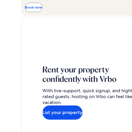
Book now
Rent your property
confidently with Vrbo
With live-support, quick signup, and high
rated guests, hosting on Vrbo can feel like
vacation.
List your property