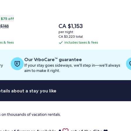
 $75 off
The
CA $1,153
ce
 $748
price
s
per night
is
$748,
CA $3,223 total
CA $1,153
e
es & fees
includes taxes & fees
includes
re
taxes
ormation
&
out
Our VrboCare™ guarantee
andard
fees
ry
If your stay goes sideways, we'll step in—we'll always
e.
aim to make it right.
ails about a stay you like
 on thousands of vacation rentals.
Views • 3 Decks • A/C • Gas Fireplace
for Last Two Weeks of Summer Available- Large Dock, Hot Tu
Gallery
Check deal for ❤️ Heart of the C