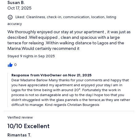
Susan B.
Oct 17, 2025
Liked: Cleanliness, check-in, communication, location, listing
accuracy
We thoroughly enjoyed our stay at your apartment , it was just as
described .Well equipped , clean and spacious with a large
terrace for relaxing .Within walking distance to Lagos and the
Marina.Would certainly recommend it
Stayed 9 nights in Sep 2025
0
Response from VrboOwner on Nov 21, 2025
Dear Madame Barlow Many thanks for your comments and happy that
you have appreciated my apartment and enjoyed your stay.I am in
Lagos for the time being with around 20°. Fortunately the work in
process is not so damageable and up to the day.I hope too that you
didn't struggeled with the glass pannels o the terrace,as they are rather
difficult to manage. Kind regards Christian Bourgeois
Verified review
10/10 Excellent
Rimantas T.