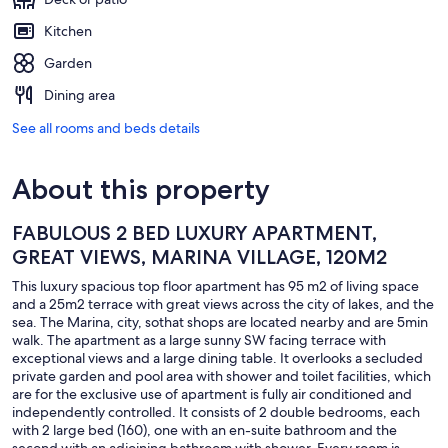
Kitchen
Garden
Dining area
See all rooms and beds details
About this property
FABULOUS 2 BED LUXURY APARTMENT,
GREAT VIEWS, MARINA VILLAGE, 120M2
This luxury spacious top floor apartment has 95 m2 of living space
and a 25m2 terrace with great views across the city of lakes, and the
sea. The Marina, city, sothat shops are located nearby and are 5min
walk. The apartment as a large sunny SW facing terrace with
exceptional views and a large dining table. It overlooks a secluded
private garden and pool area with shower and toilet facilities, which
are for the exclusive use of apartment is fully air conditioned and
independently controlled. It consists of 2 double bedrooms, each
with 2 large bed (160), one with an en-suite bathroom and the
second with an adjoining bathroom with shower. Every room is