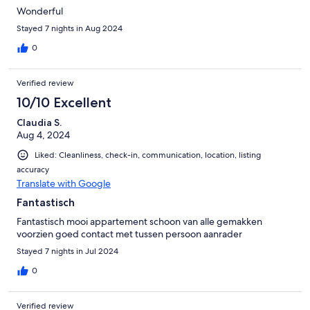
Wonderful
Stayed 7 nights in Aug 2024
0
Verified review
10/10 Excellent
Claudia S.
Aug 4, 2024
Liked: Cleanliness, check-in, communication, location, listing
accuracy
Translate with Google
Fantastisch
Fantastisch mooi appartement schoon van alle gemakken
voorzien goed contact met tussen persoon aanrader
Stayed 7 nights in Jul 2024
0
Verified review