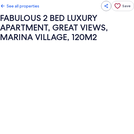
See all properties
Save
FABULOUS 2 BED LUXURY
APARTMENT, GREAT VIEWS,
MARINA VILLAGE, 120M2
Photo
gallery
for