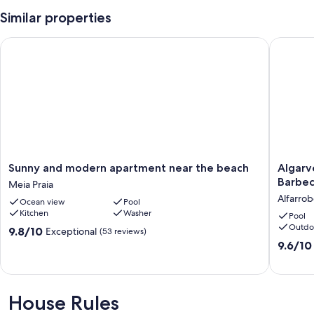
Our prices include all fees. No hidden fees.
Similar properties
Sunny and modern apartment near the beach
Algarve,
Sunny
Algarve,
Sunny and modern apartment near the beach
Algarv
and
Lagos,
Barbec
Meia Praia
modern
Beach,
Alfarrob
Ocean view
Pool
apartment
Swimmi
Kitchen
Washer
near
pool,
Pool
Outdo
the
Barbecu
9.8
9.8/10
Exceptional
(53 reviews)
beach
Tranquil
out
9.6
9.6/10
Meia
Alfarrob
of
out
Praia
10,
of
Exceptional,
10,
(53
Exceptio
House Rules
reviews)
(24