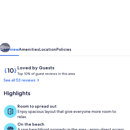
FABULOUS
2
BED
LUXURY
APARTMENT,
vious
Next
GREAT
31+
Overview
Amenities
Location
Policies
VIEWS,
MARINA
Reviews
10
Loved by Guests
VILLAGE,
T
out
Top 10% of guest reviews in this area
o
of
See all 53 reviews
120M2
p
10,
Loved
Highlights
1
by
0
Guests
%
Room to spread out
POOL
Enjoy spacious layout that give everyone more room to
o
relax.
f
On the beach
A rare beachfront property in the area - enjoy direct access