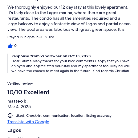
We thoroughly enjoyed our 12 day stay at this lovely apartment.
It’s fairly close to the Lagos marina, where there are great
restaurants. The condo has all the amenities required and a
large balcony to enjoy a fantastic view of Lagos and partial ocean
view. The pool area was fabulous with great green space. It is
just as the photos. Highly recommend!!!
Stayed 12 nights in Jul 2023
0
Response from VrboOwner on Oct 13, 2023
Dear Fatima Many thanks for your nice comments.Happy that you have
enjoyed and appreciated your stay and my apartment too. May be will
we have the chance to meet again in the future. Kind regards Christian
Verified review
10/10 Excellent
matteo b.
Mar 4, 2025
Liked: Check-in, communication, location, listing accuracy
Translate with Google
Lagos