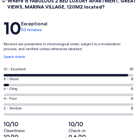
Where is FABULOUS 2 BED LUXURY APARTMENT, GREAT
VIEWS, MARINA VILLAGE, 120M2 located?
Reviews
10
Exceptional
53 reviews
Reviews are presented in chronological order, subject to a moderation
process, and verified unless otherwise labelled.
Opens
Learn more
in
a
Rating
10 - Excellent
51
new
10
window
Rating
8 - Good
2
-
8
Excellent.
Rating
6 - Okay
0
-
51
6
Good.
Rating
4 - Poor
0
out
-
2
4
of
Okay.
Rating
2 - Terrible
0
out
-
53
0
2
of
Poor.
reviews
out
-
10/10
10/10
53
0
of
Terrible.
reviews
out
Cleanliness
Check-in
53
0