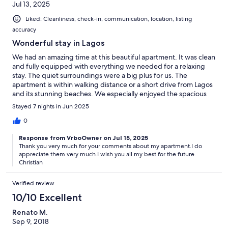
Jul 13, 2025
Liked: Cleanliness, check-in, communication, location, listing
accuracy
Wonderful stay in Lagos
We had an amazing time at this beautiful apartment. It was clean
and fully equipped with everything we needed for a relaxing
stay. The quiet surroundings were a big plus for us. The
apartment is within walking distance or a short drive from Lagos
and its stunning beaches. We especially enjoyed the spacious
terrace for relaxing. The kids had fun in the pool, though we
Stayed 7 nights in Jun 2025
spent most of our time exploring the amazing Algarve coastline.
Highly recommended!
0
Response from VrboOwner on Jul 15, 2025
Thank you very much for your comments about my apartment.I do
appreciate them very much.I wish you all my best for the future.
Christian
Verified review
10/10 Excellent
Renato M.
Sep 9, 2018