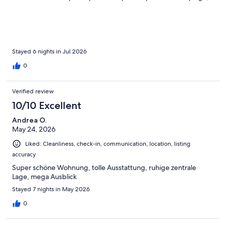
très pratique. L'emplacement était parfait: près de la marina et
accessible à pied du centre-ville, des restos et des plages. Nous
recommandons vivement!
Stayed 6 nights in Jul 2026
0
Verified review
10/10 Excellent
Andrea O.
May 24, 2026
Liked: Cleanliness, check-in, communication, location, listing
accuracy
Super schöne Wohnung, tolle Ausstattung, ruhige zentrale
Lage, mega Ausblick
Stayed 7 nights in May 2026
0