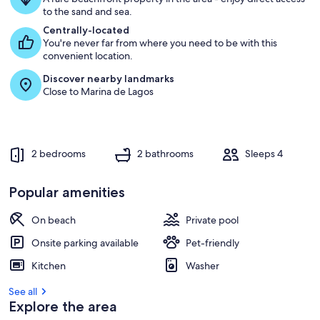
g
to the sand and sea.
u
e
Centrally-located
s
You're never far from where you need to be with this
t
convenient location.
Discover nearby landmarks
r
Close to Marina de Lagos
e
v
i
e
w
2 bedrooms
2 bathrooms
Sleeps 4
s
i
Popular amenities
n
On beach
Private pool
t
h
Onsite parking available
Pet-friendly
i
s
Kitchen
Washer
a
See all
r
Explore the area
e