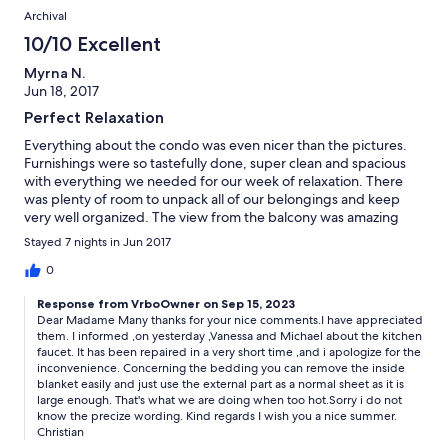
Archival
10/10 Excellent
Myrna N.
Jun 18, 2017
Perfect Relaxation
Everything about the condo was even nicer than the pictures.
Furnishings were so tastefully done, super clean and spacious
with everything we needed for our week of relaxation. There
was plenty of room to unpack all of our belongings and keep
very well organized. The view from the balcony was amazing
and the area was convenient to walk to the marina,
Stayed 7 nights in Jun 2017
supermarket, beach, restaurants and the city center. The only
possible suggestions would be to repair the kitchen faucet so
0
that it doesn't spray all over and also top sheets for the beds
Response from VrboOwner on Sep 15, 2023
would be cooler than sleeping with the full bed covers.
Dear Madame Many thanks for your nice comments.I have appreciated
them. I informed ,on yesterday ,Vanessa and Michael about the kitchen
faucet. It has been repaired in a very short time ,and i apologize for the
inconvenience. Concerning the bedding you can remove the inside
blanket easily and just use the external part as a normal sheet as it is
large enough. That's what we are doing when too hot.Sorry i do not
know the precize wording. Kind regards I wish you a nice summer.
Christian