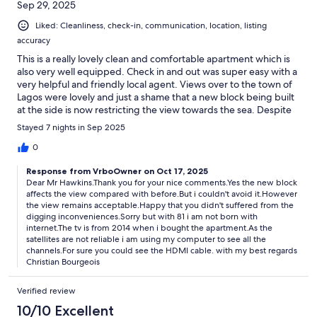
Sep 29, 2025
Liked: Cleanliness, check-in, communication, location, listing
accuracy
This is a really lovely clean and comfortable apartment which is
also very well equipped. Check in and out was super easy with a
very helpful and friendly local agent. Views over to the town of
Lagos were lovely and just a shame that a new block being built
at the side is now restricting the view towards the sea. Despite
this nearby construction it did not affect our enjoyment of the
Stayed 7 nights in Sep 2025
property and we would have no hesitation in booking again.
There is a small mini market just a few steps away for essentials
0
and the marina and also a large Pingo Doce supermarket is
Response from VrboOwner on Oct 17, 2025
about a 10 to 15 minute walk down the hill. Roadside parking was
Dear Mr Hawkins.Thank you for your nice comments.Yes the new block
also easy in the quiet road right outside the block entrance and
affects the view compared with before.But i couldn't avoid it.However
there is a lovely pool area surrounded by greenery. One minor
the view remains acceptable.Happy that you didn't suffered from the
criticism was that although there is a smart TV it is an older one
digging inconveniences.Sorry but with 81 i am not born with
and does not have Wi-Fi connection, so You Tube and Netflix
internet.The tv is from 2014 when i bought the apartment.As the
could not be used on it. We just used out tablets and phones
satellites are not reliable i am using my computer to see all the
which connected to the Wi-Fi hub fine. All in all a great choice
channels.For sure you could see the HDMI cable. with my best regards
for a stay at Lagos.
Christian Bourgeois
Verified review
10/10 Excellent