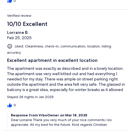
0
Verified review
10/10 Excellent
Lorraine B.
Feb 25, 2025
Liked: Cleanliness, check-in, communication, location, listing
accuracy
Excellent apartment in excellent location
The apartment was exactly as described and in a lovely location.
The apartment was very well kitted out and had everything I
needed for my stay. There was ample on street parking right
outside the apartment and the area felt very safe. The glassed in
balcony is a great idea, especially for winter breaks as it allowed
me to sit outside regardless of the weather. I would definitely
Stayed 28 nights in Jan 2025
return to Christian’s apartment when I next visit Lagos. The
apartment is only a 5 min walk from the Marina and a 5 min drive
0
from the beach. The old town of Lagos is approximately a 20
Response from VrboOwner on Mar 18, 2025
minute walk.
Dear Lorraine Thank you very much of your nice comments.I do
appreciate. All my best for the future. Kind regards Christian