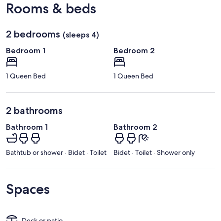
Rooms & beds
2 bedrooms
(sleeps 4)
Bedroom 1
Bedroom 2
1 Queen Bed
1 Queen Bed
2 bathrooms
Bathroom 1
Bathroom 2
Bathtub or shower · Bidet · Toilet
Bidet · Toilet · Shower only
Spaces
Deck or patio