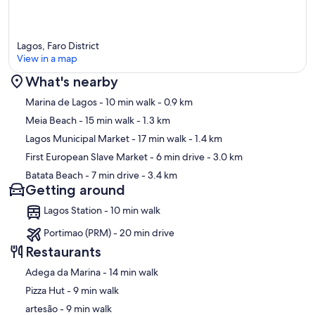
Lagos, Faro District
View in a map
What's nearby
Map
Marina de Lagos
- 10 min walk
- 0.9 km
Meia Beach
- 15 min walk
- 1.3 km
Lagos Municipal Market
- 17 min walk
- 1.4 km
First European Slave Market
- 6 min drive
- 3.0 km
Batata Beach
- 7 min drive
- 3.4 km
Getting around
Lagos Station - 10 min walk
Portimao (PRM) - 20 min drive
Restaurants
‪Adega da Marina - ‬14 min walk
‪Pizza Hut - ‬9 min walk
‪artesão - ‬9 min walk