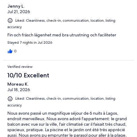
Jenny L.
Jul 21, 2026
Liked: Cleanliness, check-in, communication, location, listing
accuracy
Fin och fräsch lägenhet med bra utrustning och faciliteter
Stayed 7 nights in Jul 2026
0
Verified review
10/10 Excellent
Moreau K.
Jul 18, 2026
Liked: Cleanliness, check-in, communication, location, listing
accuracy
Nous avons passé un magnifique séjour de 6 nuits à Lagos,
endroit merveilleux. Nous avons adoré l'appartement: le grand
balcon avec vue sur la ville, l'air climatisé car il faisait très chaud,
spacieux, pratique. La piscine et le jardin ont été très apprécié
aussi. Nous avons pu emprunter le parasol pour aller à la plage,