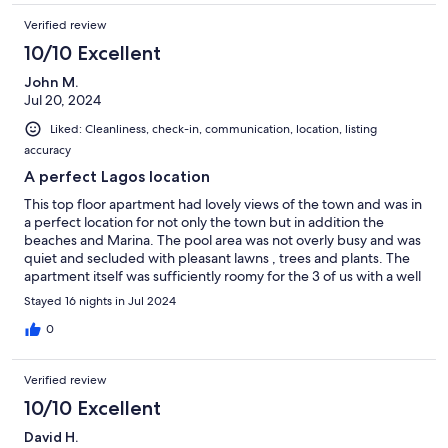
Verified review
10/10 Excellent
John M.
Jul 20, 2024
Liked: Cleanliness, check-in, communication, location, listing
accuracy
A perfect Lagos location
This top floor apartment had lovely views of the town and was in
a perfect location for not only the town but in addition the
beaches and Marina. The pool area was not overly busy and was
quiet and secluded with pleasant lawns , trees and plants. The
apartment itself was sufficiently roomy for the 3 of us with a well
equipped kitchen and comfortable lounge area. Helpfully there
Stayed 16 nights in Jul 2024
were essential items left in the kitchen such as herbs, oils and
spices as well as spare toiletries in the bathrooms. We didn’t go
0
on holiday to watch TV, but it could probably do with updating ,
although it certainly wasn’t a problem and had several English
Verified review
speaking channels such as Sky News which we could view. An
excellent stay in a secure and comfortable location.
10/10 Excellent
David H.