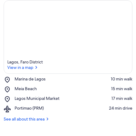
a
Lagos, Faro District
View in a map
Place,
Marina de Lagos
‪10 min walk‬
Marina
View in a map
Place,
Meia Beach
‪15 min walk‬
de
Meia
Lagos
Place,
Lagos Municipal Market
‪17 min walk‬
Beach
Lagos
Airport,
Portimao (PRM)
‪24 min drive‬
Municipal
Portimao
Market
(PRM)
See all about this area