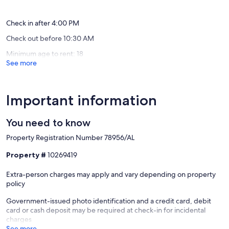
reviews)
Check in after 4:00 PM
Check out before 10:30 AM
Minimum age to rent: 18
See more
Important information
You need to know
Property Registration Number 78956/AL
Property #
10269419
Extra-person charges may apply and vary depending on property
policy
Government-issued photo identification and a credit card, debit
card or cash deposit may be required at check-in for incidental
charges
See more