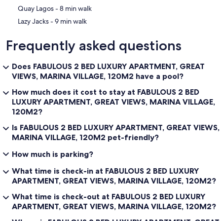
‪Quay Lagos - ‬8 min walk
‪Lazy Jacks - ‬9 min walk
Frequently asked questions
Does FABULOUS 2 BED LUXURY APARTMENT, GREAT
VIEWS, MARINA VILLAGE, 120M2 have a pool?
How much does it cost to stay at FABULOUS 2 BED
LUXURY APARTMENT, GREAT VIEWS, MARINA VILLAGE,
120M2?
Is FABULOUS 2 BED LUXURY APARTMENT, GREAT VIEWS,
MARINA VILLAGE, 120M2 pet-friendly?
How much is parking?
What time is check-in at FABULOUS 2 BED LUXURY
APARTMENT, GREAT VIEWS, MARINA VILLAGE, 120M2?
What time is check-out at FABULOUS 2 BED LUXURY
APARTMENT, GREAT VIEWS, MARINA VILLAGE, 120M2?