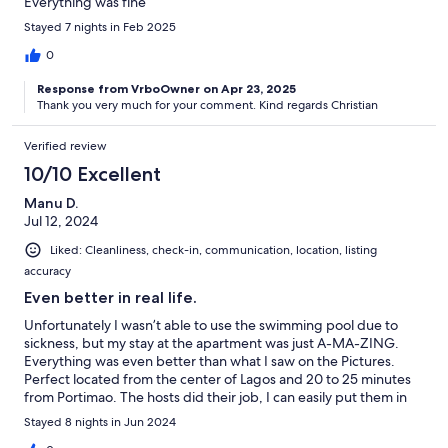
Everything was fine
Stayed 7 nights in Feb 2025
0
Response from VrboOwner on Apr 23, 2025
Thank you very much for your comment. Kind regards Christian
Verified review
10/10 Excellent
Manu D.
Jul 12, 2024
Liked: Cleanliness, check-in, communication, location, listing
accuracy
Even better in real life.
Unfortunately I wasn’t able to use the swimming pool due to
sickness, but my stay at the apartment was just A-MA-ZING.
Everything was even better than what I saw on the Pictures.
Perfect located from the center of Lagos and 20 to 25 minutes
from Portimao. The hosts did their job, I can easily put them in
my Top 2 from what I’ve seen in my travel experiences. I’ll
Stayed 8 nights in Jun 2024
definitely come back again! Obrigado!