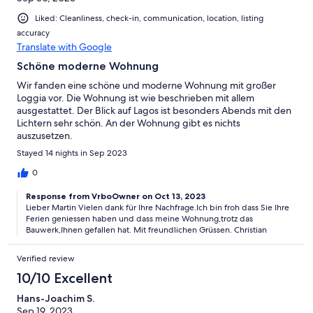
Liked: Cleanliness, check-in, communication, location, listing
accuracy
Translate with Google
Schöne moderne Wohnung
Wir fanden eine schöne und moderne Wohnung mit großer
Loggia vor. Die Wohnung ist wie beschrieben mit allem
ausgestattet. Der Blick auf Lagos ist besonders Abends mit den
Lichtern sehr schön. An der Wohnung gibt es nichts
auszusetzen.
Stayed 14 nights in Sep 2023
0
Response from VrboOwner on Oct 13, 2023
Lieber Martin Vielen dank für Ihre Nachfrage.Ich bin froh dass Sie Ihre
Ferien geniessen haben und dass meine Wohnung,trotz das
Bauwerk,Ihnen gefallen hat. Mit freundlichen Grüssen. Christian
Verified review
10/10 Excellent
Hans-Joachim S.
Sep 19, 2023