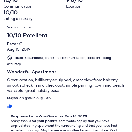
10/10
9.6/10
of
reviews
out
53
Communication
Location
of
10/10
reviews
53
Listing accuracy
reviews
Reviews
Verified review
10/10 Excellent
Peter G.
Aug 15, 2019
Liked: Cleanliness, check-in, communication, location, listing
accuracy
Wonderful Apartment
Great location, brilliantly equipped, great view from balcony,
smooth check in and check out, ample parking, town and beach
walkable, great holiday base.
Stayed 7 nights in Aug 2019
1
Response from VrboOwner on Sep 15, 2023
Many thanks for your positive comments.happy that you have
appreciated my apartment the surrounding and that you have had
excellent holidays.May be see you another time in the future. Kind