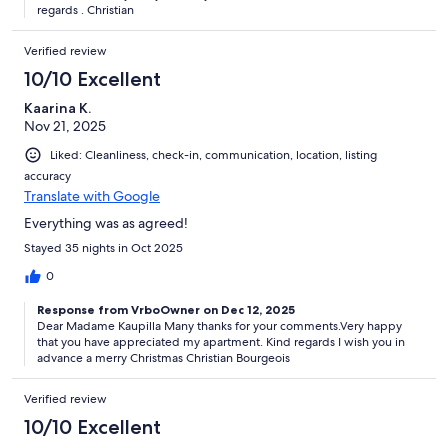
regards . Christian
Verified review
10/10 Excellent
Kaarina K.
Nov 21, 2025
Liked: Cleanliness, check-in, communication, location, listing
accuracy
Translate with Google
Everything was as agreed!
Stayed 35 nights in Oct 2025
0
Response from VrboOwner on Dec 12, 2025
Dear Madame Kaupilla Many thanks for your comments.Very happy
that you have appreciated my apartment. Kind regards I wish you in
advance a merry Christmas Christian Bourgeois
Verified review
10/10 Excellent