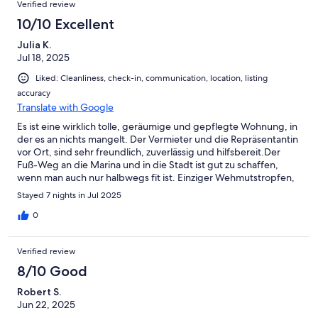
Verified review
10/10 Excellent
Julia K.
Jul 18, 2025
Liked: Cleanliness, check-in, communication, location, listing
accuracy
Translate with Google
Es ist eine wirklich tolle, geräumige und gepflegte Wohnung, in
der es an nichts mangelt. Der Vermieter und die Repräsentantin
vor Ort, sind sehr freundlich, zuverlässig und hilfsbereit.Der
Fuß-Weg an die Marina und in die Stadt ist gut zu schaffen,
wenn man auch nur halbwegs fit ist. Einziger Wehmutstropfen,
während unseres Aufenthaltes, war die Baustelle nebenan. Die
Stayed 7 nights in Jul 2025
ist ja aber nur temporär da.
0
Verified review
8/10 Good
Robert S.
Jun 22, 2025