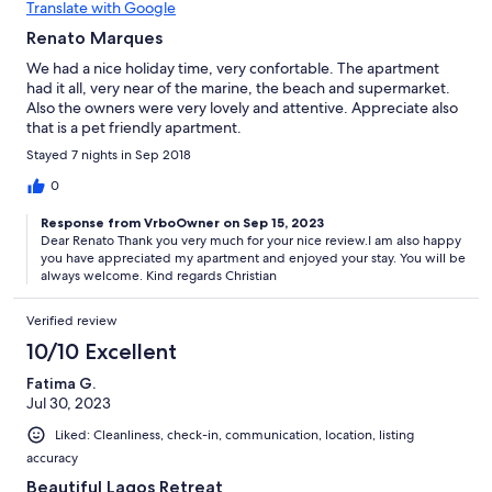
Translate with Google
Renato Marques
We had a nice holiday time, very confortable. The apartment
had it all, very near of the marine, the beach and supermarket.
Also the owners were very lovely and attentive. Appreciate also
that is a pet friendly apartment.
Stayed 7 nights in Sep 2018
0
Response from VrboOwner on Sep 15, 2023
Dear Renato Thank you very much for your nice review.I am also happy
you have appreciated my apartment and enjoyed your stay. You will be
always welcome. Kind regards Christian
Verified review
10/10 Excellent
Fatima G.
Jul 30, 2023
Liked: Cleanliness, check-in, communication, location, listing
accuracy
Beautiful Lagos Retreat