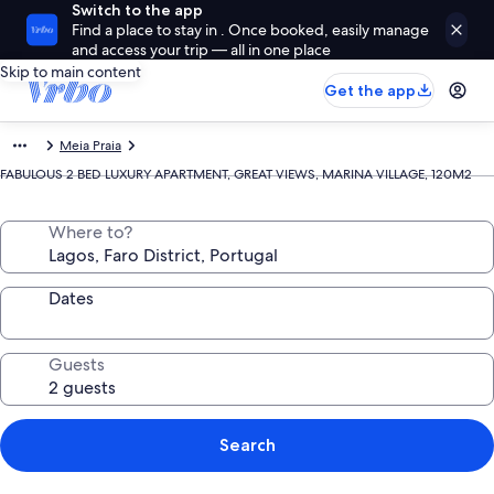
Switch to the app
Find a place to stay in . Once booked, easily manage
and access your trip — all in one place
Skip to main content
Get the app
Meia Praia
FABULOUS 2 BED LUXURY APARTMENT, GREAT VIEWS, MARINA VILLAGE, 120M2
Where to?
Dates
Guests
Search