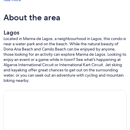
About the area
Lagos
Located in Marina de Lagos, a neighbourhood in Lagos, this condo is
near a water park and on the beach. While the natural beauty of
Dona Ana Beach and Camilo Beach can be enjoyed by anyone,
those looking for an activity can explore Marina de Lagos. Looking to
enjoy an event or a game while in town? See what's happening at
Algarve International Circuit or International Kart Circuit. Jet skiing
and kayaking offer great chances to get out on the surrounding
water, or you can seek out an adventure with cycling and mountain
biking nearby.