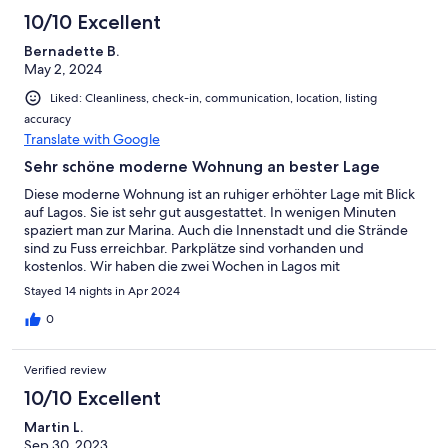
10/10 Excellent
Bernadette B.
May 2, 2024
Liked: Cleanliness, check-in, communication, location, listing
accuracy
Translate with Google
Sehr schöne moderne Wohnung an bester Lage
Diese moderne Wohnung ist an ruhiger erhöhter Lage mit Blick
auf Lagos. Sie ist sehr gut ausgestattet. In wenigen Minuten
spaziert man zur Marina. Auch die Innenstadt und die Strände
sind zu Fuss erreichbar. Parkplätze sind vorhanden und
kostenlos. Wir haben die zwei Wochen in Lagos mit
Wanderungen an der westlichen Algarve und vielen
Stayed 14 nights in Apr 2024
Strandspaziergängen mit unserem Hund sehr genossen. Der
Empfang war herzlich und unkompliziert. Wir würden jederzeit
0
gerne wieder hier Urlaub machen. Danke, Christian!
Verified review
10/10 Excellent
Martin L.
Sep 30, 2023