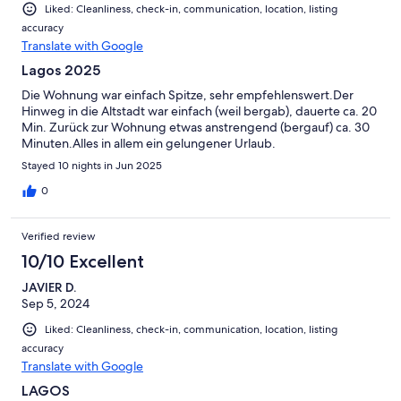
Liked: Cleanliness, check-in, communication, location, listing
accuracy
Translate with Google
Lagos 2025
Die Wohnung war einfach Spitze, sehr empfehlenswert.Der
Hinweg in die Altstadt war einfach (weil bergab), dauerte ca. 20
Min. Zurück zur Wohnung etwas anstrengend (bergauf) ca. 30
Minuten.Alles in allem ein gelungener Urlaub.
Stayed 10 nights in Jun 2025
0
Verified review
10/10 Excellent
JAVIER D.
Sep 5, 2024
Liked: Cleanliness, check-in, communication, location, listing
accuracy
Translate with Google
LAGOS