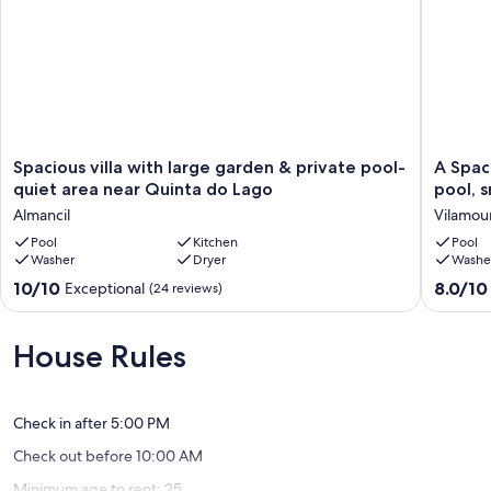
Spacious
A
Spacious villa with large garden & private pool-
A Spac
villa
Spaciou
quiet area near Quinta do Lago
pool, 
with
Retreat
Almancil
Vilamou
large
with
garden
Pool
Kitchen
Prime
Pool
Washer
Dryer
Washe
&
Location
private
Private
10.0
8.0
10/10
8.0/10
Exceptional
(24 reviews)
pool-
pool,
out
out
quiet
snooker,
of
of
area
free
10,
10,
House Rules
near
A/C
Exceptional,
Very
Quinta
&
(24
good,
do
Wifi
reviews)
(10
Lago
Vilamou
Check in after 5:00 PM
reviews)
Almancil
Check out before 10:00 AM
Minimum age to rent: 25