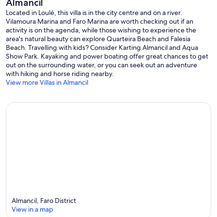
Almancil
Located in Loulé, this villa is in the city centre and on a river.
Vilamoura Marina and Faro Marina are worth checking out if an
activity is on the agenda, while those wishing to experience the
area's natural beauty can explore Quarteira Beach and Falesia
Beach. Travelling with kids? Consider Karting Almancil and Aqua
Show Park. Kayaking and power boating offer great chances to get
out on the surrounding water, or you can seek out an adventure
with hiking and horse riding nearby.
View more Villas in Almancil
Almancil, Faro District
View in a map