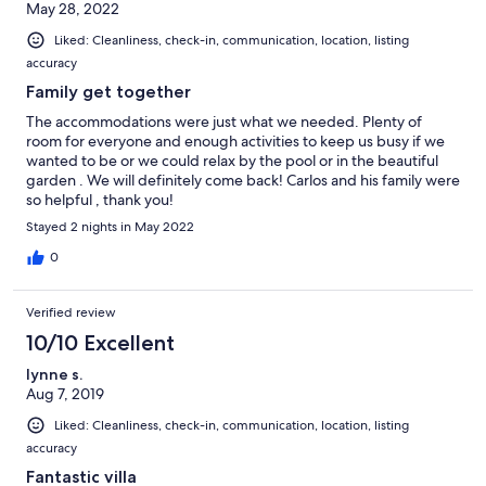
May 28, 2022
time in the future as they thoroughly enjoyed their trip.
Liked: Cleanliness, check-in, communication, location, listing
accuracy
Family get together
The accommodations were just what we needed. Plenty of
room for everyone and enough activities to keep us busy if we
wanted to be or we could relax by the pool or in the beautiful
garden . We will definitely come back! Carlos and his family were
so helpful , thank you!
Stayed 2 nights in May 2022
0
Verified review
10/10 Excellent
lynne s.
Aug 7, 2019
Liked: Cleanliness, check-in, communication, location, listing
accuracy
Fantastic villa