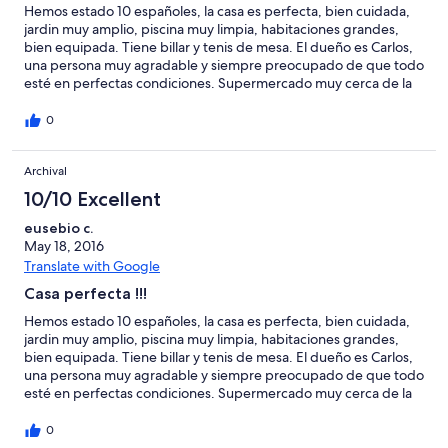
Hemos estado 10 españoles, la casa es perfecta, bien cuidada,
jardin muy amplio, piscina muy limpia, habitaciones grandes,
bien equipada. Tiene billar y tenis de mesa. El dueño es Carlos,
una persona muy agradable y siempre preocupado de que todo
esté en perfectas condiciones. Supermercado muy cerca de la
casa. En nuestro caso fuimos a jugar a golf y tambien los tienen
en perfectas condiciones. Muchas gracias por el trato recibido y
0
un fuerte abrazo.
Archival
10/10 Excellent
eusebio c.
May 18, 2016
Translate with Google
Casa perfecta !!!
Hemos estado 10 españoles, la casa es perfecta, bien cuidada,
jardin muy amplio, piscina muy limpia, habitaciones grandes,
bien equipada. Tiene billar y tenis de mesa. El dueño es Carlos,
una persona muy agradable y siempre preocupado de que todo
esté en perfectas condiciones. Supermercado muy cerca de la
casa. En nuestro caso fuimos a jugar a golf y tambien los tienen
en perfectas condiciones. Muchas gracias por el trato recibido y
0
un fuerte abrazo.