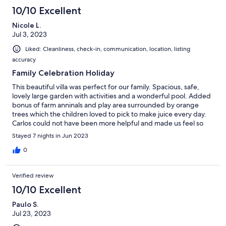
10/10 Excellent
Nicole L.
Jul 3, 2023
Liked: Cleanliness, check-in, communication, location, listing
accuracy
Family Celebration Holiday
This beautiful villa was perfect for our family. Spacious, safe,
lovely large garden with activities and a wonderful pool. Added
bonus of farm anninals and play area surrounded by orange
trees which the children loved to pick to make juice every day.
Carlos could not have been more helpful and made us feel so
welcome. We would love to come back and would highly
Stayed 7 nights in Jun 2023
recommend.
0
Verified review
10/10 Excellent
Paulo S.
Jul 23, 2023