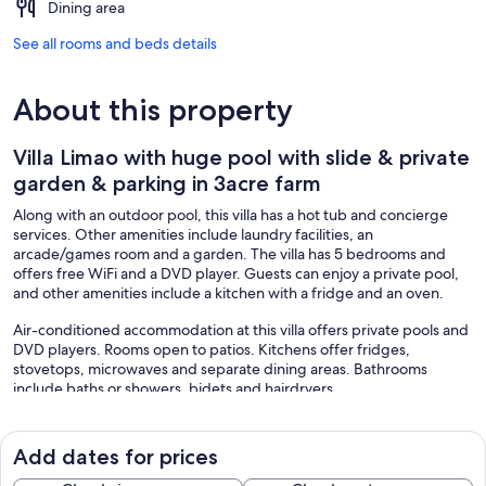
Dining area
See all rooms and beds details
About this property
Villa Limao with huge pool with slide & private
garden & parking in 3acre farm
Along with an outdoor pool, this villa has a hot tub and concierge
services. Other amenities include laundry facilities, an
arcade/games room and a garden. The villa has 5 bedrooms and
offers free WiFi and a DVD player. Guests can enjoy a private pool,
and other amenities include a kitchen with a fridge and an oven.
Air-conditioned accommodation at this villa offers private pools and
DVD players. Rooms open to patios. Kitchens offer fridges,
stovetops, microwaves and separate dining areas. Bathrooms
include baths or showers, bidets and hairdryers.
Guests can surf the web using the complimentary wireless Internet
access (speed: 100+ Mbps (good for 1–2 people or up to 6
devices)). Smart televisions are featured in guestrooms.
Add dates for prices
Additionally, rooms include coffee/tea makers and an iron/ironing