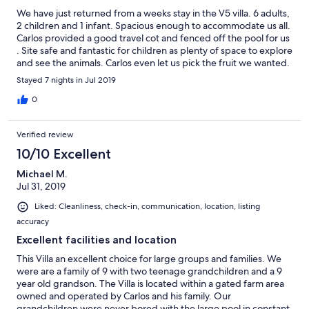
We have just returned from a weeks stay in the V5 villa. 6 adults,
2 children and 1 infant. Spacious enough to accommodate us all.
Carlos provided a good travel cot and fenced off the pool for us
. Site safe and fantastic for children as plenty of space to explore
and see the animals. Carlos even let us pick the fruit we wanted.
He was an excellent host. Crazy golf and play park on site.
Stayed 7 nights in Jul 2019
Unfortunately we never got to go to his residents bar but hope
to next time. Thank you Carlos and family.
0
Verified review
10/10 Excellent
Michael M.
Jul 31, 2019
Liked: Cleanliness, check-in, communication, location, listing
accuracy
Excellent facilities and location
This Villa an excellent choice for large groups and families. We
were are a family of 9 with two teenage grandchildren and a 9
year old grandson. The Villa is located within a gated farm area
owned and operated by Carlos and his family. Our
grandchildren were never bored with the large pool in constant