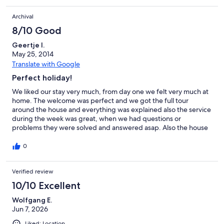
Archival
8/10 Good
Geertje I.
May 25, 2014
Translate with Google
Perfect holiday!
We liked our stay very much, from day one we felt very much at
home. The welcome was perfect and we got the full tour
around the house and everything was explained also the service
during the week was great, when we had questions or
problems they were solved and answered asap. Also the house
was in perfect state and we could make use of everything. The
surrounding area is very nice and peaceful, nice location for
0
children also with the animal farm around the house. If we would
ever go to Portugal again, I would be perfectly fine to go to the
Verified review
same place in the same house. good holiday guaranteed!
10/10 Excellent
Wolfgang E.
Jun 7, 2026
Liked: Location