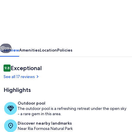
Villa
Limao
with
huge
pool
vious
Next
with
39+
Overview
Amenities
Location
Policies
slide
&
Reviews
Exceptional
9.8
9.8 out of 10
private
See all 17 reviews
garden
Highlights
&
parking
Outdoor pool
in
The outdoor pool is a refreshing retreat under the open sky
Pool
- a rare gem in this area.
3acre
Discover nearby landmarks
farm
Near Ria Formosa Natural Park