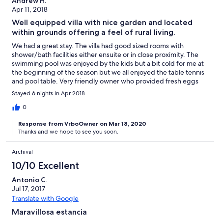
Andrew H.
Apr 11, 2018
Well equipped villa with nice garden and located
within grounds offering a feel of rural living.
We had a great stay. The villa had good sized rooms with
shower/bath facilities either ensuite or in close proximity. The
swimming pool was enjoyed by the kids but a bit cold for me at
the beginning of the season but we all enjoyed the table tennis
and pool table. Very friendly owner who provided fresh eggs
from the hens and oranges from the orchards and the grounds
Stayed 6 nights in Apr 2018
within which the villa is situated also host goats sheep and pigs
and a mini golf course which helped to keep the kids
0
entertained. Well situated being 20 minutes from the airport
Response from VrboOwner on Mar 18, 2020
and 5 minute drive from the beach.
Thanks and we hope to see you soon.
Archival
10/10 Excellent
Antonio C.
Jul 17, 2017
Translate with Google
Maravillosa estancia