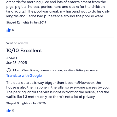
orchards for morning juice and lots of entertainment from the
pigs, piglets, horses, ponies, hens and ducks for the children
(and adults)! The pool was great, my husband got to do his daily
lengths and Carlos had put a fence around the pool so were
happy the kids were safe. A short drive took us to many beaches
Stayed 12 nights in Jun 2019
and we had a few nice meals in good restaurants nearby. Carlos
and his wife were great hosts, very helpful and friendly. I would
0
certainly recommend the villa and the location.
Verified review
10/10 Excellent
João L.
Jun 13, 2025
Liked: Cleanliness, communication, location, listing accuracy
Translate with Google
The outside area is way bigger than it seems!However, the
house is also the first one in the villa, so everyone passes by you.
The parking lot for the villa is right in front of the house, and the
wall is like 1.3 meters only, so there's not a lot of privacy.
Stayed 3 nights in Jun 2025
0