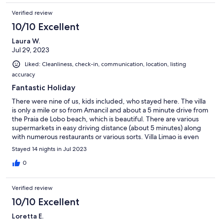
Verified review
10/10 Excellent
Laura W.
Jul 29, 2023
Liked: Cleanliness, check-in, communication, location, listing
accuracy
Fantastic Holiday
There were nine of us, kids included, who stayed here. The villa
is only a mile or so from Amancil and about a 5 minute drive from
the Praia de Lobo beach, which is beautiful. There are various
supermarkets in easy driving distance (about 5 minutes) along
with numerous restaurants or various sorts. Villa Limao is even
lovelier than the pictures make it look. Sitting out on the patio
Stayed 14 nights in Jul 2023
until the wee hours was amazing and the garden itself was very
peaceful and soothing. The pool was great; hard to get the kids
0
out of it. Carlos and his daughter met us on the first day, Carlos
let us know he was available 24 hours should we need him
Verified review
however the villa was fantastic so we didn't need to reach out.
He checked in a couple of times over the fortnight we were
10/10 Excellent
there just to ensure we were having a good time. The villa had
Loretta E.
everything we needed and everyone is keen to return at some