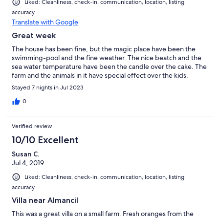
Liked: Cleanliness, check-in, communication, location, listing
accuracy
Translate with Google
Great week
The house has been fine, but the magic place have been the
swimming-pool and the fine weather. The nice beatch and the
sea water temperature have been the candle over the cake. The
farm and the animals in it have special effect over the kids.
Stayed 7 nights in Jul 2023
0
Verified review
10/10 Excellent
Susan C.
Jul 4, 2019
Liked: Cleanliness, check-in, communication, location, listing
accuracy
Villa near Almancil
This was a great villa on a small farm. Fresh oranges from the