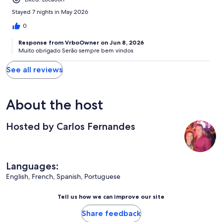
Stayed 7 nights in May 2026
0
Response from VrboOwner on Jun 8, 2026
Muito obrigado Serão sempre bem vindos
See all reviews
About the host
Hosted by Carlos Fernandes
Languages:
English, French, Spanish, Portuguese
Tell us how we can improve our site
Share feedback