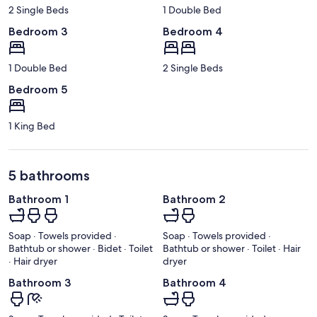
2 Single Beds
1 Double Bed
Bedroom 3
Bedroom 4
1 Double Bed
2 Single Beds
Bedroom 5
1 King Bed
5 bathrooms
Bathroom 1
Bathroom 2
Soap · Towels provided ·
Soap · Towels provided ·
Bathtub or shower · Bidet · Toilet
Bathtub or shower · Toilet · Hair
· Hair dryer
dryer
Bathroom 3
Bathroom 4