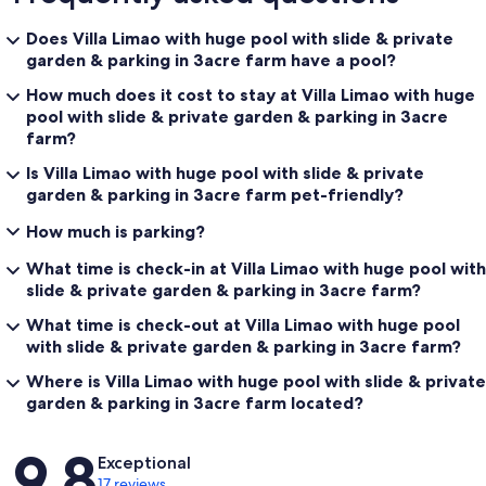
Does Villa Limao with huge pool with slide & private
garden & parking in 3acre farm have a pool?
How much does it cost to stay at Villa Limao with huge
pool with slide & private garden & parking in 3acre
farm?
Is Villa Limao with huge pool with slide & private
garden & parking in 3acre farm pet-friendly?
How much is parking?
What time is check-in at Villa Limao with huge pool with
slide & private garden & parking in 3acre farm?
What time is check-out at Villa Limao with huge pool
with slide & private garden & parking in 3acre farm?
Where is Villa Limao with huge pool with slide & private
garden & parking in 3acre farm located?
Reviews
9.8
Exceptional
17 reviews