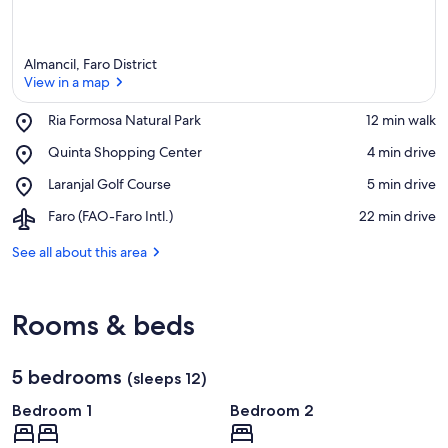
Almancil, Faro District
View in a map
Place,
Ria Formosa Natural Park
‪12 min walk‬
Ria
View in a map
Place,
Quinta Shopping Center
‪4 min drive‬
Formosa
Quinta
Natural
Place,
Laranjal Golf Course
‪5 min drive‬
Shopping
Park
Laranjal
Center
Airport,
Faro (FAO-Faro Intl.)
‪22 min drive‬
Golf
Faro
Course
(FAO-
See all about this area
Faro
Intl.)
Rooms & beds
5 bedrooms
(sleeps 12)
Bedroom 1
Bedroom 2