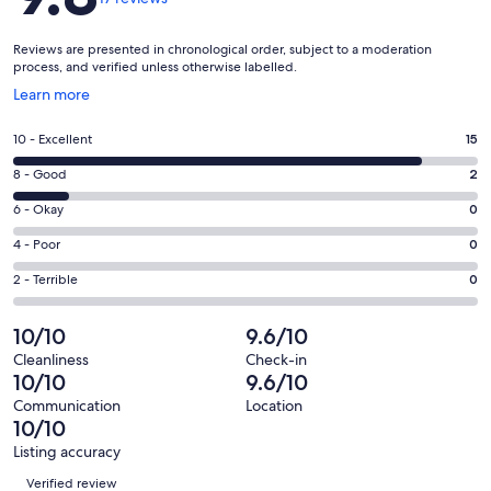
Reviews are presented in chronological order, subject to a moderation
process, and verified unless otherwise labelled.
Opens
Learn more
in
a
Rating
10 - Excellent
15
new
10
window
Rating
8 - Good
2
-
8
Excellent.
Rating
6 - Okay
0
-
15
6
Good.
Rating
4 - Poor
0
out
-
2
4
of
Okay.
Rating
2 - Terrible
0
out
-
17
0
2
of
Poor.
reviews
out
-
10/10
9.6/10
17
0
of
Terrible.
reviews
out
Cleanliness
Check-in
17
0
10/10
9.6/10
of
reviews
out
17
Communication
Location
of
10/10
reviews
17
Listing accuracy
reviews
Reviews
Verified review