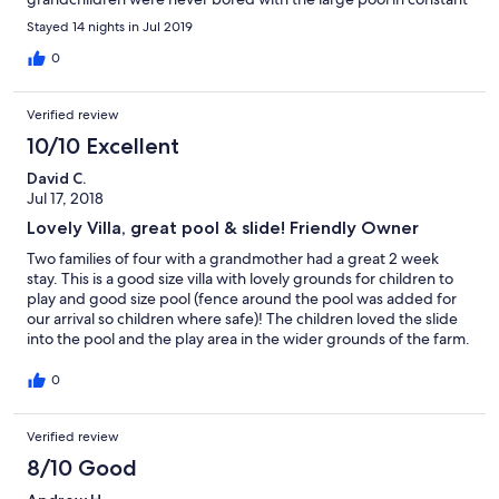
use and with visiting and feeding food scraps to the numerous
Stayed 14 nights in Jul 2019
animals. Carlos and his family could not have been more helpful
or friendly and I have no hesitation in recommending this Villa
0
Verified review
10/10 Excellent
David C.
Jul 17, 2018
Lovely Villa, great pool & slide! Friendly Owner
Two families of four with a grandmother had a great 2 week
stay. This is a good size villa with lovely grounds for children to
play and good size pool (fence around the pool was added for
our arrival so children where safe)! The children loved the slide
into the pool and the play area in the wider grounds of the farm.
Carlos the owner is great, very friendly and welcoming. Would
have been nice to have an information pack of the things to do
0
in the area or advise when market days are and some basics in
the villa like oil, salt, pepper, etc would have been good - but no
Verified review
real problem. Would recommend for both family holidays or a
quiet relaxing break to lounge by the pool!
8/10 Good