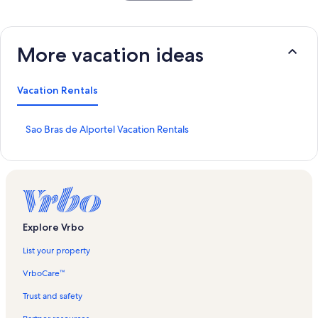
More vacation ideas
Vacation Rentals
S
Sao Bras de Alportel Vacation Rentals
t
a
n
d
a
r
d
Explore Vrbo
L
i
List your property
n
k
VrboCare™
f
o
Trust and safety
r