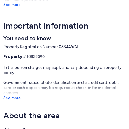
See more
Important information
You need to know
Property Registration Number 083446/AL
Property #
10839396
Extra-person charges may apply and vary depending on property
policy
Government-issued photo identification and a credit card, debit
card or cash deposit may be required at check-in for incidental
charges
See more
About the area