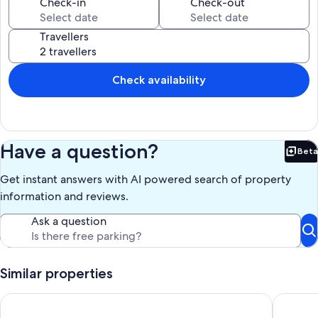
Check-in
Check-out
board.
An outdoor pool and a hot tub are on site.
Travellers
The recreational activities listed below are available either on-site or
nearby; fees may apply.
Check availability
Our prices include all fees. No hidden fees.
Have a question?
Beta
Bet
Get instant answers with AI powered search of property
information and reviews.
Ask a question
Similar properties
Spacious villa with large garden & private pool-quiet area ne
A Spacio