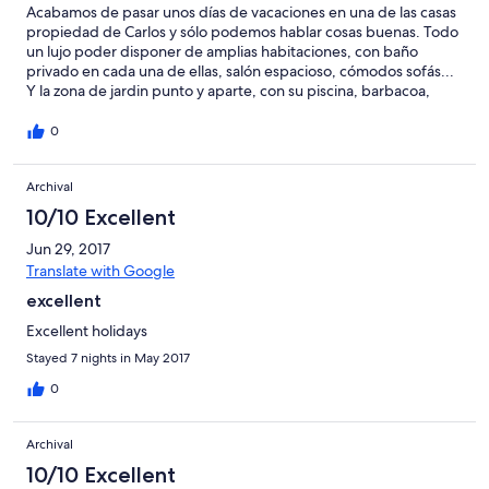
Acabamos de pasar unos días de vacaciones en una de las casas
propiedad de Carlos y sólo podemos hablar cosas buenas. Todo
un lujo poder disponer de amplias habitaciones, con baño
privado en cada una de ellas, salón espacioso, cómodos sofás...
Y la zona de jardin punto y aparte, con su piscina, barbacoa,
pinos que dan una buena sombra, césped bien cuidado...
Aparte, hay una zona común muy acogedora con servicio de bar,
0
con mini golf, futbolín, pequeño parquecito para los más
pequeños, billar, patos... Y Carlos siempre atento para que no
Archival
falte de nada o para resolver cualquier problema que pudiera
haber. Zona tranquila, muy cerca de un súper y de las playas.
10/10 Excellent
Totalmente recomendable para pasar unos días de vacaciones.
Antonio Córdoba (Sevilla).
Jun 29, 2017
Translate with Google
excellent
Excellent holidays
Stayed 7 nights in May 2017
0
Archival
10/10 Excellent