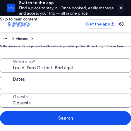
Switch to the app
Find a place to stay in . Once booked, easily manage
and access your trip — all in one place
Skip to main content
Get the app
Almancil
Villa Limao with huge pool with slide & private garden & parking in 3acre farm
Where to?
Dates
Guests
Search