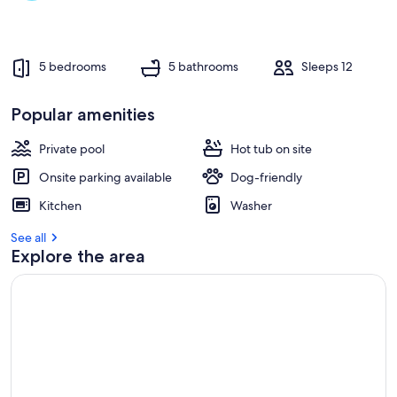
5 bedrooms
5 bathrooms
Sleeps 12
Popular amenities
Private pool
Hot tub on site
Onsite parking available
Dog-friendly
Kitchen
Washer
See all
Explore the area