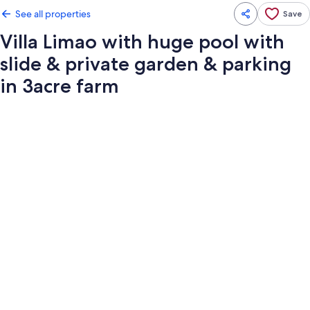
See all properties
Save
Villa Limao with huge pool with
slide & private garden & parking
in 3acre farm
Photo
gallery
for