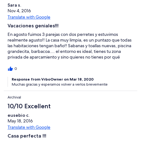
Sara s.
Nov 4, 2016
Translate with Google
Vacaciones geniales!!!
En agosto fuimos 3 parejas con dos perretes y estuvimos
realmente agusto!! La casa muy limpia, es un puntazo que todas
las habitaciones tengan baño!! Sabanas y toallas nuevas, piscina
grandecita, barbacoa.... el entorno es ideal, tienes tu zona
privada de aparcamiento y sino quieres no tienes por qué
cruzarte con nadie, el recinto es cerrado y muy seguro. Tiene
pista de tenis (te dejan las raquetas y pelotas), minigolf gratuito,
0
zona chill out con wifi gratis, etc. Nosotros fuimos sin niños, pero
disfrutamos como ellos, dando de comer a los cerditos, ovejas,
Response from VrboOwner on Mar 18, 2020
Muchas gracias y esperamos volver a verlos brevemente
cabras, caballos, patos, ponis... Antes de llegar a la casa nos
echaba un poco para atrás el tema de tanto animal, bichos, etc,
pero la verdad que no había mucho insecto, si es cierto que a
Archival
nuestra casa le faltaban unas mosquiteras en las ventanas, ya
10/10 Excellent
que a algunas personas les picaron un par de mosquitos, pero
nada mas!! Los dueños super amables y atentos, nos
eusebio c.
recomendaron varios sitios para ir a visitar y comer.... todos ellos
May 18, 2016
geniales!! Espero repetir el verano que viene sin duda!!! MUY
Translate with Google
RECOMENDABLE!!!
Casa perfecta !!!