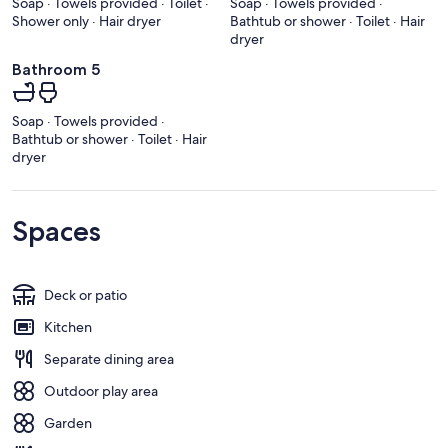
Soap · Towels provided · Toilet ·
Soap · Towels provided ·
Shower only · Hair dryer
Bathtub or shower · Toilet · Hair
dryer
Bathroom 5
Soap · Towels provided ·
Bathtub or shower · Toilet · Hair
dryer
Spaces
Deck or patio
Kitchen
Separate dining area
Outdoor play area
Garden