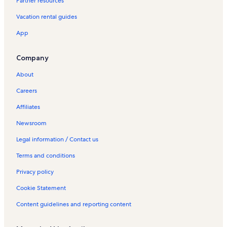
Partner resources
S
a
Vacation rental guides
o
B
App
r
a
s
Company
d
e
About
A
Careers
l
p
Affiliates
o
r
Newsroom
t
e
Legal information / Contact us
l
Terms and conditions
V
a
Privacy policy
c
a
Cookie Statement
t
i
Content guidelines and reporting content
o
n