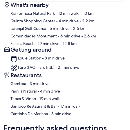
What's nearby
Map
Ria Formosa Natural Park
- 12 min walk
- 1.0 km
Quinta Shopping Center
- 4 min drive
- 2.2 km
Laranjal Golf Course
- 5 min drive
- 2.6 km
Comunidades Monument
- 6 min drive
- 2.6 km
Falesia Beach
- 19 min drive
- 12.8 km
Getting around
Loule Station - 8 min drive
Faro (FAO-Faro Intl.) - 21 min drive
Restaurants
‪Gamboa - ‬3 min drive
‪Parrilla Natural - ‬4 min drive
‪Tapas & Vinho - ‬19 min walk
‪Bamboo Restaurant & Bar - ‬17 min walk
‪Cantinho Da Mariana - ‬3 min drive
Frequently asked questions