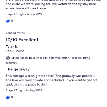
and quite we were looking for. We would definitely stay here
again. Jim and Liz and pups.
Stayed 3 nights in Sep 2022
0
Verified review
10/10 Excellent
Tyler B.
Sep 8, 2022
Liked: Cleanliness, check-in, communication, location, listing
accuracy
The getaway
This cottage was so great to visit. The getaway was peaceful.
The lake was very private and secluded. If you want to get off
grid, this is the place to do it.
Stayed 7 nights in Aug 2022
0