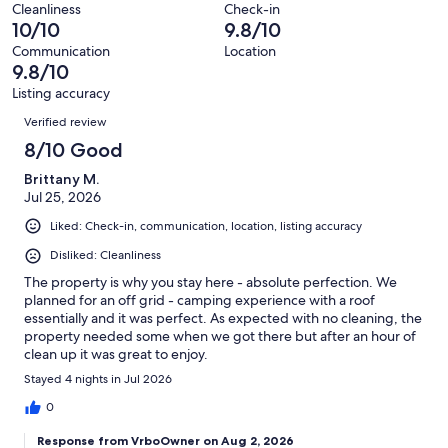
Terrible.
reviews
out
Cleanliness
Check-in
13
0
10/10
9.8/10
of
reviews
out
13
Communication
Location
of
9.8/10
reviews
13
Listing accuracy
reviews
Reviews
Verified review
8/10 Good
Brittany M.
Jul 25, 2026
Liked: Check-in, communication, location, listing accuracy
Disliked: Cleanliness
The property is why you stay here - absolute perfection. We
planned for an off grid - camping experience with a roof
essentially and it was perfect. As expected with no cleaning, the
property needed some when we got there but after an hour of
clean up it was great to enjoy.
Stayed 4 nights in Jul 2026
0
Response from VrboOwner on Aug 2, 2026