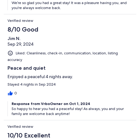
We’re so glad you had a great stay! It was a pleasure having you, and
you're always welcome back.
Verified review
8/10 Good
Jim N.
Sep 29, 2024
Liked: Cleanliness, check-in, communication, location, listing
accuracy
Peace and quiet
Enjoyed a peaceful 4 nights away.
Stayed 4 nights in Sep 2024
0
Response from VrboOwner on Oct 1, 2024
So happy to hear you had a peaceful stay! As always, you and your
family are welcome back anytime!
Verified review
10/10 Excellent