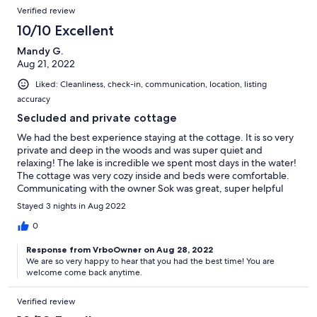
Verified review
10/10 Excellent
Mandy G.
Aug 21, 2022
Liked: Cleanliness, check-in, communication, location, listing
accuracy
Secluded and private cottage
We had the best experience staying at the cottage. It is so very
private and deep in the woods and was super quiet and
relaxing! The lake is incredible we spent most days in the water!
The cottage was very cozy inside and beds were comfortable.
Communicating with the owner Sok was great, super helpful
with providing all information we would need! Would highly
Stayed 3 nights in Aug 2022
recommend this cottage. It was an amazing weekend we had!
Will Definitely be booking again soon:)
0
Response from VrboOwner on Aug 28, 2022
We are so very happy to hear that you had the best time! You are
welcome come back anytime.
Verified review