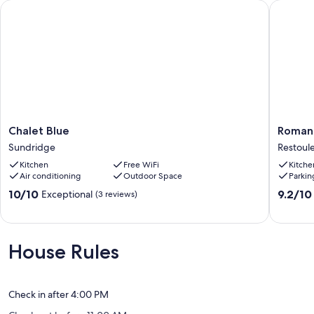
Chalet Blue
Romanti
Chalet
Romanti
Chalet Blue
Romant
Blue
BEACH
Sundridge
Restoul
Sundridge
CABIN
Kitchen
Free WiFi
Kitche
for
Air conditioning
Outdoor Space
Parkin
two
Restoul
10.0
9.2
10/10
9.2/10
Exceptional
(3 reviews)
out
out
of
of
10,
10,
Exceptional,
Wonderf
House Rules
(3
(31
reviews)
reviews)
Check in after 4:00 PM