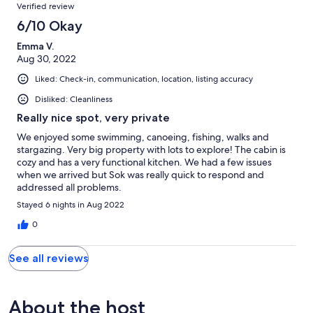
Verified review
6/10 Okay
Emma V.
Aug 30, 2022
Liked: Check-in, communication, location, listing accuracy
Disliked: Cleanliness
Really nice spot, very private
We enjoyed some swimming, canoeing, fishing, walks and
stargazing. Very big property with lots to explore! The cabin is
cozy and has a very functional kitchen. We had a few issues
when we arrived but Sok was really quick to respond and
addressed all problems.
Stayed 6 nights in Aug 2022
0
See all reviews
About the host