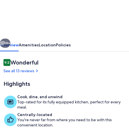
Cozy
Cabin
w/
2000ft
waterfront,
vious
Next
100+
19+
Overview
Amenities
Location
Policies
acres
to
Reviews
Wonderful
9.2
9.2 out of 10
explore
See all 13 reviews
Highlights
Cook, dine, and unwind
Top-rated for its fully equipped kitchen, perfect for every
Terrace/patio
meal.
Centrally-located
You're never far from where you need to be with this
convenient location.