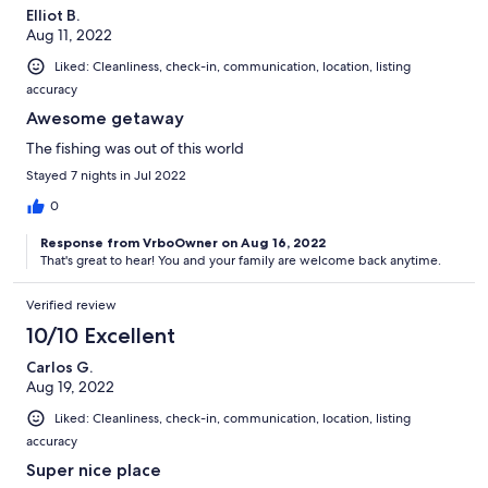
Elliot B.
Aug 11, 2022
Liked: Cleanliness, check-in, communication, location, listing
accuracy
Awesome getaway
The fishing was out of this world
Stayed 7 nights in Jul 2022
0
Response from VrboOwner on Aug 16, 2022
That's great to hear! You and your family are welcome back anytime.
Verified review
10/10 Excellent
Carlos G.
Aug 19, 2022
Liked: Cleanliness, check-in, communication, location, listing
accuracy
Super nice place