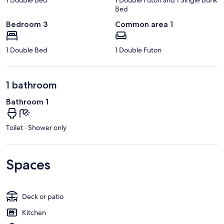
Bed
Bedroom 3
Common area 1
1 Double Bed
1 Double Futon
1 bathroom
Bathroom 1
Toilet · Shower only
Spaces
Deck or patio
Kitchen