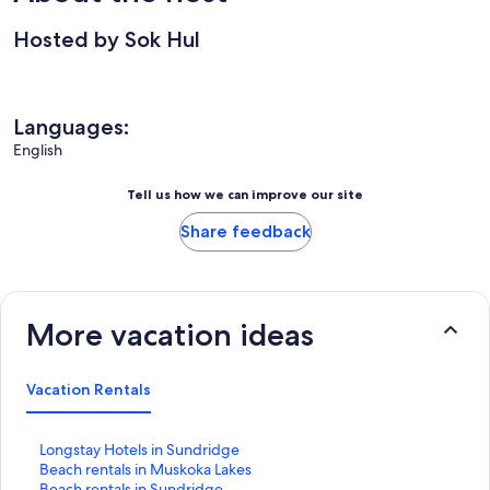
Hosted by Sok Hul
Languages:
English
Tell us how we can improve our site
Share feedback
More vacation ideas
Vacation Rentals
S
Longstay Hotels in Sundridge
t
S
Beach rentals in Muskoka Lakes
a
t
S
Beach rentals in Sundridge