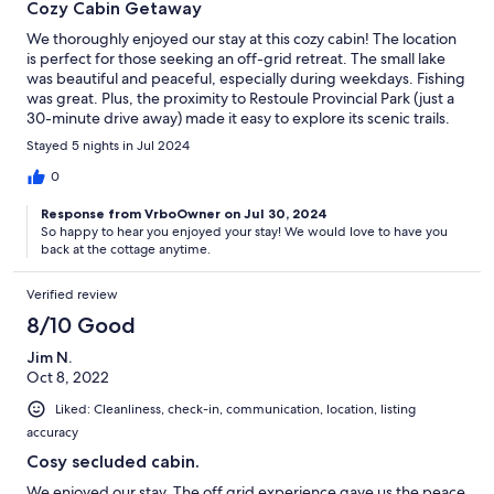
Cozy Cabin Getaway
We thoroughly enjoyed our stay at this cozy cabin! The location
is perfect for those seeking an off-grid retreat. The small lake
was beautiful and peaceful, especially during weekdays. Fishing
was great. Plus, the proximity to Restoule Provincial Park (just a
30-minute drive away) made it easy to explore its scenic trails.
The cabin comfortably accommodates 2-4 people, with cozy
Stayed 5 nights in Jul 2024
double beds. While the shower is a bit small, it’s functional.
However, since guests are responsible for cleaning the
0
cleanliness issue was a drawback, and we encountered
Response from VrboOwner on Jul 30, 2024
numerous mice during our stay. We had to store our food and
So happy to hear you enjoyed your stay! We would love to have you
dinnerware overnight in plastic containers to protect them from
back at the cottage anytime.
mice. On the bright side, we brought our generator for lighting
and even had Starlink connectivity. Despite the minor hiccups,
Verified review
we had a great time overall and would like to return!
8/10 Good
Jim N.
Oct 8, 2022
Liked: Cleanliness, check-in, communication, location, listing
accuracy
Cosy secluded cabin.
We enjoyed our stay. The off grid experience gave us the peace