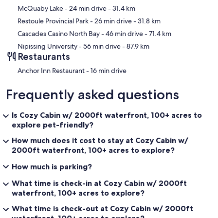
McQuaby Lake
- 24 min drive
- 31.4 km
Restoule Provincial Park
- 26 min drive
- 31.8 km
Cascades Casino North Bay
- 46 min drive
- 71.4 km
Nipissing University
- 56 min drive
- 87.9 km
Restaurants
‪Anchor Inn Restaurant - ‬16 min drive
Frequently asked questions
Is Cozy Cabin w/ 2000ft waterfront, 100+ acres to
explore pet-friendly?
How much does it cost to stay at Cozy Cabin w/
2000ft waterfront, 100+ acres to explore?
How much is parking?
What time is check-in at Cozy Cabin w/ 2000ft
waterfront, 100+ acres to explore?
What time is check-out at Cozy Cabin w/ 2000ft