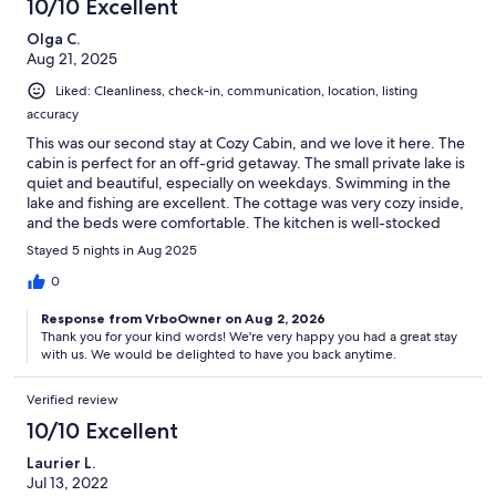
10/10 Excellent
Olga C.
Aug 21, 2025
Liked: Cleanliness, check-in, communication, location, listing
accuracy
This was our second stay at Cozy Cabin, and we love it here. The
cabin is perfect for an off-grid getaway. The small private lake is
quiet and beautiful, especially on weekdays. Swimming in the
lake and fishing are excellent. The cottage was very cozy inside,
and the beds were comfortable. The kitchen is well-stocked
with cookware, utensils, dishes, and glasses. We brought our
Stayed 5 nights in Aug 2025
generator to occasionally connect to Starlink, charge phones,
and power portable batteries for USB LED light bulbs (they are a
0
very convenient source of light). Communication with the
Response from VrboOwner on Aug 2, 2026
owner, Sok, was efficient, and we got all the information we
Thank you for your kind words! We're very happy you had a great stay
needed. The property has everything you need for the perfect
with us. We would be delighted to have you back anytime.
getaway. We highly recommend staying here!
Verified review
10/10 Excellent
Laurier L.
Jul 13, 2022