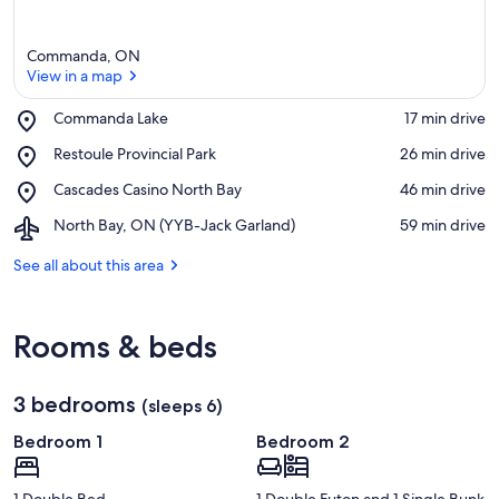
Commanda, ON
View in a map
Place,
Commanda Lake
‪17 min drive‬
Commanda
View in a map
Place,
Restoule Provincial Park
‪26 min drive‬
Lake
Restoule
Place,
Cascades Casino North Bay
‪46 min drive‬
Provincial
Cascades
Park
Airport,
North Bay, ON (YYB-Jack Garland)
‪59 min drive‬
Casino
North
North
Bay,
See all about this area
Bay
ON
(YYB-
Jack
Rooms & beds
Garland)
3 bedrooms
(sleeps 6)
Bedroom 1
Bedroom 2
1 Double Bed
1 Double Futon and 1 Single Bunk