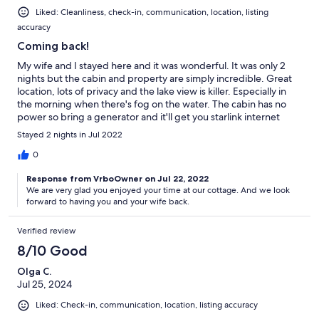
Liked: Cleanliness, check-in, communication, location, listing
accuracy
Coming back!
My wife and I stayed here and it was wonderful. It was only 2
nights but the cabin and property are simply incredible. Great
location, lots of privacy and the lake view is killer. Especially in
the morning when there's fog on the water. The cabin has no
power so bring a generator and it'll get you starlink internet
which was nice to have. Either way the cabin all runs on
Stayed 2 nights in Jul 2022
propane, even the lights. We hiked the property one day and
saw a deer which was cool. Other than that we canoed on the
0
lake a few times, went swimming, and spent a lot of time on the
Response from VrboOwner on Jul 22, 2022
dock and deck. Great place, we will be coming back!
We are very glad you enjoyed your time at our cottage. And we look
forward to having you and your wife back.
Verified review
8/10 Good
Olga C.
Jul 25, 2024
Liked: Check-in, communication, location, listing accuracy