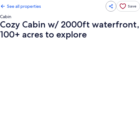
See all properties
Save
Cabin
Cozy Cabin w/ 2000ft waterfront,
100+ acres to explore
Photo
gallery
for