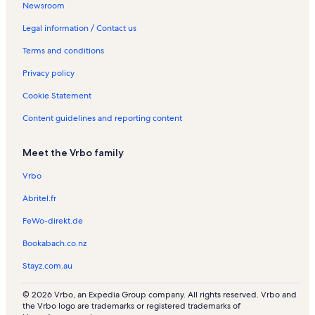
o
a
e
a
R
R
e
o
o
t
c
Newsroom
k
l
n
l
e
e
n
n
n
i
a
a
s
t
s
n
n
t
R
R
o
t
Legal information / Contact us
L
a
t
t
a
e
e
n
i
Terms and conditions
a
l
a
a
l
n
n
R
o
k
s
l
l
s
t
t
e
n
Privacy policy
e
s
s
a
a
n
R
s
l
l
t
e
Cookie Statement
s
s
a
n
l
t
Content guidelines and reporting content
s
a
l
Meet the Vrbo family
s
Vrbo
Abritel.fr
FeWo-direkt.de
Bookabach.co.nz
Stayz.com.au
© 2026 Vrbo, an Expedia Group company. All rights reserved. Vrbo and
the Vrbo logo are trademarks or registered trademarks of