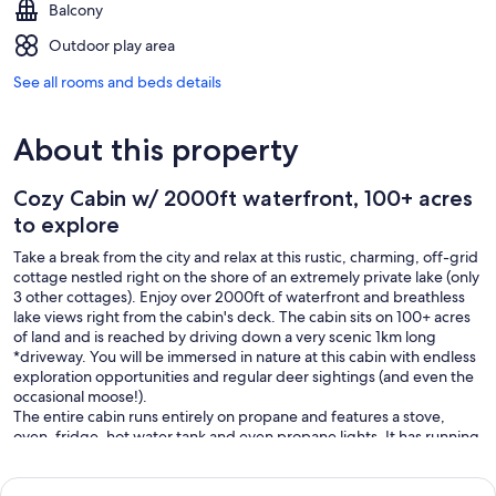
Balcony
Outdoor play area
See all rooms and beds details
About this property
Cozy Cabin w/ 2000ft waterfront, 100+ acres
to explore
Take a break from the city and relax at this rustic, charming, off-grid
cottage nestled right on the shore of an extremely private lake (only
3 other cottages). Enjoy over 2000ft of waterfront and breathless
lake views right from the cabin's deck. The cabin sits on 100+ acres
of land and is reached by driving down a very scenic 1km long
*driveway. You will be immersed in nature at this cabin with endless
exploration opportunities and regular deer sightings (and even the
occasional moose!).
The entire cabin runs entirely on propane and features a stove,
oven, fridge, hot water tank and even propane lights. It has running
water(hot & cold), a full bathroom, including a simple shower. It
features a wood stove for those cozy nights around the fire as well