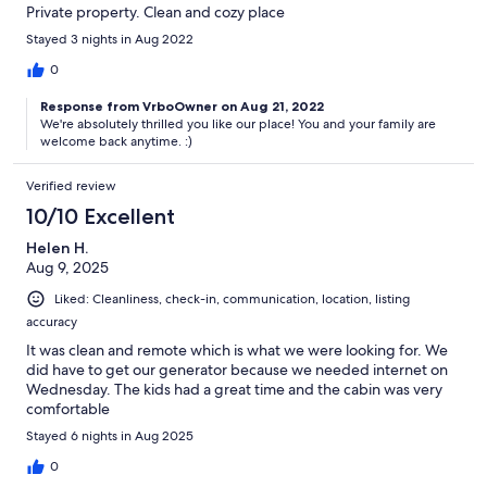
Private property. Clean and cozy place
Stayed 3 nights in Aug 2022
0
Response from VrboOwner on Aug 21, 2022
We're absolutely thrilled you like our place! You and your family are
welcome back anytime. :)
Verified review
10/10 Excellent
Helen H.
Aug 9, 2025
Liked: Cleanliness, check-in, communication, location, listing
accuracy
It was clean and remote which is what we were looking for. We
did have to get our generator because we needed internet on
Wednesday. The kids had a great time and the cabin was very
comfortable
Stayed 6 nights in Aug 2025
0