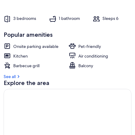
3 bedrooms
1 bathroom
Sleeps 6
Popular amenities
Onsite parking available
Pet-friendly
Kitchen
Air conditioning
Barbecue grill
Balcony
See all
Explore the area