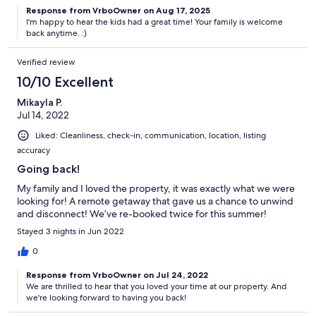
Response from VrboOwner on Aug 17, 2025
I'm happy to hear the kids had a great time! Your family is welcome
back anytime. :)
Verified review
10/10 Excellent
Mikayla P.
Jul 14, 2022
Liked: Cleanliness, check-in, communication, location, listing
accuracy
Going back!
My family and I loved the property, it was exactly what we were
looking for! A remote getaway that gave us a chance to unwind
and disconnect! We’ve re-booked twice for this summer!
Stayed 3 nights in Jun 2022
0
Response from VrboOwner on Jul 24, 2022
We are thrilled to hear that you loved your time at our property. And
we're looking forward to having you back!