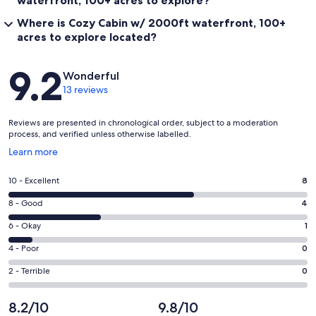
waterfront, 100+ acres to explore?
Where is Cozy Cabin w/ 2000ft waterfront, 100+
acres to explore located?
Reviews
9.2
Wonderful
13 reviews
Reviews are presented in chronological order, subject to a moderation
process, and verified unless otherwise labelled.
Opens
Learn more
in
a
Rating
10 - Excellent
8
new
10
window
Rating
8 - Good
4
-
8
Excellent.
Rating
6 - Okay
1
-
8
6
Good.
Rating
4 - Poor
0
out
-
4
4
of
Okay.
Rating
2 - Terrible
0
out
-
13
1
2
of
Poor.
reviews
out
-
8.2/10
9.8/10
13
0
of