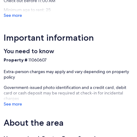
Check out before 11:00 AM
Minimum age to rent: 25
See more
Important information
You need to know
Property #
11060607
Extra-person charges may apply and vary depending on property
policy
Government-issued photo identification and a credit card, debit
card or cash deposit may be required at check-in for incidental
charges
See more
About the area