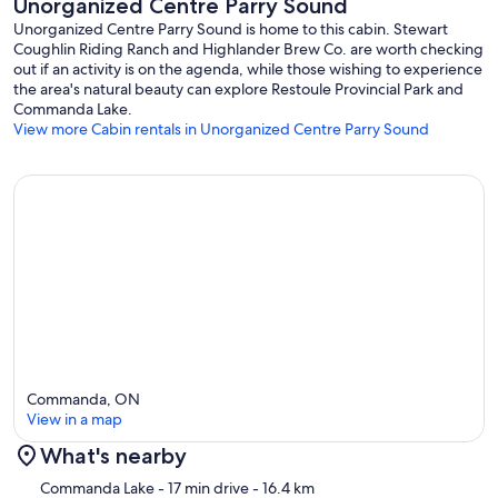
Unorganized Centre Parry Sound
Unorganized Centre Parry Sound is home to this cabin. Stewart
Coughlin Riding Ranch and Highlander Brew Co. are worth checking
out if an activity is on the agenda, while those wishing to experience
the area's natural beauty can explore Restoule Provincial Park and
Commanda Lake.
View more Cabin rentals in Unorganized Centre Parry Sound
Commanda, ON
View in a map
What's nearby
Map
Commanda Lake
- 17 min drive
- 16.4 km