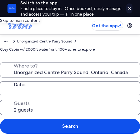
Switch to the app
Find a place to stay in . Once booked, easily manage
and access your trip — all in one place
Skip to main content
Get the app
Unorganized Centre Parry Sound
Cozy Cabin w/ 2000ft waterfront, 100+ acres to explore
Where to?
Dates
Guests
Search