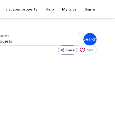
List your property
Help
My trips
Sign in
uests
Search
Share
Save