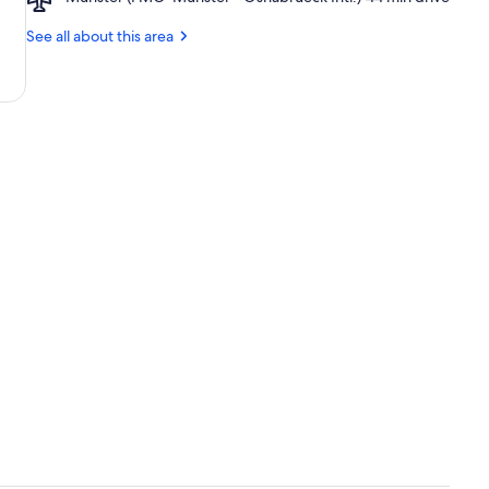
Münster
(FMO-
See all about this area
Münster
-
Osnabrueck
Intl.)