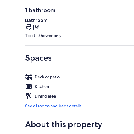
1 bathroom
Bathroom 1
Toilet · Shower only
Spaces
Deck or patio
Kitchen
Dining area
See all rooms and beds details
About this property