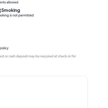
ents allowed
Smoking
oking is not permitted
policy
ard or cash deposit may be required at check-in for