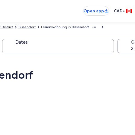
•
Open app
CAD
District
Bissendorf
Ferienwohnung in Bissendorf
Dates
G
sendorf