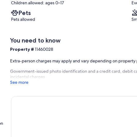
Children allowed: ages 0–17
Ev
Pets
Pets allowed
Sm
You need to know
Property #
11460028
Extra-person charges may apply and vary depending on property 
Government-issued photo identification and a credit card, debit c
incidental charges
See more
on