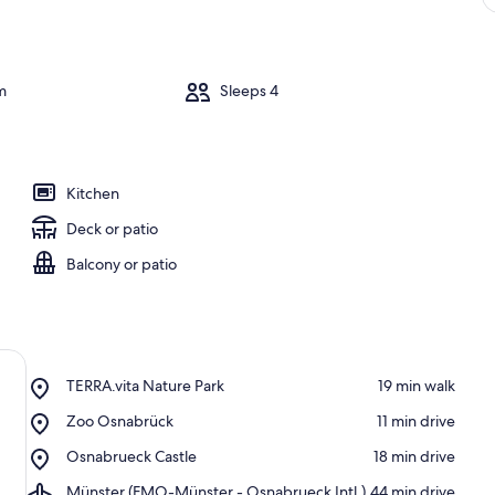
m
Sleeps 4
Kitchen
Deck or patio
Balcony or patio
Place,
TERRA.vita Nature Park
‪19 min walk‬
TERRA.vita
Place,
Zoo Osnabrück
‪11 min drive‬
Nature
Zoo
Park
Place,
Osnabrueck Castle
‪18 min drive‬
Osnabrück
Osnabrueck
Airport,
Münster (FMO-Münster - Osnabrueck Intl.)
‪44 min drive‬
Castle