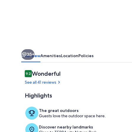
35+
Overview
Amenities
Location
Policies
Reviews
Wonderful
9.2
9.2 out of 10
See all 41 reviews
Highlights
Holiday Home
The great outdoors
Guests love the outdoor space here.
Discover nearby landmarks