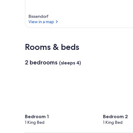
Bissendorf
View in a map
View in a map
Rooms & beds
2 bedrooms
(sleeps 4)
Bedroom 1
Bedroom 2
1 King Bed
1 King Bed