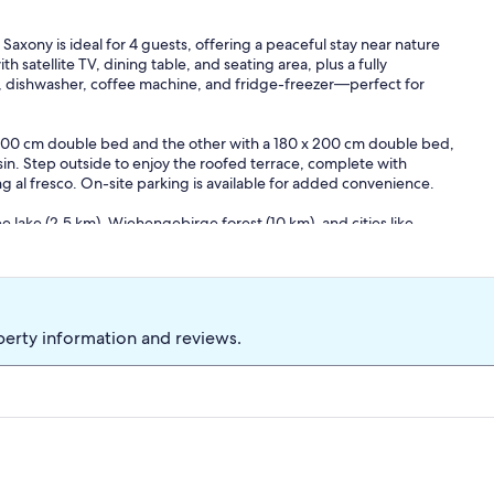
axony is ideal for 4 guests, offering a peaceful stay near nature
th satellite TV, dining table, and seating area, plus a fully
, dishwasher, coffee machine, and fridge-freezer—perfect for
200 cm double bed and the other with a 180 x 200 cm double bed,
n. Step outside to enjoy the roofed terrace, complete with
ng al fresco. On-site parking is available for added convenience.
 lake (2.5 km), Wiehengebirge forest (10 km), and cities like
ffers a perfect blend of tranquility and accessibility. Essentials
in easy reach.
e, seating area), Kitchen(electric kettle, toaster, cooker(ceramic),
ge, fridge-freezer), bedroom(double bed(200 x 200 cm)),
basin, toilet), terrace(roofed)) garden furniture, BBQ, parking
perty information and reviews.
t included in the rental price.: