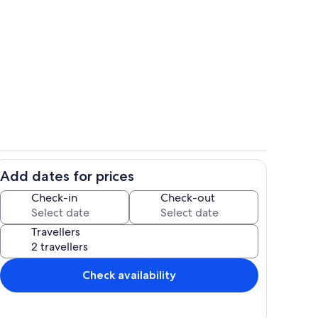
ony
Dining Room
Add dates for prices
Living Room
Check-in
Check-out
Travellers
Check availability