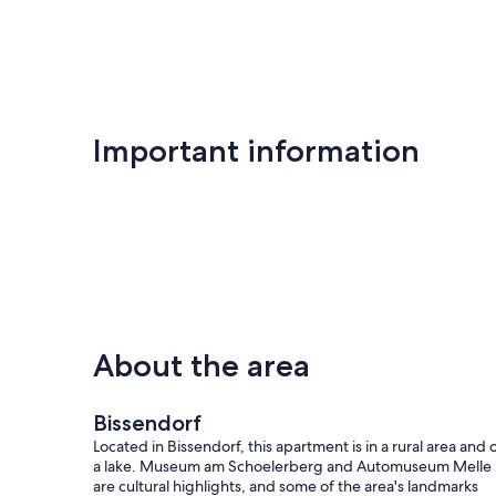
Important information
About the area
Bissendorf
Located in Bissendorf, this apartment is in a rural area and 
a lake. Museum am Schoelerberg and Automuseum Melle
are cultural highlights, and some of the area's landmarks