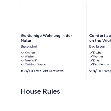
Wifi; Free
Geräumige Wohnung in der Natur
Comfort apar
Our prices include all fees. No hidden fees.
Geräumige
Comfort
Geräumige Wohnung in der
Comfort ap
Wohnung
apartment
Natur
on the Wie
in
in
Bissendorf
Bad Essen
der
Bad
Natur
Kitchen
Essen
Kitchen
Washer
Washer
Bissendorf
on
Free WiFi
Dryer
the
Outdoor Space
Pet friendly
Wiehengebir
8.8
9.8
8.8/10
Bad
9.8/10
Excellent
Excep
(3 reviews)
out
out
Essen
of
of
10,
10,
Excellent,
Exceptional,
House Rules
(3
(35
reviews)
reviews)