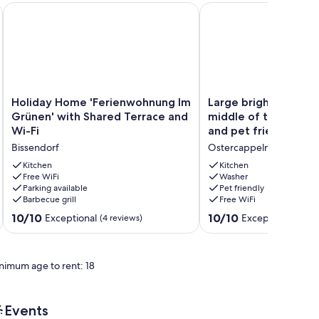
odern and bright with terrace, sauna & alpacas
Holiday Home 'Ferienwohnung Im Grünen' with Shared Terra
Large bright apartment 
Holiday
Large
Holiday Home 'Ferienwohnung Im
Large bright apartme
Home
bright
Grünen' with Shared Terrace and
middle of the countr
'Ferienwohnung
apartment
Wi-Fi
and pet friendly
Im
in
Bissendorf
Ostercappeln
Grünen'
the
with
middle
Kitchen
Kitchen
Shared
Free WiFi
of
Washer
Parking available
Pet friendly
Terrace
the
Barbecue grill
Free WiFi
and
countryside,
Wi-
family
10.0
10.0
10/10
10/10
Exceptional
Exceptional
(4 reviews)
(41 re
Fi
and
out
out
Bissendorf
pet
of
of
friendly
10,
10,
nimum age to rent: 18
Ostercappeln
Exceptional,
Exceptional,
(4
(41
reviews)
reviews)
Events