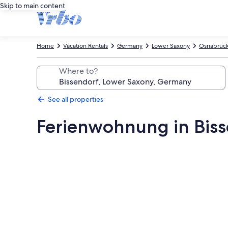
Skip to main content
Home
Vacation Rentals
Germany
Lower Saxony
Osnabrück 
Where to?
See all properties
Ferienwohnung in Bis
Photo
gallery
for
Ferienwohnung
in
Bissendorf