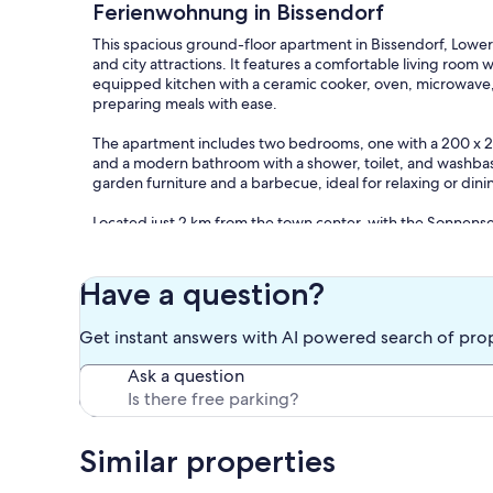
Ferienwohnung in Bissendorf
This spacious ground-floor apartment in Bissendorf, Lower S
and city attractions. It features a comfortable living room wi
equipped kitchen with a ceramic cooker, oven, microwave
preparing meals with ease.
The apartment includes two bedrooms, one with a 200 x 
and a modern bathroom with a shower, toilet, and washbasi
garden furniture and a barbecue, ideal for relaxing or dini
Located just 2 km from the town center, with the Sonnensee
Osnabrück (11 km) and Melle (14 km) nearby, this apartment o
like shops (3 km), restaurants, and a bakery (50 m) are with
Layout: Ground floor: (Living room(TV(satellite), dining tabl
Have a question?
hood, coffee machine, oven, microwave, dishwasher, frid
bedroom(double bed(180 x 200 cm)), bathroom(shower, wash
Get instant answers with AI powered search of pro
These costs are mandatory and charged on site. They are no
Ask a question
Bed linen; Present
Electricity; Included
Water; Included
Similar properties
Optional services that you can arrange on site:
Bath towels; Present