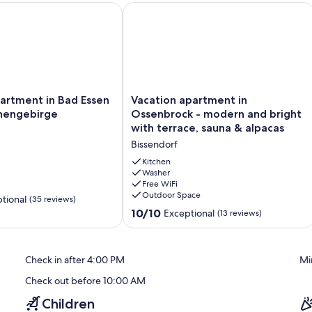
tment in Bad Essen on the Wiehengebirge
Vacation apartment in Ossenbrock - m
Vacation
artment in Bad Essen
Vacation apartment in
apartment
hengebirge
Ossenbrock - modern and bright
in
with terrace, sauna & alpacas
Ossenbrock
Bissendorf
-
modern
Kitchen
and
Washer
Free WiFi
ge
bright
Outdoor Space
with
tional
(35 reviews)
terrace,
10.0
10/10
Exceptional
(13 reviews)
sauna
out
&
of
alpacas
10,
Check in after 4:00 PM
Mi
Bissendorf
Exceptional,
(13
Check out before 10:00 AM
reviews)
Children