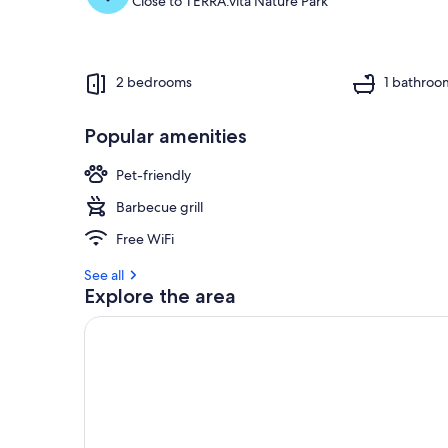
Close to TERRA.vita Nature Park
2 bedrooms
1 bathroo
Popular amenities
Pet-friendly
Barbecue grill
Free WiFi
See all
Explore the area