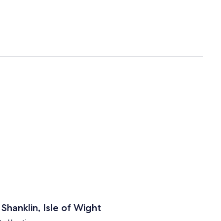
hanklin, Isle of Wight