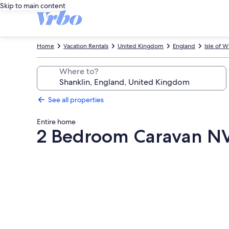
Skip to main content
Home
Vacation Rentals
United Kingdom
England
Isle of W
Where to?
See all properties
Entire home
2 Bedroom Caravan NV1
Photo
gallery
for
2
Bedroom