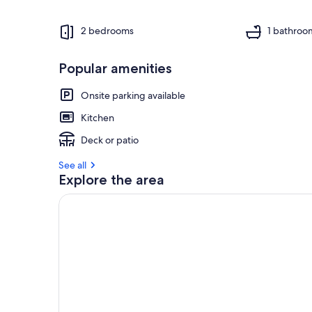
2 bedrooms
1 bathroo
Popular amenities
Onsite parking available
Kitchen
Deck or patio
See all
Explore the area