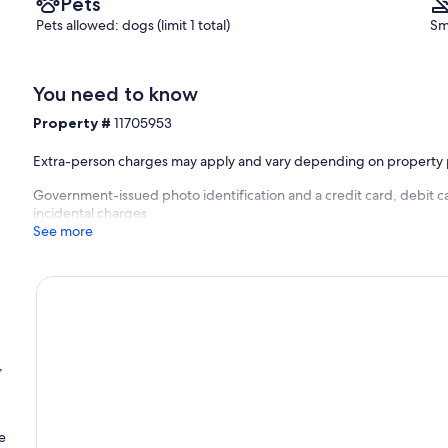
Pets
Pets allowed: dogs (limit 1 total)
Sm
You need to know
Property #
11705953
Extra-person charges may apply and vary depending on property 
Government-issued photo identification and a credit card, debit c
incidental charges
See more
,
e