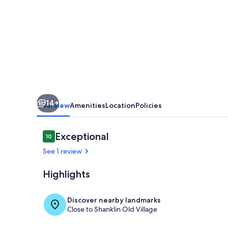
Caravan
NV13,
Lower
Hyde,
Shanklin,
Isle
of
14+
Wight
Overview
Amenities
Location
Policies
Reviews
Exceptional
10
10 out of 10
See 1 review
Highlights
Pool
Discover nearby landmarks
Close to Shanklin Old Village