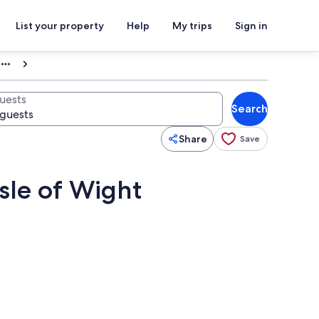
List your property
Help
My trips
Sign in
uests
Search
Share
Save
sle of Wight