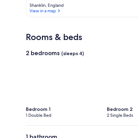
Shanklin, England
View in a map
View in a map
Rooms & beds
2 bedrooms
(sleeps 4)
Bedroom 1
Bedroom 2
1 Double Bed
2 Single Beds
1 bathroom