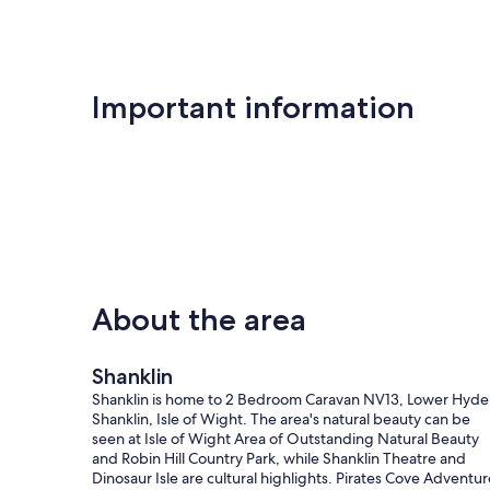
Important information
About the area
Shanklin
Shanklin is home to 2 Bedroom Caravan NV13, Lower Hyde
Shanklin, Isle of Wight. The area's natural beauty can be
seen at Isle of Wight Area of Outstanding Natural Beauty
and Robin Hill Country Park, while Shanklin Theatre and
Dinosaur Isle are cultural highlights. Pirates Cove Adventur