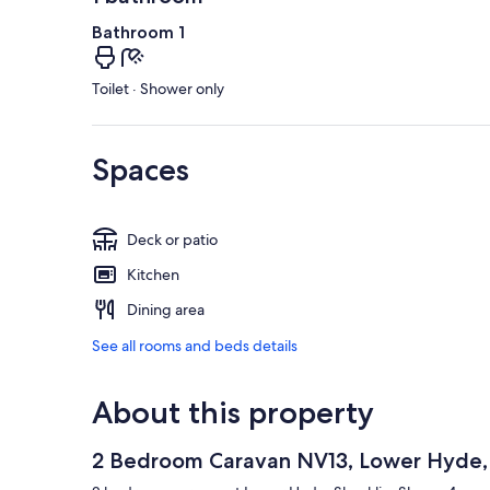
Bathroom 1
Toilet · Shower only
Spaces
Deck or patio
Kitchen
Dining area
See all rooms and beds details
About this property
2 Bedroom Caravan NV13, Lower Hyde, S