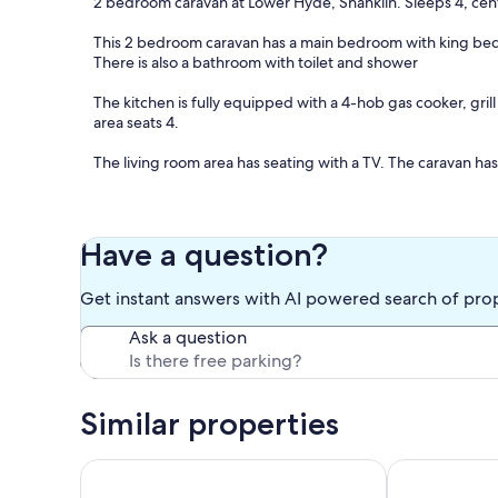
2 bedroom caravan at Lower Hyde, Shanklin. Sleeps 4, cent
This 2 bedroom caravan has a main bedroom with king bed an
There is also a bathroom with toilet and shower
The kitchen is fully equipped with a 4-hob gas cooker, gril
area seats 4.
The living room area has seating with a TV. The caravan ha
Patio doors lead to decking with table and chairs. Outside 
Well behaved dogs are allowed in this caravan, max 2 dogs.
Have a question?
Pay-as-you-go WiFi is available on site, provided by Wifinit
Get instant answers with AI powered search of pro
Bedding (pillows, pillowcases, quilts, quilt covers, sheets) 
Ask a question
need to bring your own beach and bath towels.
We provide some essentials such as a toilet roll and hand 
the kitchen. We also provide some tea, coffee, milk and bisc
Similar properties
arrival.
Please note that this is self-catering, so we do not provide 
One Bedroom Apartment with Private Balcony and Se
Quiet Cliff T
an hotel.