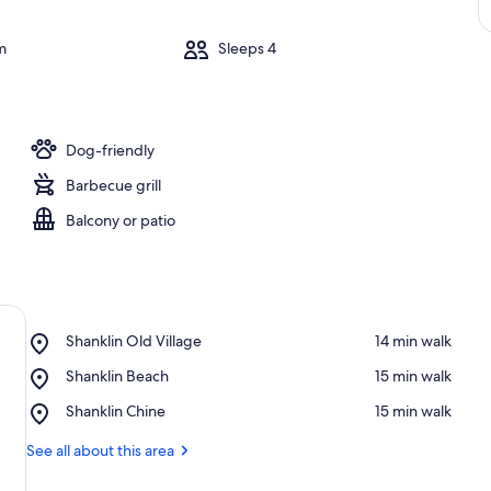
m
Sleeps 4
Dog-friendly
Barbecue grill
Balcony or patio
Place,
Shanklin Old Village
‪14 min walk‬
Shanklin
Place,
Shanklin Beach
‪15 min walk‬
Old
Shanklin
Village
Place,
Shanklin Chine
‪15 min walk‬
Beach
Shanklin
Chine
See all about this area