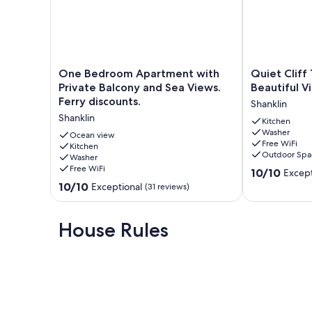
We can book discounted ferry tickets for you with either W
ferry tickets for you, please ask once you have completed
Max 2 adults and 2 children. Adults should not sleep in chil
business bookings. No tradespersons. This property is not s
One
Quiet
One Bedroom Apartment with
Quiet Cliff
Bedroom
Cliff
Private Balcony and Sea Views.
Beautiful V
Our prices include all fees. No hidden fees.
Apartment
Top
Ferry discounts.
Shanklin
with
Location
Shanklin
Private
With
Kitchen
Washer
Balcony
Beautiful
Ocean view
Free WiFi
and
Kitchen
Views
Outdoor Spa
Washer
Sea
Shanklin
Free WiFi
10.0
Views.
10/10
Except
out
Ferry
10.0
10/10
Exceptional
(31 reviews)
of
discounts.
out
10,
Shanklin
of
Exceptional,
10,
House Rules
(60
Exceptional,
reviews)
(31
reviews)