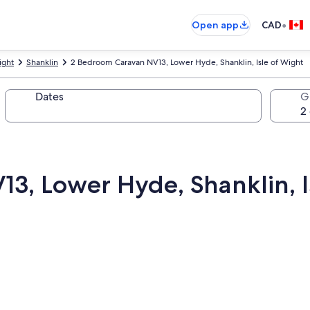
•
Open app
CAD
ight
Shanklin
2 Bedroom Caravan NV13, Lower Hyde, Shanklin, Isle of Wight
Dates
G
3, Lower Hyde, Shanklin, I