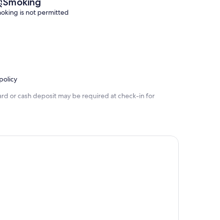
Smoking
oking is not permitted
policy
ard or cash deposit may be required at check-in for