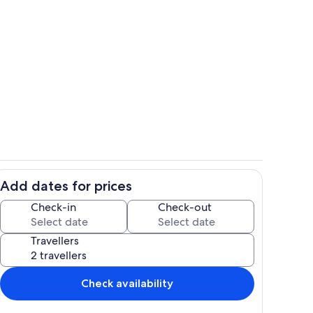
hen
Property grounds
Add dates for prices
Living area
Check-in
Check-out
Travellers
Check availability