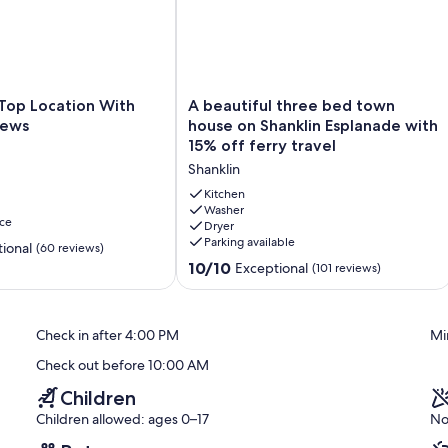
ightlink or Red Funnel. If you would like us to book discounted
 your booking.
dren's single beds. This property is for holiday use only. No
uitable for persons with limited mobility.
A
 Top Location With
A beautiful three bed town
beautiful
iews
house on Shanklin Esplanade with
three
15% off ferry travel
bed
Shanklin
town
house
Kitchen
on
Washer
ce
Dryer
Shanklin
Parking available
Esplanade
ional
(60 reviews)
with
10.0
10/10
Exceptional
(101 reviews)
15%
out
off
of
ferry
10,
Check in after 4:00 PM
Mi
travel
Exceptional,
Shanklin
(101
Check out before 10:00 AM
reviews)
Children
Children allowed: ages 0–17
No