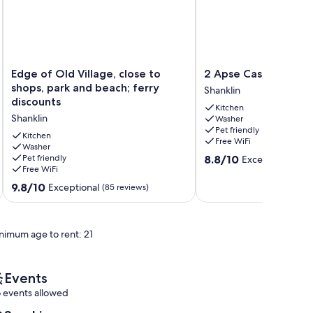
Edge
2
Edge of Old Village, close to
2 Apse Castle Cotta
of
Apse
shops, park and beach; ferry
Shanklin
Old
Castle
discounts
Kitchen
Village,
Cottage
Shanklin
Washer
close
Shanklin
Pet friendly
to
Kitchen
Free WiFi
shops,
Washer
8.8
Pet friendly
8.8/10
Excellent
park
(5 revi
Free WiFi
out
and
of
beach;
9.8
9.8/10
Exceptional
(85 reviews)
10,
ferry
out
Excellent,
discounts
of
(5
Shanklin
10,
reviews)
nimum age to rent: 21
Exceptional,
(85
reviews)
Events
 events allowed