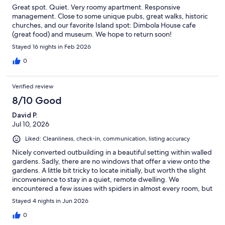
Great spot. Quiet. Very roomy apartment. Responsive
management. Close to some unique pubs, great walks, historic
churches, and our favorite Island spot: Dimbola House cafe
(great food) and museum. We hope to return soon!
Stayed 16 nights in Feb 2026
0
Verified review
8/10 Good
David P.
Jul 10, 2026
Liked: Cleanliness, check-in, communication, listing accuracy
Nicely converted outbuilding in a beautiful setting within walled
gardens. Sadly, there are no windows that offer a view onto the
gardens. A little bit tricky to locate initially, but worth the slight
inconvenience to stay in a quiet, remote dwelling. We
encountered a few issues with spiders in almost every room, but
Dan responded very swiftly by despatching a cleaner to resolve
Stayed 4 nights in Jun 2026
this. In fact, all queries raised with Dan were dealt with
expeditiously. All in all, a very pleasant stay in a relaxing setting.
0