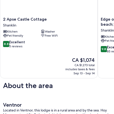
2
Edge
2 Apse Castle Cottage
Edge of
Apse
of
beach;
Shanklin
Castle
Old
Shanklin
Kitchen
Washer
Cottage
Village,
Pet friendly
Free WiFi
Shanklin
close
Kitche
Pet fr
to
8.8
Excellent
8.8
shops,
out
5 reviews
9.8
Exc
9.8
park
of
out
85 r
and
10,
of
The
CA $1,074
beach;
Excellent,
10,
price
ferry
5
Exceptio
CA $1,273 total
is
discoun
reviews
includes taxes & fees
85
CA $1,074
Sep 13 - Sep 14
Shanklin
reviews
About the area
Ventnor
Located in Ventnor, this lodge is in a rural area and by the sea. Hoy