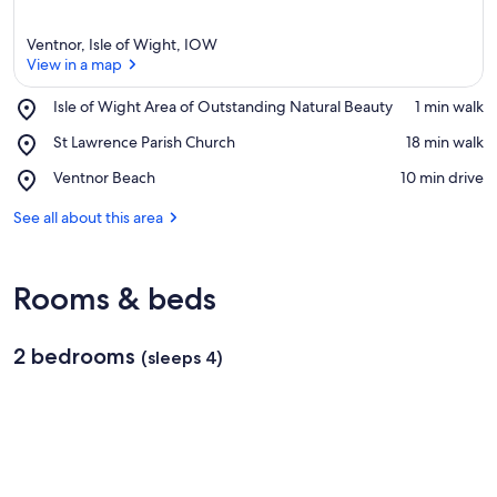
Ventnor, Isle of Wight, IOW
View in a map
Place,
Isle of Wight Area of Outstanding Natural Beauty
‪1 min walk‬
Isle
View in a map
Place,
St Lawrence Parish Church
‪18 min walk‬
of
St
Wight
Place,
Ventnor Beach
‪10 min drive‬
Lawrence
Area
Ventnor
Parish
of
Beach
See all about this area
Church
Outstanding
Natural
Beauty
Rooms & beds
2 bedrooms
(sleeps 4)