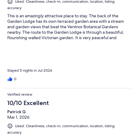
Liked: Cleanliness, check-in, communication, location, listing
accuracy
This is an amazingly attractive place to stay. The back of the
Garden Lodge has its own terraced garden area with a stream
and garden views that beat the Ventnor Botanical Gardens
nearby. The route to the Garden Lodge is through a beautiful,
flourishing walled Victorian garden. It is very peaceful and
relaxing.
Stayed 5 nights in Jul 2026
0
Verified review
10/10 Excellent
Patrick G.
Mar 1, 2026
Liked: Cleanliness, check-in, communication, location, listing
accuracy