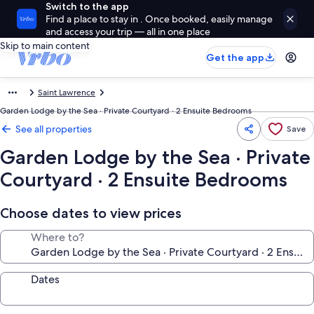
Switch to the app
Find a place to stay in . Once booked, easily manage
and access your trip — all in one place
Skip to main content
Get the app
Saint Lawrence
Garden Lodge by the Sea · Private Courtyard · 2 Ensuite Bedrooms
See all properties
Save
Garden Lodge by the Sea · Private
Courtyard · 2 Ensuite Bedrooms
Choose dates to view prices
Where to?
Dates