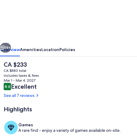
Garden
Lodge
by
the
Sea
vious
Next
·
19+
Overview
Amenities
Location
Policies
Private
The
CA $233
Courtyard
current
CA $880 total
·
price
includes taxes & fees
is
Mar 1 - Mar 4, 2027
2
CA $233
Reviews
Excellent
8.6
8.6 out of 10
Ensuite
See all 7 reviews
Bedrooms
Highlights
Property grounds
Games
A rare find - enjoy a variety of games available on-site.