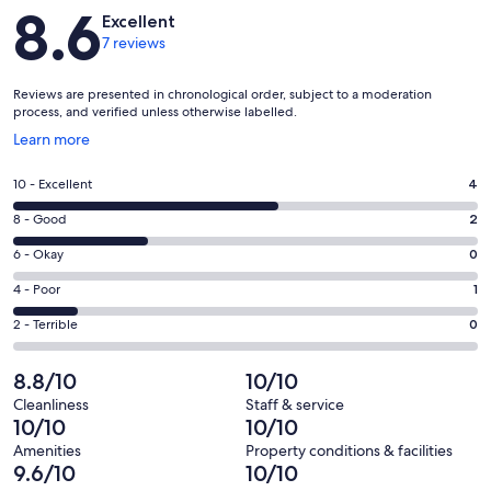
Reviews
8.6
but a car is recommended due to the remote setting.
Excellent
7 reviews
Free parking is available right outside the lodge.
Our prices include all fees. No hidden fees.
Reviews are presented in chronological order, subject to a moderation
process, and verified unless otherwise labelled.
Opens
Learn more
in
a
Rating
10 - Excellent
4
new
10
window
Rating
8 - Good
2
-
8
Excellent.
Rating
6 - Okay
0
-
4
6
Good.
Rating
4 - Poor
1
out
-
2
4
of
Okay.
Rating
2 - Terrible
0
out
-
7
0
2
of
Poor.
reviews
out
-
8.8/10
10/10
7
1
of
Terrible.
reviews
out
Cleanliness
Staff & service
7
0
10/10
10/10
of
reviews
out
7
Amenities
Property conditions & facilities
of
9.6/10
10/10
reviews
7