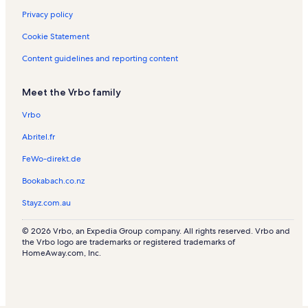
n
s
s
a
t
R
Privacy policy
t
l
a
e
a
s
l
n
Cookie Statement
l
s
t
s
a
Content guidelines and reporting content
l
s
Meet the Vrbo family
Vrbo
Abritel.fr
FeWo-direkt.de
Bookabach.co.nz
Stayz.com.au
© 2026 Vrbo, an Expedia Group company. All rights reserved. Vrbo and
the Vrbo logo are trademarks or registered trademarks of
HomeAway.com, Inc.