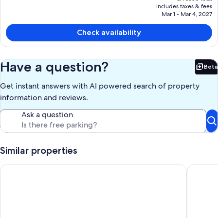
price
includes taxes & fees
is
Mar 1 - Mar 4, 2027
CA $233
Check availability
Have a question?
Beta
Bet
Get instant answers with AI powered search of property
information and reviews.
Ask a question
Similar properties
2 Apse Castle Cottage
Edge of O