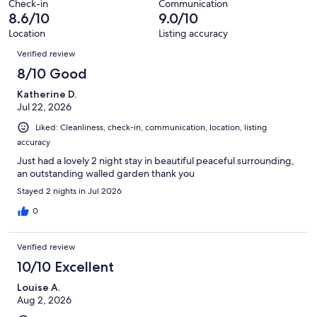
Check-in
Communication
reviews
8.6/10
9.0/10
Location
Listing accuracy
Reviews
Verified review
8/10 Good
Katherine D.
Jul 22, 2026
Liked: Cleanliness, check-in, communication, location, listing
accuracy
Just had a lovely 2 night stay in beautiful peaceful surrounding,
an outstanding walled garden thank you
Stayed 2 nights in Jul 2026
0
Verified review
10/10 Excellent
Louise A.
Aug 2, 2026