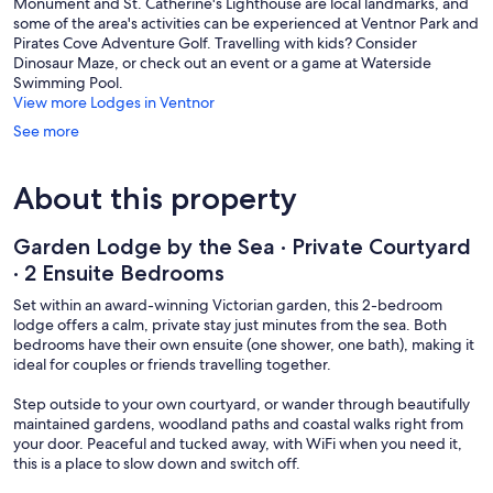
Monument and St. Catherine's Lighthouse are local landmarks, and
some of the area's activities can be experienced at Ventnor Park and
Pirates Cove Adventure Golf. Travelling with kids? Consider
Dinosaur Maze, or check out an event or a game at Waterside
Swimming Pool.
View more Lodges in Ventnor
See more
About this property
Garden Lodge by the Sea · Private Courtyard
· 2 Ensuite Bedrooms
Set within an award-winning Victorian garden, this 2-bedroom
lodge offers a calm, private stay just minutes from the sea. Both
bedrooms have their own ensuite (one shower, one bath), making it
ideal for couples or friends travelling together.
Step outside to your own courtyard, or wander through beautifully
maintained gardens, woodland paths and coastal walks right from
your door. Peaceful and tucked away, with WiFi when you need it,
this is a place to slow down and switch off.