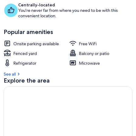
Centrally-located
You're never far from where you need to be with this
convenient location.
Popular amenities
Onsite parking available
Free WiFi
Fenced yard
Balcony or patio
Refrigerator
Microwave
See all
Explore the area