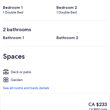
Bedroom 1
Bedroom 2
1 Double Bed
1 Double Bed
2 bathrooms
Bathroom 1
Bathroom 2
Spaces
Deck or patio
Garden
See all rooms and beds details
The
CA $233
current
CA $880 total