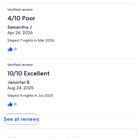
Verified review
4/10 Poor
Samantha J.
Apr 26, 2026
Stayed 7 nights in Mar 2026
0
Verified review
10/10 Excellent
Jennifer B.
Aug 24, 2025
Stayed 4 nights in Jul 2025
0
See all reviews