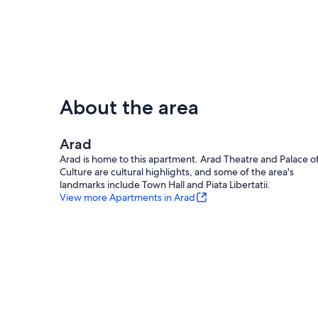
About the area
Arad
Arad is home to this apartment. Arad Theatre and Palace o
Culture are cultural highlights, and some of the area's
landmarks include Town Hall and Piata Libertatii.
View more Apartments in Arad