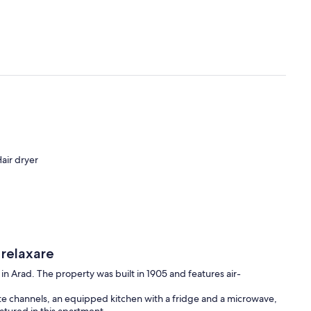
air dryer
 relaxare
 in Arad. The property was built in 1905 and features air-
ite channels, an equipped kitchen with a fridge and a microwave,