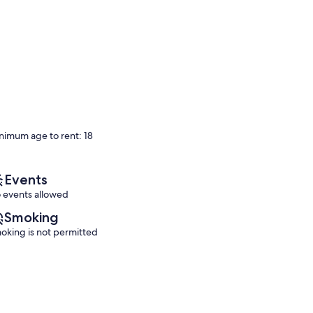
nimum age to rent: 18
Events
 events allowed
Smoking
oking is not permitted