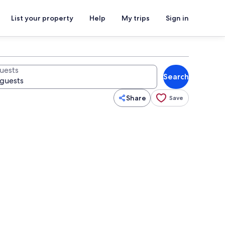
List your property
Help
My trips
Sign in
uests
Search
Share
Save