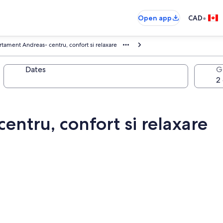
•
Open app
CAD
tament Andreas- centru, confort si relaxare
Dates
G
ntru, confort si relaxare