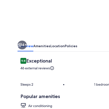
confort
si
relaxare
4+
Overview
Amenities
Location
Policies
Reviews
Exceptional
9.8
9.8 out of 10
46 external reviews
Room
Sleeps 2
•
1 bedroo
Popular amenities
Air conditioning