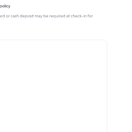
policy
ard or cash deposit may be required at check-in for