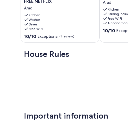
FREE NETFLIX
Arad
ChrysFlatty
Aparthotel
Arad
Kitchen
1
Arad
Parking incl
-
Kitchen
Free WiFi
Washer
FREE
Air condition
Dryer
NETFLIX
Free WiFi
10.0
10/10
Except
Arad
out
10.0
10/10
Exceptional
(1 review)
of
out
10,
of
Exceptional,
10,
House Rules
(5
Exceptional,
reviews)
(1
review)
Important information