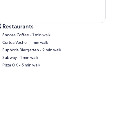
Restaurants
‪Snooze Coffee - ‬1 min walk
‪Curtea Veche - ‬1 min walk
‪Euphoria Biergarten - ‬2 min walk
p
‪Subway - ‬1 min walk
‪Pizza OK - ‬5 min walk