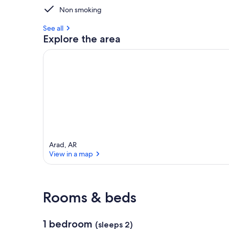
Non smoking
See all
Explore the area
Arad, AR
View in a map
View in a map
Rooms & beds
1 bedroom
(sleeps 2)