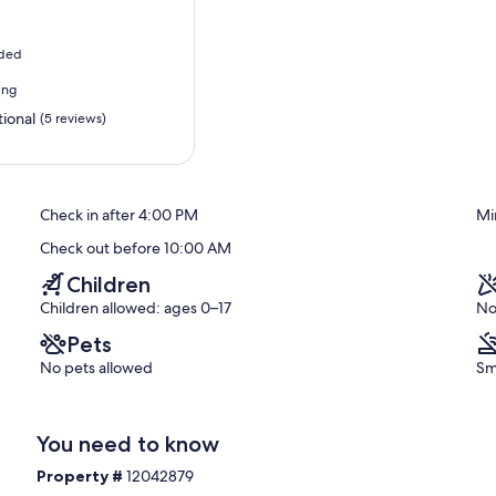
uded
ing
ional
(5 reviews)
Check in after 4:00 PM
Mi
Check out before 10:00 AM
Children
Children allowed: ages 0–17
No
Pets
No pets allowed
Sm
You need to know
Property #
12042879