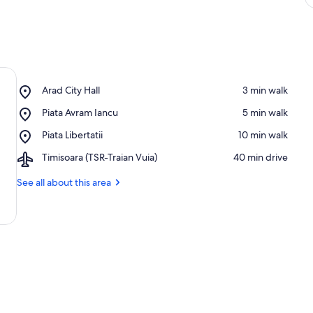
Place,
Arad City Hall
‪3 min walk‬
Arad
Place,
Piata Avram Iancu
‪5 min walk‬
City
Piata
Hall
Place,
Piata Libertatii
‪10 min walk‬
Avram
Piata
Iancu
Airport,
Timisoara (TSR-Traian Vuia)
‪40 min drive‬
Libertatii
Timisoara
(TSR-
See all about this area
Traian
Vuia)