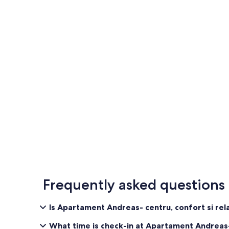
Frequently asked questions
Is Apartament Andreas- centru, confort si rel
What time is check-in at Apartament Andreas-