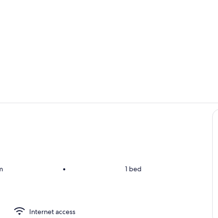
Room
Exterior deta
m
•
1 bed
Internet access