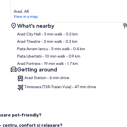
Arad, AR
View in a map
What's nearby
Arad City Hall
- 3 min walk
- 0.3 km
Arad Theatre
- 3 min walk
- 0.3 km
Piata Avram Iancu
- 5 min walk
- 0.4 km
Ma
Piata Libertatii
- 10 min walk
- 0.9 km
Arad Fortress
- 19 min walk
- 1.7 km
Getting around
Arad Station - 6 min drive
Timisoara (TSR-Traian Vuia) - 47 min drive
axare pet-friendly?
 centru, confort si relaxare?