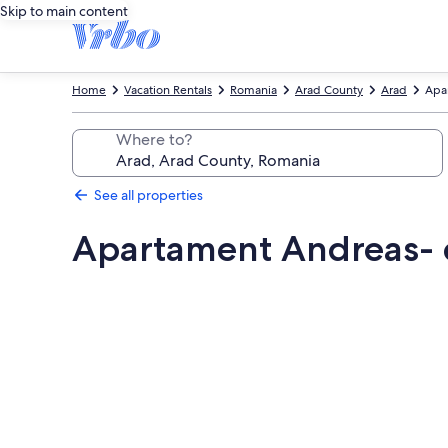
Skip to main content
Home
Vacation Rentals
Romania
Arad County
Arad
Apar
Where to?
See all properties
Apartament Andreas- ce
Photo
gallery
for
Apartament
Andreas-
centru,