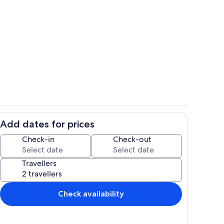
Dining
Add dates for prices
il
Miscellaneous
Check-in
Check-out
Travellers
Check availability