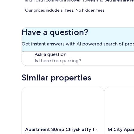
and 1 bathroom with a shower. Towels and bed linen are fe
Our prices include all fees. No hidden fees.
Have a question?
Get instant answers with AI powered search of pro
Ask a question
Similar properties
Apartment 30mp ChrysFlatty 1 - FREE NETFLIX
M City Aparth
Apartment
M
Apartment 30mp ChrysFlatty 1 -
M City Apa
30mp
City