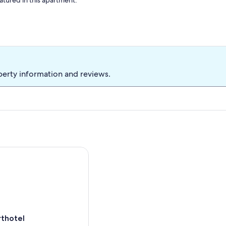
atured in this apartment.
perty information and reviews.
otel
rthotel