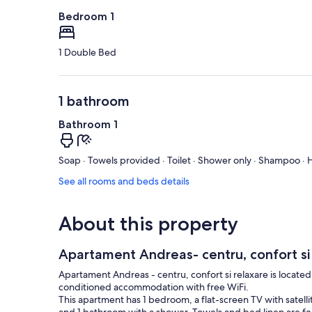
Bedroom 1
1 Double Bed
1 bathroom
Bathroom 1
Soap · Towels provided · Toilet · Shower only · Shampoo · H
See all rooms and beds details
About this property
Apartament Andreas- centru, confort si
Apartament Andreas - centru, confort si relaxare is located
conditioned accommodation with free WiFi.
This apartment has 1 bedroom, a flat-screen TV with satell