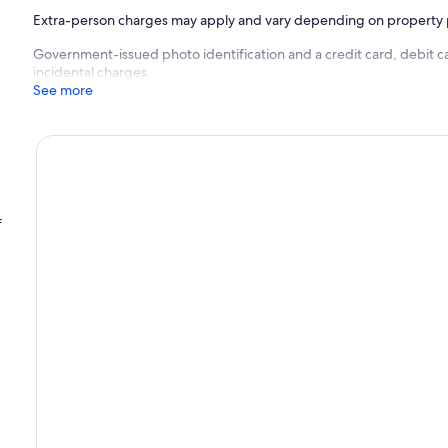
Extra-person charges may apply and vary depending on property 
Government-issued photo identification and a credit card, debit c
incidental charges
See more
f