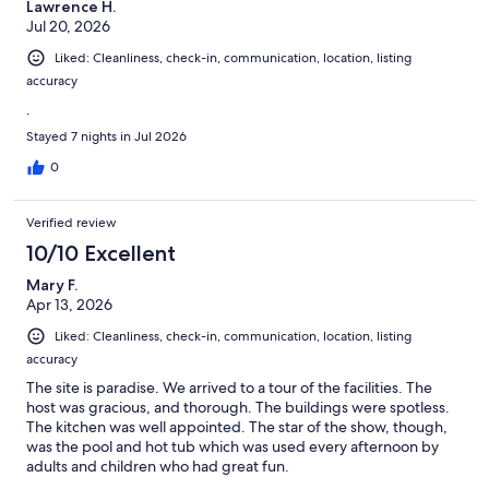
Lawrence H.
Jul 20, 2026
Liked: Cleanliness, check-in, communication, location, listing
accuracy
.
Stayed 7 nights in Jul 2026
0
Verified review
10/10 Excellent
Mary F.
Apr 13, 2026
Liked: Cleanliness, check-in, communication, location, listing
accuracy
The site is paradise. We arrived to a tour of the facilities. The
host was gracious, and thorough. The buildings were spotless.
The kitchen was well appointed. The star of the show, though,
was the pool and hot tub which was used every afternoon by
adults and children who had great fun.