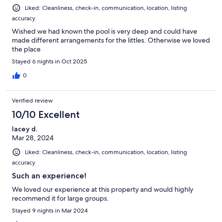
Liked: Cleanliness, check-in, communication, location, listing
accuracy
Wished we had known the pool is very deep and could have
made different arrangements for the littles. Otherwise we loved
the place
Stayed 6 nights in Oct 2025
0
Verified review
10/10 Excellent
lacey d.
Mar 28, 2024
Liked: Cleanliness, check-in, communication, location, listing
accuracy
Such an experience!
We loved our experience at this property and would highly
recommend it for large groups.
Stayed 9 nights in Mar 2024