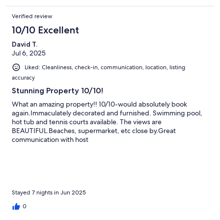
Verified review
10/10 Excellent
David T.
Jul 6, 2025
Liked: Cleanliness, check-in, communication, location, listing
accuracy
Stunning Property 10/10!
What an amazing property!! 10/10-would absolutely book
again.Immaculately decorated and furnished. Swimming pool,
hot tub and tennis courts available. The views are
BEAUTIFUL.Beaches, supermarket, etc close by.Great
communication with host
Stayed 7 nights in Jun 2025
0