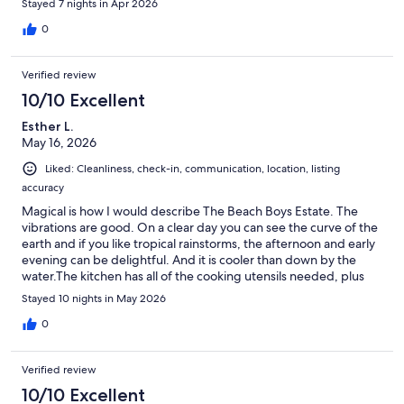
Stayed 7 nights in Apr 2026
0
Verified review
10/10 Excellent
Esther L.
May 16, 2026
Liked: Cleanliness, check-in, communication, location, listing
accuracy
Magical is how I would describe The Beach Boys Estate. The
vibrations are good. On a clear day you can see the curve of the
earth and if you like tropical rainstorms, the afternoon and early
evening can be delightful. And it is cooler than down by the
water.The kitchen has all of the cooking utensils needed, plus
more... the basic spices and oils... and Guy, our host, is perfect.
Stayed 10 nights in May 2026
He is there when you have questions or need him, and you
never see him when you don't. The Beach Boys Estate is like a
0
resort without all the people. We loved it and hope to return
one day.
Verified review
10/10 Excellent