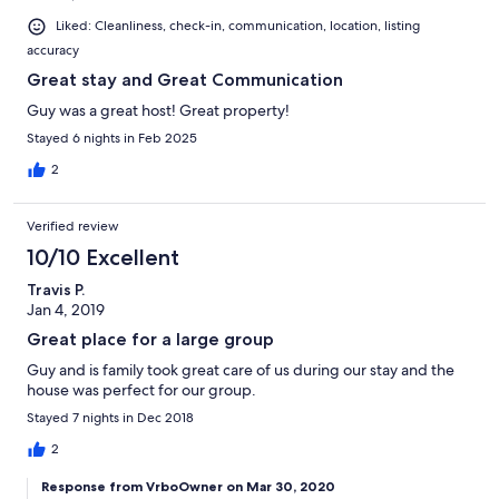
Liked: Cleanliness, check-in, communication, location, listing
accuracy
Great stay and Great Communication
Guy was a great host! Great property!
Stayed 6 nights in Feb 2025
2
Verified review
10/10 Excellent
Travis P.
Jan 4, 2019
Great place for a large group
Guy and is family took great care of us during our stay and the
house was perfect for our group.
Stayed 7 nights in Dec 2018
2
Response from VrboOwner on Mar 30, 2020