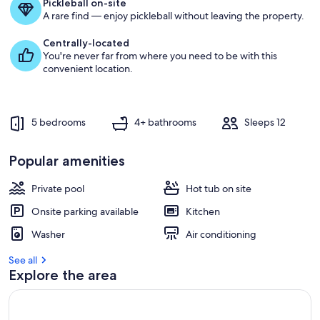
Pickleball on-site
g
A rare find — enjoy pickleball without leaving the property.
u
e
Centrally-located
s
You're never far from where you need to be with this
t
convenient location.
r
e
v
5 bedrooms
4+ bathrooms
Sleeps 12
i
e
w
Popular amenities
s
Private pool
Hot tub on site
i
n
Onsite parking available
Kitchen
t
Washer
Air conditioning
h
i
See all
s
Explore the area
a
r