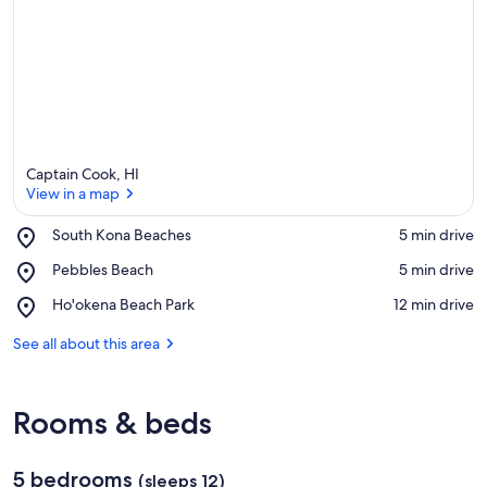
e
a
Captain Cook, HI
View in a map
Place,
South Kona Beaches
‪5 min drive‬
South
View in a map
Place,
Pebbles Beach
‪5 min drive‬
Kona
Pebbles
Beaches
Place,
Ho'okena Beach Park
‪12 min drive‬
Beach
Ho'okena
Beach
See all about this area
Park
Rooms & beds
5 bedrooms
(sleeps 12)