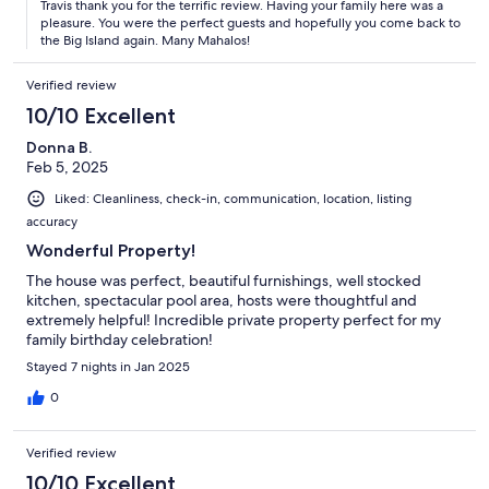
Travis thank you for the terrific review. Having your family here was a
pleasure. You were the perfect guests and hopefully you come back to
the Big Island again. Many Mahalos!
Verified review
10/10 Excellent
Donna B.
Feb 5, 2025
Liked: Cleanliness, check-in, communication, location, listing
accuracy
Wonderful Property!
The house was perfect, beautiful furnishings, well stocked
kitchen, spectacular pool area, hosts were thoughtful and
extremely helpful! Incredible private property perfect for my
family birthday celebration!
Stayed 7 nights in Jan 2025
0
Verified review
10/10 Excellent