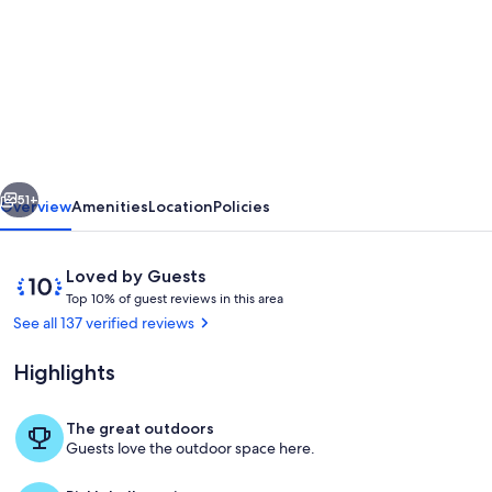
for
Kona
Coast
Original
Beach
Boys
vious
Next
9.5
51+
Overview
Amenities
Location
Policies
acre
Estate,
Reviews
10
Loved by Guests
Pool
T
out
Top 10% of guest reviews in this area
o
of
See all 137 verified reviews
and
p
10,
Amazing
Loved
Highlights
1
by
Ocean
0
Guests
%
Views
The great outdoors
Breezeway Seating Area
Guests love the outdoor space here.
o
f