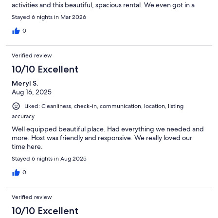
activities and this beautiful, spacious rental. We even got in a
little pickleball between rainfalls. Guy was very responsive to all
Stayed 6 nights in Mar 2026
our questions before and during our stay. Would definitely
recommend this beautiful property!
0
Verified review
10/10 Excellent
Meryl S.
Aug 16, 2025
Liked: Cleanliness, check-in, communication, location, listing
accuracy
Well equipped beautiful place. Had everything we needed and
more. Host was friendly and responsive. We really loved our
time here.
Stayed 6 nights in Aug 2025
0
Verified review
10/10 Excellent