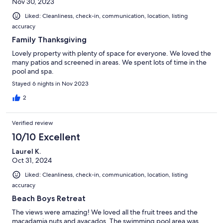
Nov 30, 2023
Liked: Cleanliness, check-in, communication, location, listing
accuracy
Family Thanksgiving
Lovely property with plenty of space for everyone. We loved the
many patios and screened in areas. We spent lots of time in the
pool and spa.
Stayed 6 nights in Nov 2023
2
Verified review
10/10 Excellent
Laurel K.
Oct 31, 2024
Liked: Cleanliness, check-in, communication, location, listing
accuracy
Beach Boys Retreat
The views were amazing! We loved all the fruit trees and the
macadamia nuts and avacados. The swimming pool area was