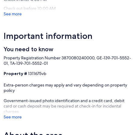
Check out before 10:00 AM
See more
Important information
You need to know
Property Registration Number 3870080240000, GE-139-701-5552-
01, TA-139-701-5552-01
Property #
1311675vb
Extra-person charges may apply and vary depending on property
policy
Government-issued photo identification and a credit card, debit
card or cash deposit may be required at check-in for incidental
charges
See more