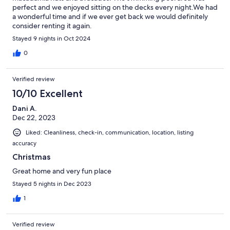
perfect and we enjoyed sitting on the decks every night.We had
a wonderful time and if we ever get back we would definitely
consider renting it again.
Stayed 9 nights in Oct 2024
0
Verified review
10/10 Excellent
Dani A.
Dec 22, 2023
Liked: Cleanliness, check-in, communication, location, listing
accuracy
Christmas
Great home and very fun place
Stayed 5 nights in Dec 2023
1
Verified review