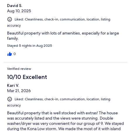
David S.
Aug 10, 2025
Liked: Cleanliness, check-in, communication, location, listing
accuracy
Beautiful property with lots of amenities, especially for a large
family.
Stayed 5 nights in Aug 2025
0
Verified review
10/10 Excellent
Kari V.
Mar 21, 2026
Liked: Cleanliness, check-in, communication, location, listing
accuracy
Beautiful property that is well stocked with extras! The house
was accurately listed and the views were stunning. Double
washer/dryer was very convenient for our group of 9. We stayed
during the Kona Low storm. We made the most of it with island