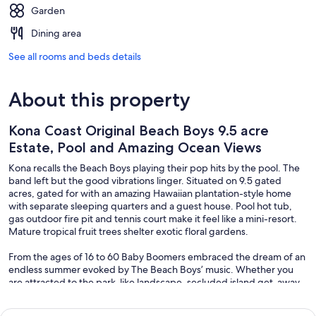
Garden
Dining area
See all rooms and beds details
About this property
Kona Coast Original Beach Boys 9.5 acre
Estate, Pool and Amazing Ocean Views
Kona recalls the Beach Boys playing their pop hits by the pool. The
band left but the good vibrations linger. Situated on 9.5 gated
acres, gated for with an amazing Hawaiian plantation-style home
with separate sleeping quarters and a guest house. Pool hot tub,
gas outdoor fire pit and tennis court make it feel like a mini-resort.
Mature tropical fruit trees shelter exotic floral gardens.
From the ages of 16 to 60 Baby Boomers embraced the dream of an
endless summer evoked by The Beach Boys’ music. Whether you
are attracted to the park-like landscape, secluded island get-away,
breathtaking ocean views, or the idea of living with Rock & Roll
history; this unique property will fire your imagination.