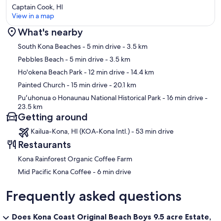
Captain Cook, HI
View in a map
What's nearby
Map
South Kona Beaches
- 5 min drive
- 3.5 km
Pebbles Beach
- 5 min drive
- 3.5 km
Ho'okena Beach Park
- 12 min drive
- 14.4 km
Painted Church
- 15 min drive
- 20.1 km
Puʻuhonua o Honaunau National Historical Park
- 16 min drive
-
23.5 km
Getting around
Kailua-Kona, HI (KOA-Kona Intl.) - 53 min drive
Restaurants
Kona Rainforest Organic Coffee Farm
‪Mid Pacific Kona Coffee - ‬6 min drive
Frequently asked questions
Does Kona Coast Original Beach Boys 9.5 acre Estate,