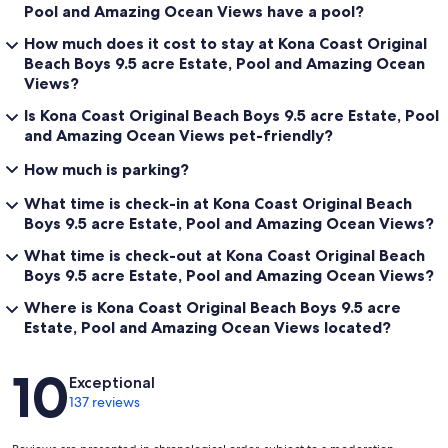
Pool and Amazing Ocean Views have a pool?
How much does it cost to stay at Kona Coast Original
Beach Boys 9.5 acre Estate, Pool and Amazing Ocean
Views?
Is Kona Coast Original Beach Boys 9.5 acre Estate, Pool
and Amazing Ocean Views pet-friendly?
How much is parking?
What time is check-in at Kona Coast Original Beach
Boys 9.5 acre Estate, Pool and Amazing Ocean Views?
What time is check-out at Kona Coast Original Beach
Boys 9.5 acre Estate, Pool and Amazing Ocean Views?
Where is Kona Coast Original Beach Boys 9.5 acre
Estate, Pool and Amazing Ocean Views located?
Reviews
10
Exceptional
137 reviews