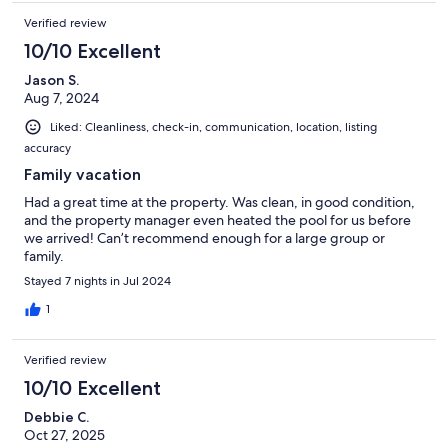
Verified review
10/10 Excellent
Jason S.
Aug 7, 2024
Liked: Cleanliness, check-in, communication, location, listing
accuracy
Family vacation
Had a great time at the property. Was clean, in good condition,
and the property manager even heated the pool for us before
we arrived! Can’t recommend enough for a large group or
family.
Stayed 7 nights in Jul 2024
1
Verified review
10/10 Excellent
Debbie C.
Oct 27, 2025