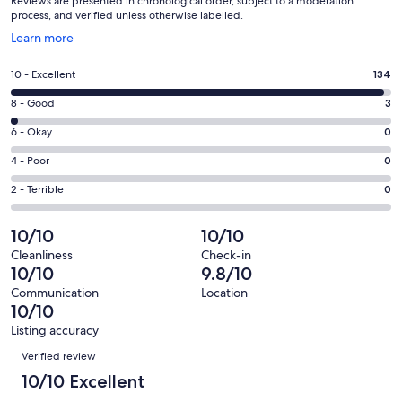
Reviews are presented in chronological order, subject to a moderation
process, and verified unless otherwise labelled.
Opens
Learn more
in
a
Rating
10 - Excellent
134
new
10
window
Rating
8 - Good
3
-
8
Excellent.
Rating
6 - Okay
0
-
134
6
Good.
Rating
4 - Poor
0
out
-
3
4
of
Okay.
Rating
2 - Terrible
0
out
-
137
0
2
of
Poor.
reviews
out
-
10/10
10/10
137
0
of
Terrible.
reviews
out
Cleanliness
Check-in
137
0
10/10
9.8/10
of
reviews
out
137
Communication
Location
of
10/10
reviews
137
Listing accuracy
reviews
Reviews
Verified review
10/10 Excellent