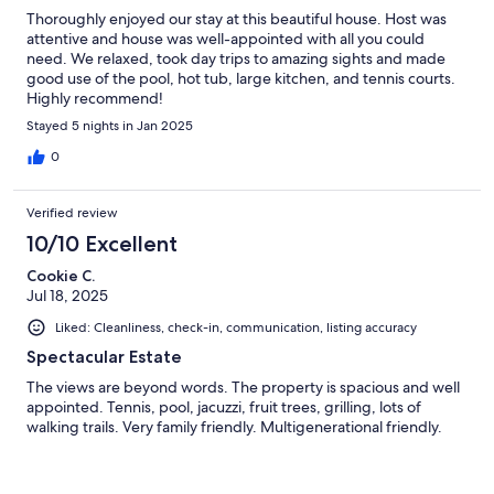
Thoroughly enjoyed our stay at this beautiful house. Host was
attentive and house was well-appointed with all you could
need. We relaxed, took day trips to amazing sights and made
good use of the pool, hot tub, large kitchen, and tennis courts.
Highly recommend!
Stayed 5 nights in Jan 2025
0
Verified review
10/10 Excellent
Cookie C.
Jul 18, 2025
Liked: Cleanliness, check-in, communication, listing accuracy
Spectacular Estate
The views are beyond words. The property is spacious and well
appointed. Tennis, pool, jacuzzi, fruit trees, grilling, lots of
walking trails. Very family friendly. Multigenerational friendly.