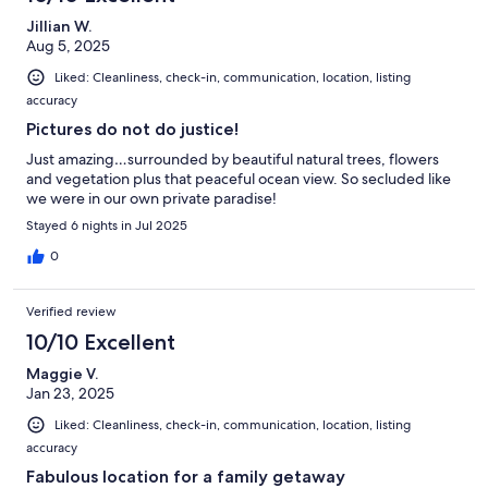
Jillian W.
Aug 5, 2025
Liked: Cleanliness, check-in, communication, location, listing
accuracy
Pictures do not do justice!
Just amazing…surrounded by beautiful natural trees, flowers
and vegetation plus that peaceful ocean view. So secluded like
we were in our own private paradise!
Stayed 6 nights in Jul 2025
0
Verified review
10/10 Excellent
Maggie V.
Jan 23, 2025
Liked: Cleanliness, check-in, communication, location, listing
accuracy
Fabulous location for a family getaway