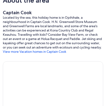
About the area
Captain Cook
Located by the sea, this holiday home is in Opihihale, a
neighbourhood in Captain Cook. H.N. Greenwell Store Museum
and Greenwell Farms are local landmarks, and some of the area's
activities can be experienced at Kona Country Club and Regal
Keauhou. Travelling with kids? Consider Bay View Farm, or check
out an event or a game at Holua Racquet and Paddle. Jet skiing and
kayaking offer great chances to get out on the surrounding water,
or you can seek out an adventure with ecotours and cycling nearby.
View more Vacation homes in Captain Cook