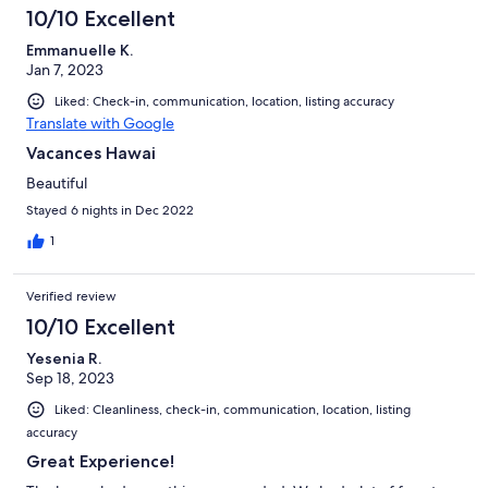
10/10 Excellent
Emmanuelle K.
Jan 7, 2023
Liked: Check-in, communication, location, listing accuracy
Translate with Google
Vacances Hawai
Beautiful
Stayed 6 nights in Dec 2022
1
Verified review
10/10 Excellent
Yesenia R.
Sep 18, 2023
Liked: Cleanliness, check-in, communication, location, listing
accuracy
Great Experience!