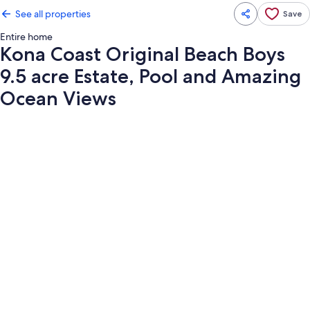
See all properties
Save
Entire home
Kona Coast Original Beach Boys
9.5 acre Estate, Pool and Amazing
Ocean Views
Photo
gallery