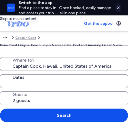
Switch to the app
Find a place to stay in . Once booked, easily manage
and access your trip — all in one place
Skip to main content
Get the app
Captain Cook
Kona Coast Original Beach Boys 9.5 acre Estate, Pool and Amazing Ocean Views
Where to?
Dates
Guests
Search