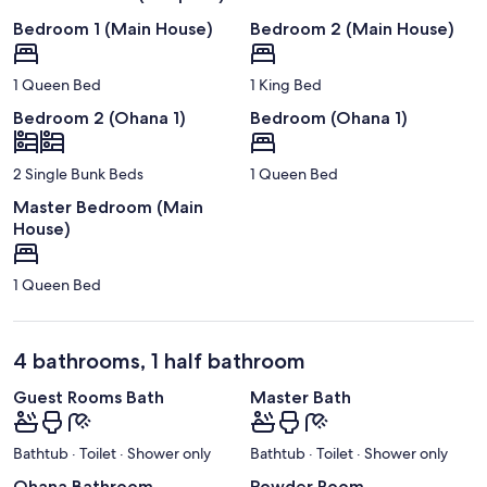
Bedroom 1 (Main House)
Bedroom 2 (Main House)
1 Queen Bed
1 King Bed
Bedroom 2 (Ohana 1)
Bedroom (Ohana 1)
2 Single Bunk Beds
1 Queen Bed
Master Bedroom (Main
House)
1 Queen Bed
4 bathrooms, 1 half bathroom
Guest Rooms Bath
Master Bath
Bathtub · Toilet · Shower only
Bathtub · Toilet · Shower only
Ohana Bathroom
Powder Room