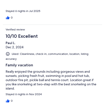
Stayed 6 nights in Jul 2025
0
Verified review
10/10 Excellent
Paul L.
Dec 2, 2024
Liked: Cleanliness, check-in, communication, location, listing
accuracy
Family vacation
Really enjoyed the grounds including gorgeous views and
sunsets, picking fresh fruit, swimming in pool and hot tub,
outdoor fire pit, pickle ball and tennis court. Location great if
you like snorkeling at two-step with the best snorkeling on the
island.
Stayed 6 nights in Nov 2024
0