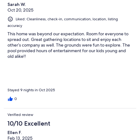
Sarah W.
Oct 20, 2025
Liked: Cleanliness, check-in, communication, location, listing
accuracy
This home was beyond our expectation. Room for everyone to
spread out. Great gathering locations to sit and enjoy each
other’s company as well. The grounds were fun to explore. The
pool provided hours of entertainment for our kids young and
old alike!!
Stayed 9 nights in Oct 2025
0
Verified review
10/10 Excellent
Ellen F.
Feb 13, 2025