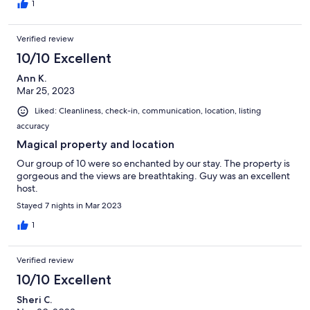
1
Verified review
10/10 Excellent
Ann K.
Mar 25, 2023
Liked: Cleanliness, check-in, communication, location, listing
accuracy
Magical property and location
Our group of 10 were so enchanted by our stay. The property is
gorgeous and the views are breathtaking. Guy was an excellent
host.
Stayed 7 nights in Mar 2023
1
Verified review
10/10 Excellent
Sheri C.