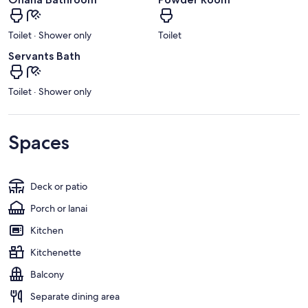
Toilet · Shower only
Toilet
Servants Bath
Toilet · Shower only
Spaces
Deck or patio
Porch or lanai
Kitchen
Kitchenette
Balcony
Separate dining area