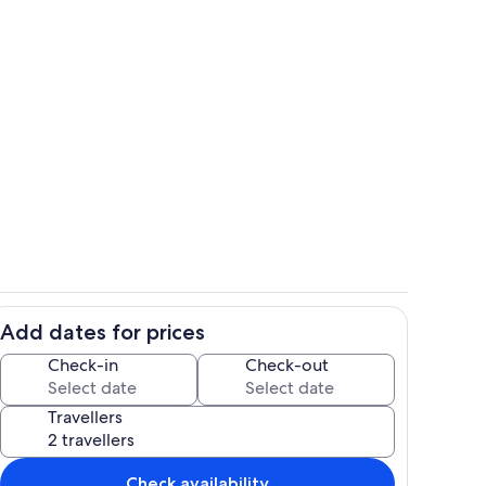
Private kitchen
Add dates for prices
Private kitchen
Check-in
Check-out
Travellers
Check availability