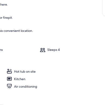
 here.
 firepit.
is convenient location.
ms
Sleeps 4
Hot tub on site
Kitchen
Air conditioning