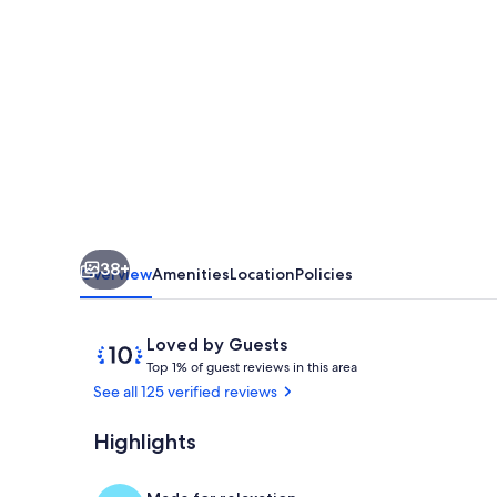
ARE
IN!
THE
PLACE
IS
STUNNING!!!"
Actual
tenant
38+
comment
Overview
Amenities
Location
Policies
upon
arrival
Reviews
10
Loved by Guests
T
out
Top 1% of guest reviews in this area
o
of
See all 125 verified reviews
p
10,
Loved
Highlights
Fully equipp
1
by
%
Guests