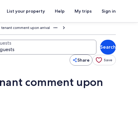
List your property
Help
My trips
Sign in
l tenant comment upon arrival
uests
Search
Share
Save
tenant comment upon