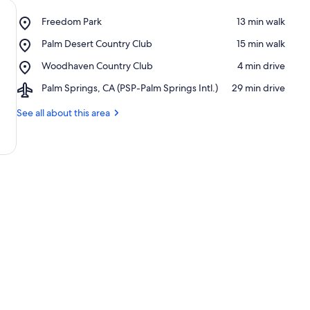
Place,
Freedom Park
‪13 min walk‬
Freedom
Place,
Palm Desert Country Club
‪15 min walk‬
Park
Palm
Place,
Woodhaven Country Club
‪4 min drive‬
Desert
Woodhaven
Country
Airport,
Palm Springs, CA (PSP-Palm Springs Intl.)
‪29 min drive‬
Country
Club
Palm
Club
Springs,
See all about this area
CA
(PSP-
Palm
Springs
Intl.)