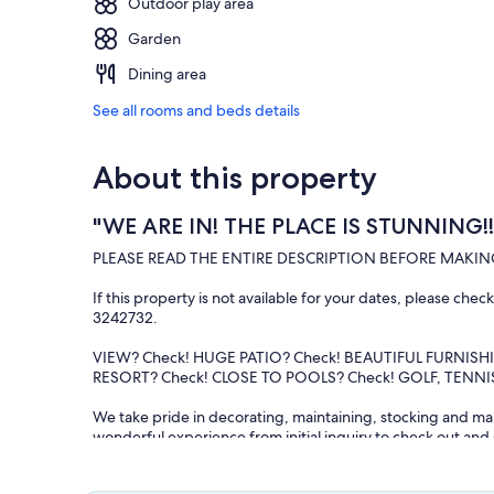
Outdoor play area
Garden
Dining area
See all rooms and beds details
About this property
"WE ARE IN! THE PLACE IS STUNNING!!!
PLEASE READ THE ENTIRE DESCRIPTION BEFORE MAKIN
If this property is not available for your dates, please che
3242732.
VIEW? Check! HUGE PATIO? Check! BEAUTIFUL FURNISH
RESORT? Check! CLOSE TO POOLS? Check! GOLF, TENNIS 
We take pride in decorating, maintaining, stocking and man
wonderful experience from initial inquiry to check out an
to wait and wonder!