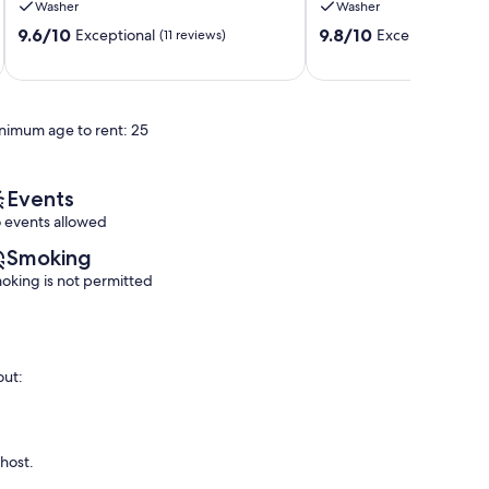
Washer
Washer
Retreat!
out!
9.6
9.8
Palm
9.6/10
Palm
9.8/10
Exceptional
Exceptional
(11 reviews)
(77 
out
out
Desert
Desert
of
of
10,
10,
Exceptional,
Exceptional,
nimum age to rent: 25
(11
(77
reviews)
reviews)
Events
 events allowed
Smoking
oking is not permitted
out:
 host.