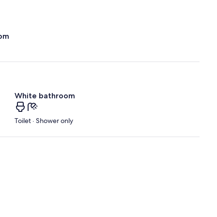
oom
White bathroom
Toilet · Shower only