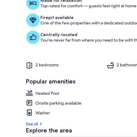
Made for relaxation
o
Top-rated for comfort — guests feel right at home
f
Firepit available
g
One of the few properties with a dedicated outdoor
u
e
Centrally-located
s
You're never far from where you need to be with th
t
r
e
v
2 bedrooms
2 bathroo
i
e
w
Popular amenities
s
Heated Pool
i
n
Onsite parking available
t
Washer
h
i
See all
s
Explore the area