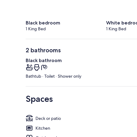
Black bedroom
White bedr
1 King Bed
1 King Bed
2 bathrooms
Black bathroom
Bathtub · Toilet · Shower only
Spaces
Deck or patio
Kitchen