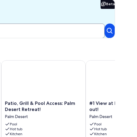
Beta
Beta
ss
Serene Private Luxury at its Finest
Patio, Grill & Pool Access: Palm Desert Retreat!
#1 View at Desert Falls 
Patio,
#1
Patio, Grill & Pool Access: Palm
#1 View at Desert Fal
Grill
View
Desert Retreat!
out!
&
at
Palm Desert
Palm Desert
Pool
Desert
Access:
Pool
Falls
Pool
Hot tub
Hot tub
Palm
inside
Kitchen
Kitchen
Desert
and