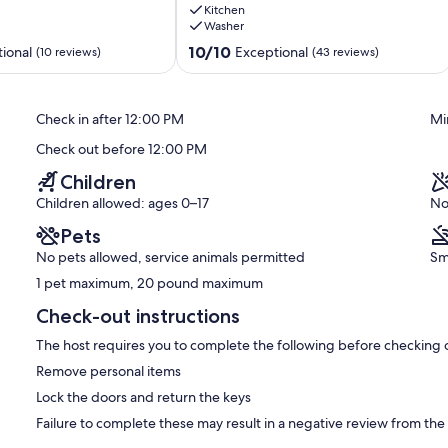
eats 4 and a fire pit table that seats 4. The patio faces west so
Kitchen
Private
set! There is a grill so you can cook your lunches and dinners
Washer
Luxury
 two rolling umbrellas to provide movable shade on the warm days
at
10.0
10/10
ional
Exceptional
(10 reviews)
(43 reviews)
its
out
Finest
of
oms, carport, full size washer and dryer, WiFi, cable TV, near 3 of
Palm
10,
unset, impeccably maintained, cleaned and stocked
Check in after 12:00 PM
Mi
Desert
Exceptional,
(43
Check out before 12:00 PM
reviews)
Children
le golf course, a large tennis and pickleball facility, clubhouse
! All amenities are open to the public except the pools and spas
Children allowed: ages 0–17
No
not want to cook, the clubhouse has a bar and grill, snack bar and
Pets
riced. You can dine in or take out. There is so much to do within
ive!
No pets allowed, service animals permitted
Sm
1 pet maximum, 20 pound maximum
Check-out instructions
it for approval! If the dates are available and you agree to
The host requires you to complete the following before checking 
Remove personal items
l not let you book unless your dates are available, so there is no
Lock the doors and return the keys
Failure to complete these may result in a negative review from the
ll automatically be calculated, including any discounts, so there is