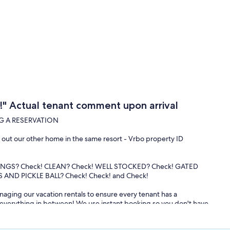
" Actual tenant comment upon arrival
G A RESERVATION
ck out our other home in the same resort - Vrbo property ID
INGS? Check! CLEAN? Check! WELL STOCKED? Check! GATED
AND PICKLE BALL? Check! Check! and Check!
aging our vacation rentals to ensure every tenant has a
d everything in between! We use instant booking so you don't have