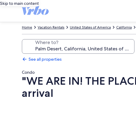
Skip to main content
Home
Vacation Rentals
United States of America
California
Where to?
See all properties
Condo
"WE ARE IN! THE PLAC
arrival
Photo
gallery
for
"WE