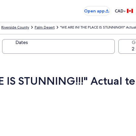
•
Open app
CAD
Riverside County
Palm Desert
"WE ARE IN! THE PLACE IS STUNNING!!!" Actua
Dates
G
E IS STUNNING!!!" Actual 