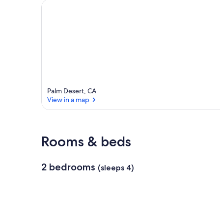
a
r
e
a
Palm Desert, CA
View in a map
View in a map
Rooms & beds
2 bedrooms
(sleeps 4)